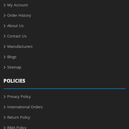
My Account
Order History
About Us
Contact Us
Manufacturers
Blogs
Sitemap
POLICIES
Privacy Policy
International Orders
Return Policy
RMA Policy