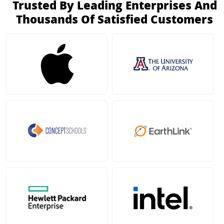
Trusted By Leading Enterprises And
Thousands Of Satisfied Customers