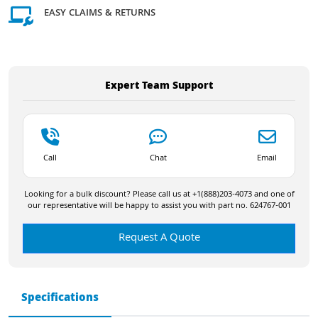
EASY CLAIMS & RETURNS
Expert Team Support
Call
Chat
Email
Looking for a bulk discount? Please call us at +1(888)203-4073 and one of
our representative will be happy to assist you with part no. 624767-001
Request A Quote
Specifications