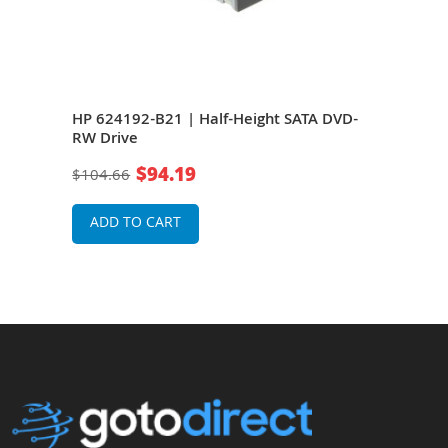
HP 624192-B21 | Half-Height SATA DVD-
HP 6
RW Drive
SATA
$94.19
$104.66
$21
ADD TO CART
A