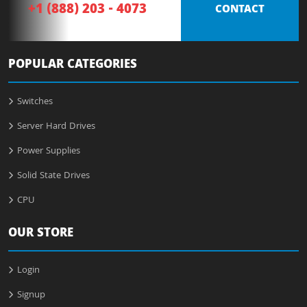
+1 (888) 203 - 4073
CONTACT
POPULAR CATEGORIES
Switches
Server Hard Drives
Power Supplies
Solid State Drives
CPU
OUR STORE
Login
Signup