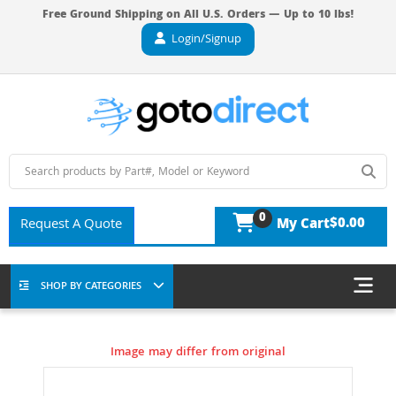
Free Ground Shipping on All U.S. Orders — Up to 10 lbs!
Login/Signup
0
$0.00
Request A Quote
My Cart
SHOP BY CATEGORIES
Image may differ from original