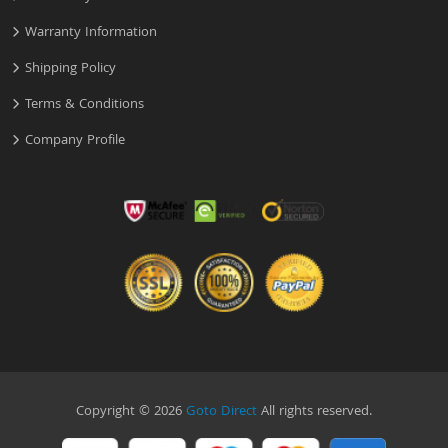
Warranty Information
Shipping Policy
Terms & Conditions
Company Profile
Copyright © 2026
Goto Direct
All rights reserved.