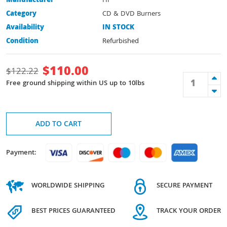
Manufacturer
HP
Category
CD & DVD Burners
Availability
IN STOCK
Condition
Refurbished
$
110.00
$
122.22
Free ground shipping within US up to 10lbs
ADD TO CART
Payment:
WORLDWIDE SHIPPING
SECURE PAYMENT
BEST PRICES GUARANTEED
TRACK YOUR ORDER