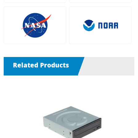
Related Products