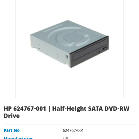
HP 624767-001 | Half-Height SATA DVD-RW
Drive
Part No
624767-001