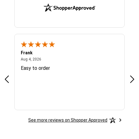
Frank
Ja
August 4, 2026
Aug 4, 2026
Jul 
Easy to order
Bes
See more reviews on Shopper Approved