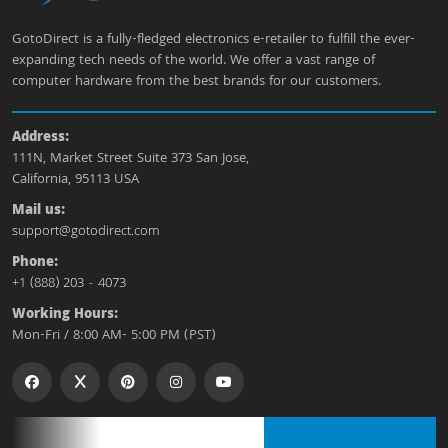
GotoDirect is a fully-fledged electronics e-retailer to fulfill the ever-
expanding tech needs of the world. We offer a vast range of
computer hardware from the best brands for our customers.
Address:
111N, Market Street Suite 373 San Jose,
California, 95113 USA
Mail us:
support@gotodirect.com
Phone:
+1 (888) 203 - 4073
Working Hours:
Mon-Fri / 8:00 AM- 5:00 PM (PST)