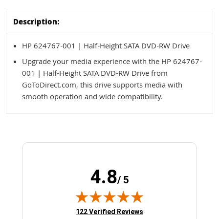
Description:
HP 624767-001 | Half-Height SATA DVD-RW Drive
Upgrade your media experience with the HP 624767-
001 | Half-Height SATA DVD-RW Drive from
GoToDirect.com, this drive supports media with
smooth operation and wide compatibility.
4.8
/ 5
(opens in new tab)
122 Verified Reviews