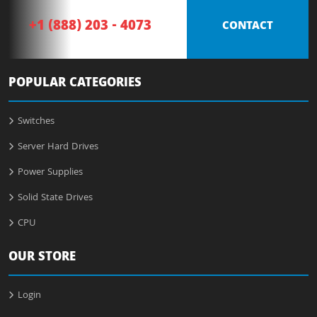
+1 (888) 203 - 4073
CONTACT
POPULAR CATEGORIES
Switches
Server Hard Drives
Power Supplies
Solid State Drives
CPU
OUR STORE
Login