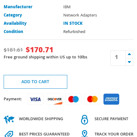
Manufacturer
IBM
Category
Network Adapters
Availability
IN STOCK
Condition
Refurbished
$
170.71
$
181.61
Free ground shipping within US up to 10lbs
ADD TO CART
Payment:
WORLDWIDE SHIPPING
SECURE PAYMENT
BEST PRICES GUARANTEED
TRACK YOUR ORDER