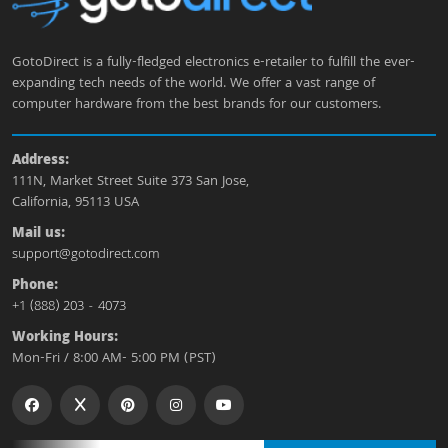
GotoDirect is a fully-fledged electronics e-retailer to fulfill the ever-
expanding tech needs of the world. We offer a vast range of
computer hardware from the best brands for our customers.
Address:
111N, Market Street Suite 373 San Jose,
California, 95113 USA
Mail us:
support@gotodirect.com
Phone:
+1 (888) 203 - 4073
Working Hours:
Mon-Fri / 8:00 AM- 5:00 PM (PST)