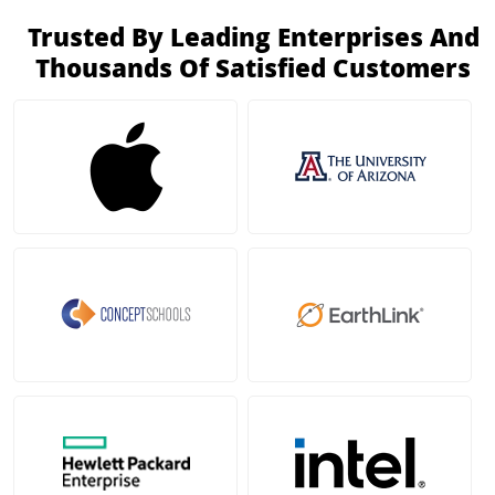
Trusted By Leading Enterprises And
Thousands Of Satisfied Customers