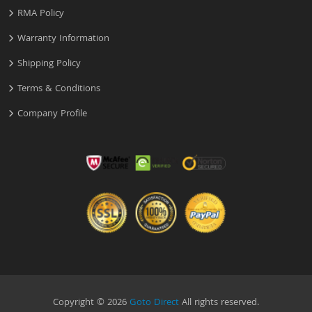
RMA Policy
Warranty Information
Shipping Policy
Terms & Conditions
Company Profile
Copyright © 2026
Goto Direct
All rights reserved.