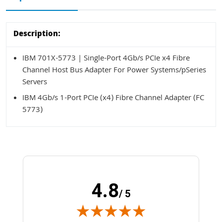
Description:
IBM 701X-5773 | Single-Port 4Gb/s PCIe x4 Fibre
Channel Host Bus Adapter For Power Systems/pSeries
Servers
IBM 4Gb/s 1-Port PCIe (x4) Fibre Channel Adapter (FC
5773)
4.8
/ 5