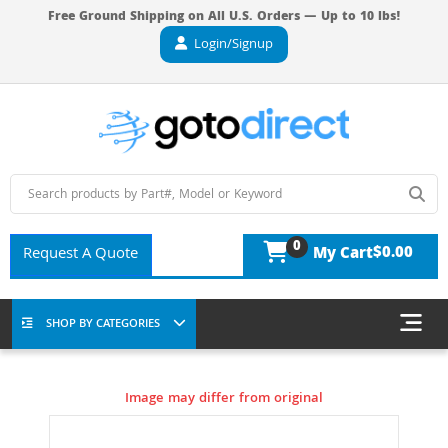
Free Ground Shipping on All U.S. Orders — Up to 10 lbs!
Login/Signup
0
$0.00
Request A Quote
My Cart
SHOP BY CATEGORIES
Image may differ from original