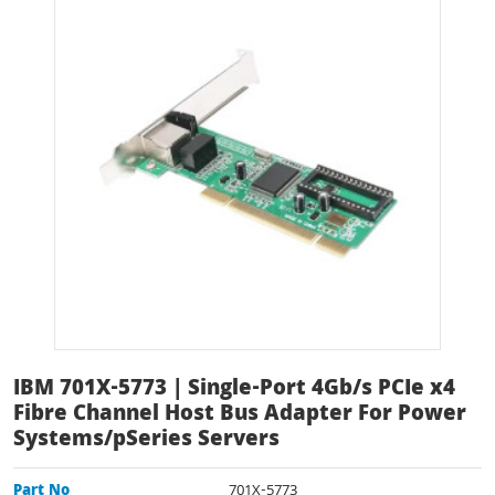
IBM 701X-5773 | Single-Port 4Gb/s PCIe x4
Fibre Channel Host Bus Adapter For Power
Systems/pSeries Servers
Part No
701X-5773