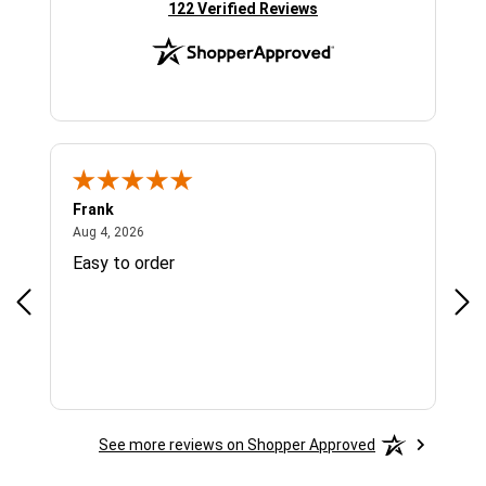
(opens in new tab)
122 Verified Reviews
Frank
Ja
August 4, 2026
Aug 4, 2026
Jul 
Easy to order
Bes
See more reviews on Shopper Approved