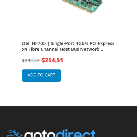
4Gb/s
Dell HF705 | Single-Port 4Gb/s PCI Express
Dell
x4 Fibre Channel Host Bus Network
Expr
Adapter
Net
$254.51
$292.54
$27
ADD TO CART
A