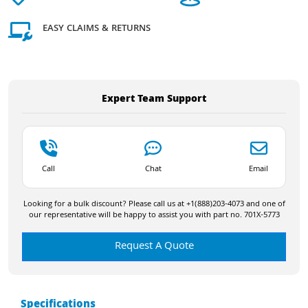
EASY CLAIMS & RETURNS
Expert Team Support
Call
Chat
Email
Looking for a bulk discount? Please call us at +1(888)203-4073 and one of
our representative will be happy to assist you with part no. 701X-5773
Request A Quote
Specifications