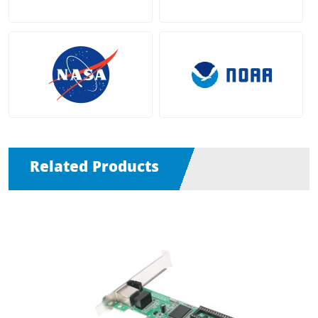
Related Products