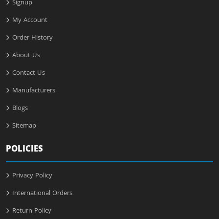
Signup
My Account
Order History
About Us
Contact Us
Manufacturers
Blogs
Sitemap
POLICIES
Privacy Policy
International Orders
Return Policy