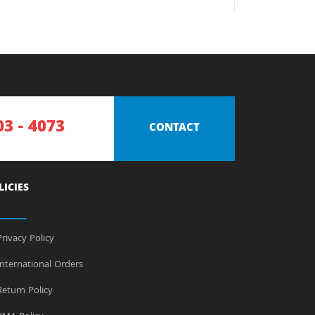
03 - 4073
CONTACT
LICIES
rivacy Policy
nternational Orders
eturn Policy