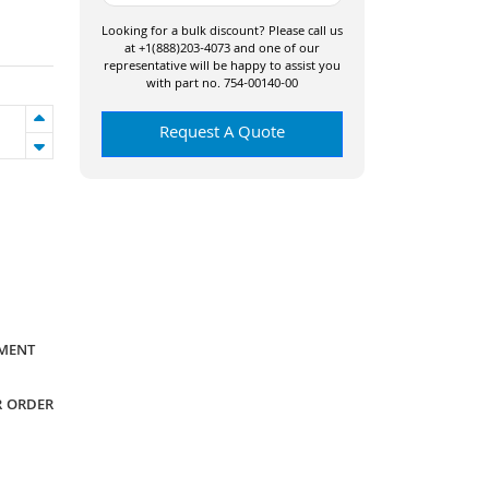
Looking for a bulk discount? Please call us
at +1(888)203-4073 and one of our
representative will be happy to assist you
with part no. 754-00140-00
Request A Quote
YMENT
R ORDER