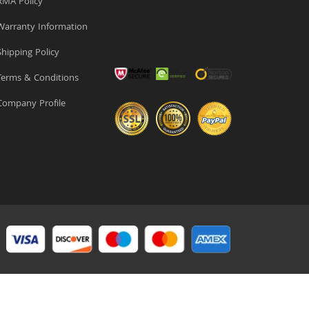
MA Policy
arranty Information
hipping Policy
erms & Conditions
ompany Profile