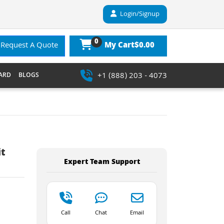
Login/Signup
0
$0.00
Request A Quote
My Cart
+1 (888) 203 - 4073
ARD
BLOGS
it
Expert Team Support
Call
Chat
Email