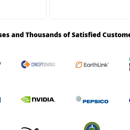
ses and Thousands of Satisfied Custom