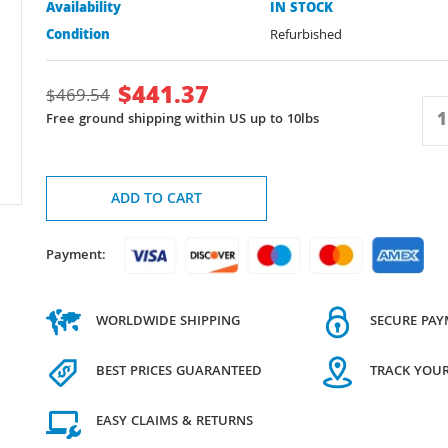
Availability
IN STOCK
Condition
Refurbished
$
441.37
$
469.54
Free ground shipping within US up to 10lbs
ADD TO CART
Payment:
WORLDWIDE SHIPPING
SECURE PA
BEST PRICES GUARANTEED
TRACK YOU
EASY CLAIMS & RETURNS