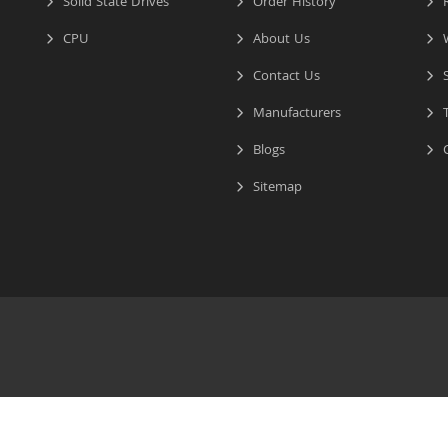
Solid State Drives
Order History
R
CPU
About Us
W
Contact Us
S
Manufacturers
T
Blogs
C
Sitemap