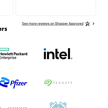
See more reviews on Shopper Approved
ers