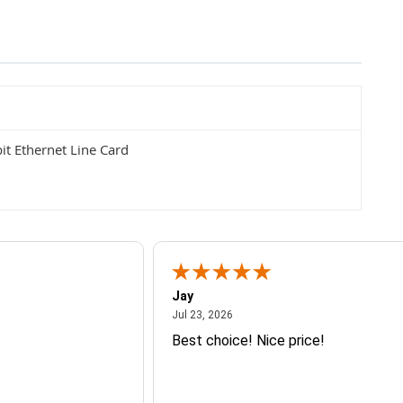
t Ethernet Line Card
Jay
July 23, 2026
Jul 23, 2026
Best choice! Nice price!