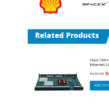
Related Products
0 Exascale
Cisco 10X1
t Line Card
Ethernet L
Connectors
$
$490.40
ADD TO 