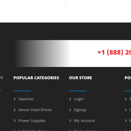
+1 (888) 2
ll
POPULAR CATEGORIES
OUR STORE
PO
a
s
Switches
Login
P
Server Hard Drives
Signup
I
Power Supplies
My Account
R