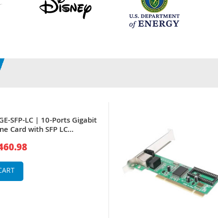
GE-SFP-LC | 10-Ports Gigabit
ine Card with SFP LC
 for 12000
460.98
CART