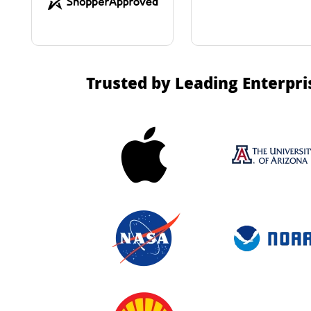
Trusted by Leading Enterpri