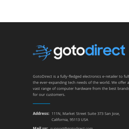
GotoDirect is a fully-fledged electronics e-retailer to fulfi
the ever-expanding tech needs of the world. We offer 
vast range of computer hardware from the best brand
for our customers.
Address:
111N, Market Street Suite 373 San Jose,
California, 95113 USA
Mail us:
support@gotodirect.com