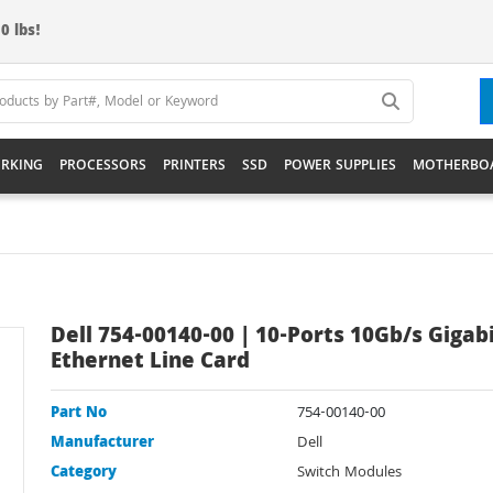
0 lbs!
RKING
PROCESSORS
PRINTERS
SSD
POWER SUPPLIES
MOTHERBO
Dell 754-00140-00 | 10-Ports 10Gb/s Gigab
Ethernet Line Card
Part No
754-00140-00
Manufacturer
Dell
Category
Switch Modules