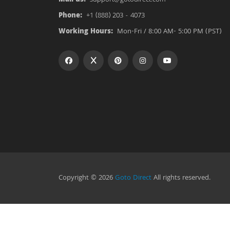
Phone:
+1 (888) 203 - 4073
Working Hours:
Mon-Fri / 8:00 AM- 5:00 PM (PST)
Copyright © 2026
Goto Direct
All rights reserved.