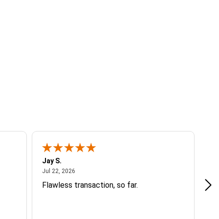
Jay S.
A 
July 22, 2026
Jul 22, 2026
Jul
Flawless transaction, so far.
si
ha