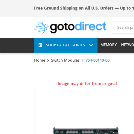
Free Ground Shipping on All U.S. Orders — Up to 1
MEMORY
NETWO
SHOP BY CATEGORIES
Home
Switch Modules
754-00140-00
Image may differ from original