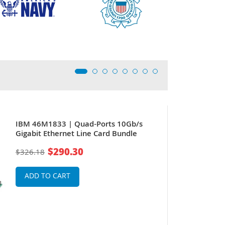
IBM 46M1833 | Quad-Ports 10Gb/s
Gigabit Ethernet Line Card Bundle
$290.30
$326.18
ADD TO CART