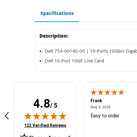
Specifications
Description:
Dell 754-00140-00 | 10-Ports 10Gb/s Gigabi
Dell 10-Port 10GE Line Card
4.8
Frank
/ 5
April 1, 2025
August 4, 2026
025
Aug 4, 2026
& Easy ordering process
Easy to order
(opens in new tab)
122 Verified Reviews