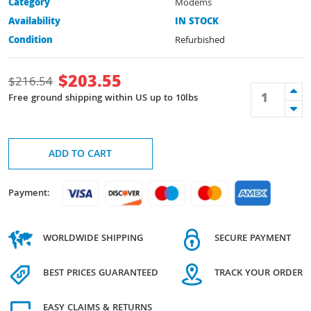
Category
Modems
Availability
IN STOCK
Condition
Refurbished
$
203.55
$
216.54
Free ground shipping within US up to 10lbs
ADD TO CART
Payment:
WORLDWIDE SHIPPING
SECURE PAYMENT
BEST PRICES GUARANTEED
TRACK YOUR ORDER
EASY CLAIMS & RETURNS