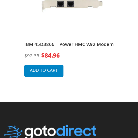
l
IBM 45D3866 | Power HMC V.92 Modem
IBM
Inte
$84.96
$92.35
$16
ADD TO CART
A