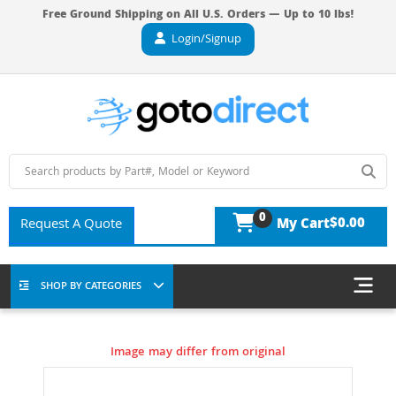
Free Ground Shipping on All U.S. Orders — Up to 10 lbs!
Login/Signup
0
$0.00
Request A Quote
My Cart
SHOP BY CATEGORIES
Image may differ from original