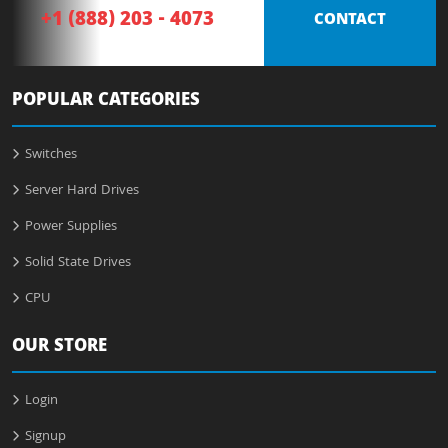
+1 (888) 203 - 4073
CONTACT
POPULAR CATEGORIES
Switches
Server Hard Drives
Power Supplies
Solid State Drives
CPU
OUR STORE
Login
Signup