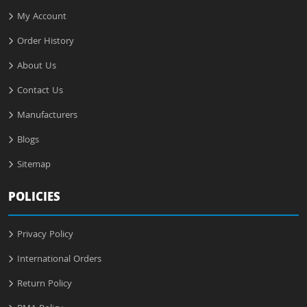
My Account
Order History
About Us
Contact Us
Manufacturers
Blogs
Sitemap
POLICIES
Privacy Policy
International Orders
Return Policy