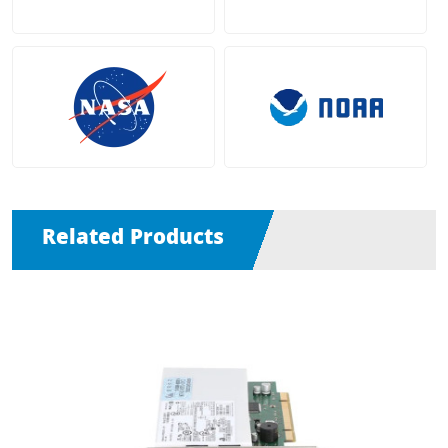
Related Products