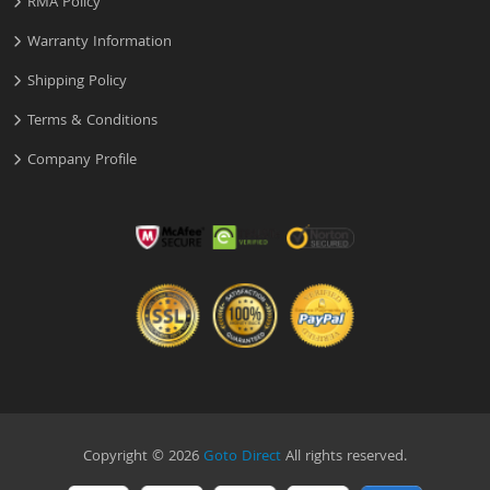
RMA Policy
Warranty Information
Shipping Policy
Terms & Conditions
Company Profile
Copyright © 2026
Goto Direct
All rights reserved.