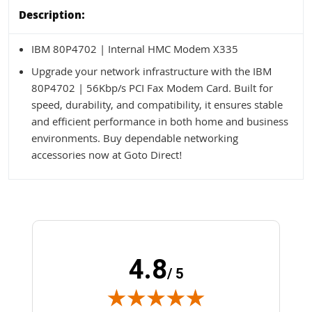
Description:
IBM 80P4702 | Internal HMC Modem X335
Upgrade your network infrastructure with the IBM
80P4702 | 56Kbp/s PCI Fax Modem Card. Built for
speed, durability, and compatibility, it ensures stable
and efficient performance in both home and business
environments. Buy dependable networking
accessories now at Goto Direct!
4.8
/ 5