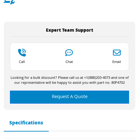
Expert Team Support
Call
Chat
Email
Looking for a bulk discount? Please call us at +1(888)203-4073 and one of
our representative will be happy to assist you with part no. 80P4702
Request A Quote
Specifications