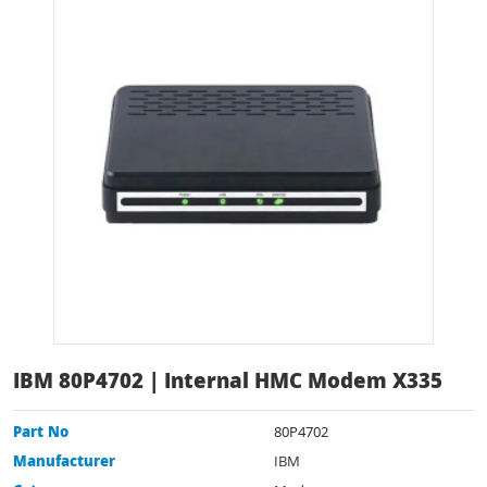
IBM 80P4702 | Internal HMC Modem X335
Part No
80P4702
Manufacturer
IBM