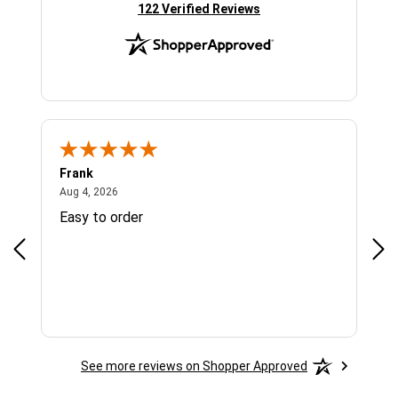
(opens in new tab)
122 Verified Reviews
Frank
Ja
August 4, 2026
Aug 4, 2026
Jul 
Easy to order
Bes
See more reviews on Shopper Approved