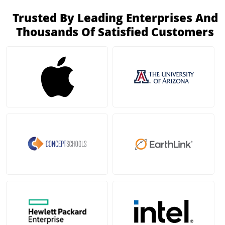
Trusted By Leading Enterprises And
Thousands Of Satisfied Customers