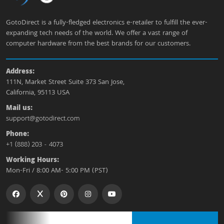
GotoDirect is a fully-fledged electronics e-retailer to fulfill the ever-
expanding tech needs of the world. We offer a vast range of
computer hardware from the best brands for our customers.
Address:
111N, Market Street Suite 373 San Jose,
California, 95113 USA
Mail us:
support@gotodirect.com
Phone:
+1 (888) 203 - 4073
Working Hours:
Mon-Fri / 8:00 AM- 5:00 PM (PST)