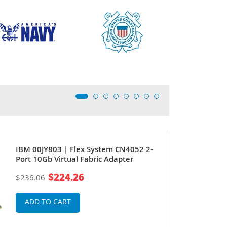
IBM 00JY803 | Flex System CN4052 2-
Port 10Gb Virtual Fabric Adapter
$224.26
$236.06
ADD TO CART