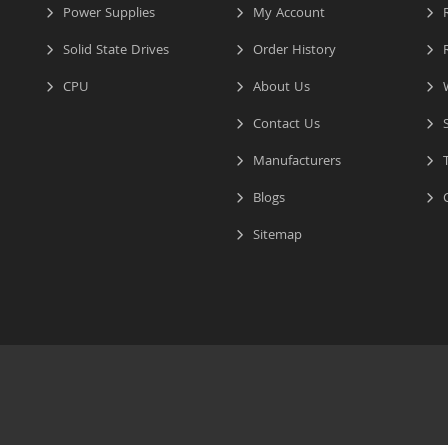
Power Supplies
My Account
R
Solid State Drives
Order History
R
CPU
About Us
W
Contact Us
S
Manufacturers
T
Blogs
C
Sitemap