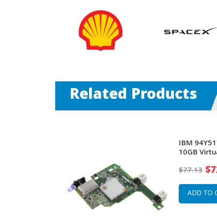
Related Products
l Fabric
IBM 94Y51
deCenter
10GB Virtu
BladeCent
$7
$77.13
ADD TO 