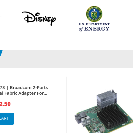
73 | Broadcom 2-Ports
al Fabric Adapter For
er
2.50
CART