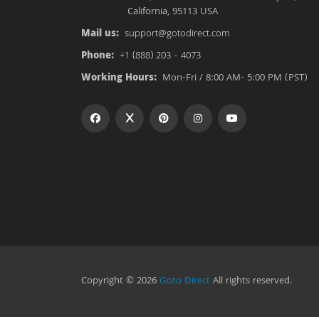
California, 95113 USA
Mail us:
support@gotodirect.com
Phone:
+1 (888) 203 - 4073
Working Hours:
Mon-Fri / 8:00 AM- 5:00 PM (PST)
Copyright © 2026
Goto Direct
All rights reserved.