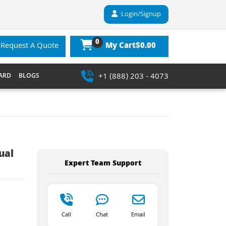
Login/Signup
0
$0.00
Request A Quote
My Cart
+1 (888) 203 - 4073
ARD
BLOGS
ual
Expert Team Support
Call
Chat
Email