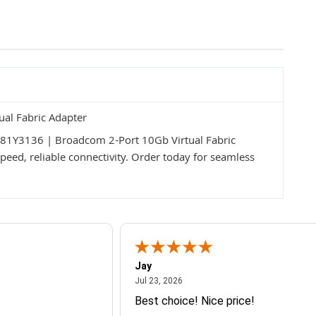
al Fabric Adapter
M 81Y3136 | Broadcom 2-Port 10Gb Virtual Fabric
peed, reliable connectivity. Order today for seamless
Jay
July 23, 2026
Jul 23, 2026
Best choice! Nice price!