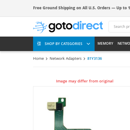
Free Ground Shipping on All U.S. Orders — Up to 1
MEMORY
NETWO
SHOP BY CATEGORIES
Home
Network Adapters
81Y3136
Image may differ from original