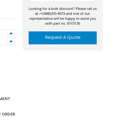
Looking for a bulk discount? Please call us
at +1(888)203-4073 and one of our
representative will be happy to assist you
with part no. 81Y3136
Request A Quote
YMENT
R ORDER