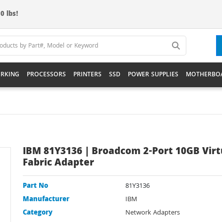
0 lbs!
RKING
PROCESSORS
PRINTERS
SSD
POWER SUPPLIES
MOTHERBO
IBM 81Y3136 | Broadcom 2-Port 10GB Virt
Fabric Adapter
Part No
81Y3136
Manufacturer
IBM
Category
Network Adapters