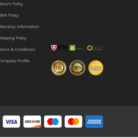
eturn Policy
MA Policy
arranty Information
hipping Policy
erms & Conditions
ompany Profile