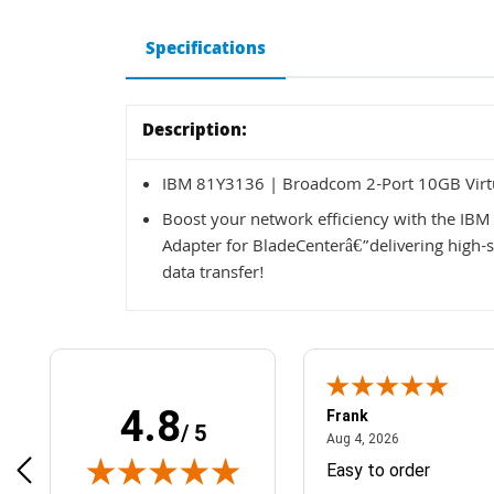
Specifications
Description:
IBM 81Y3136 | Broadcom 2-Port 10GB Virtu
Boost your network efficiency with the IB
Adapter for BladeCenterâ€”delivering high-s
data transfer!
4.8
Frank
/ 5
April 1, 2025
August 4, 2026
025
Aug 4, 2026
& Easy ordering process
Easy to order