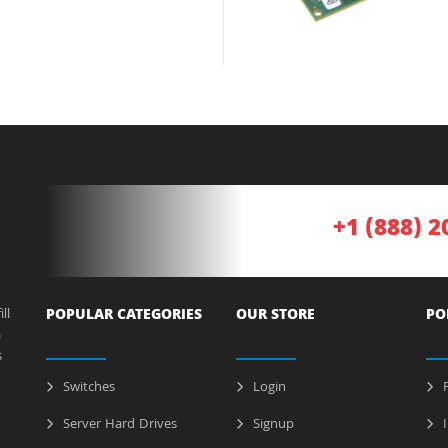
+1 (888) 2
ll
POPULAR CATEGORIES
OUR STORE
PO
a
s
Switches
Login
P
Server Hard Drives
Signup
I