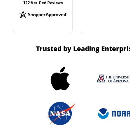
(opens in new tab)
122 Verified Reviews
Trusted by Leading Enterpri