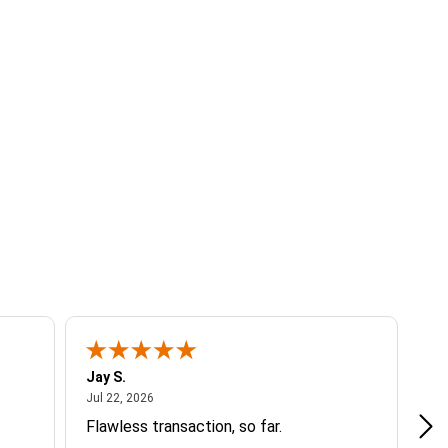
Jay S.
A 
July 22, 2026
Jul 22, 2026
Jul
Flawless transaction, so far.
si