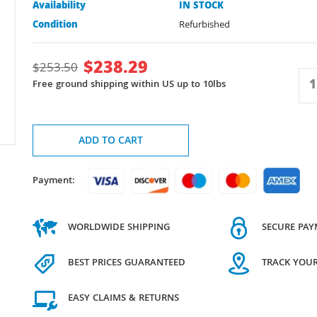
Availability
IN STOCK
Condition
Refurbished
$
238.29
$
253.50
Free ground shipping within US up to 10lbs
ADD TO CART
Payment:
WORLDWIDE SHIPPING
SECURE PA
BEST PRICES GUARANTEED
TRACK YOU
EASY CLAIMS & RETURNS