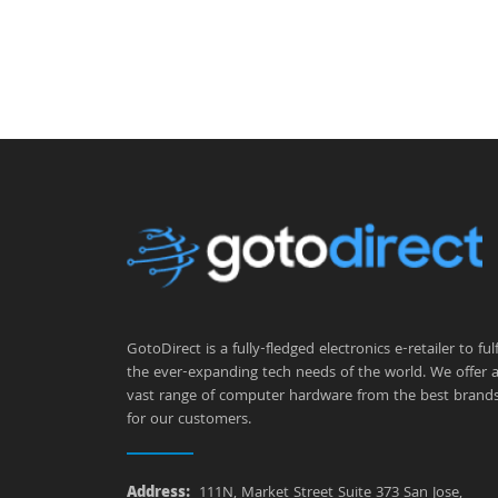
GotoDirect is a fully-fledged electronics e-retailer to fulfi
the ever-expanding tech needs of the world. We offer 
vast range of computer hardware from the best brand
for our customers.
Address:
111N, Market Street Suite 373 San Jose,