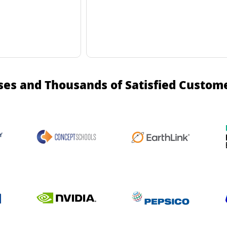
ses and Thousands of Satisfied Custom