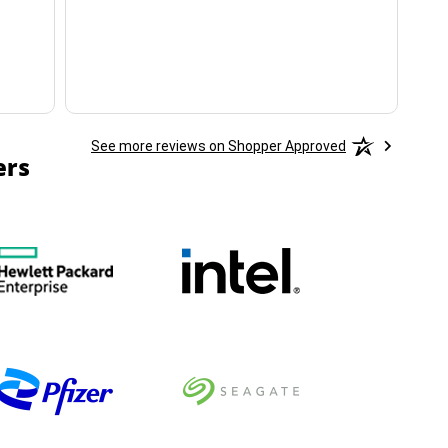
ha
See more reviews on Shopper Approved
ers