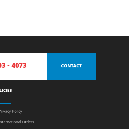
03 - 4073
CONTACT
LICIES
rivacy Policy
nternational Orders