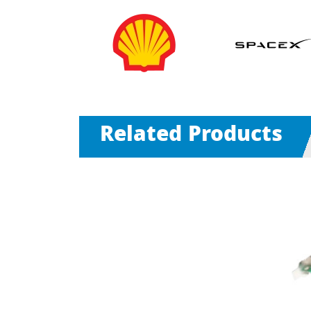
Related Products