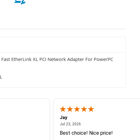
Fast EtherLink XL PCI Network Adapter For PowerPC
L
Jay
July 23, 2026
Jul 23, 2026
Best choice! Nice price!