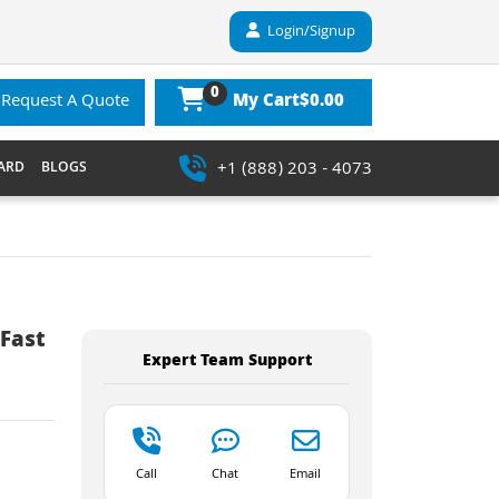
Login/Signup
0
$0.00
Request A Quote
My Cart
+1 (888) 203 - 4073
ARD
BLOGS
Fast
Expert Team Support
Call
Chat
Email