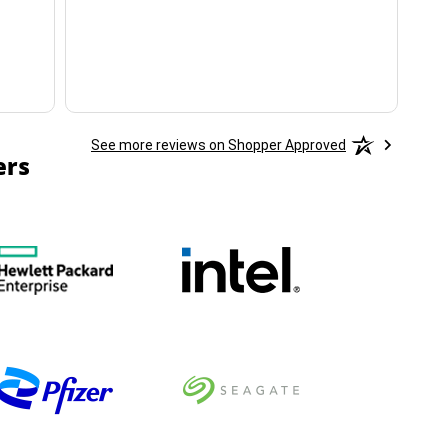
ha
See more reviews on Shopper Approved
ers