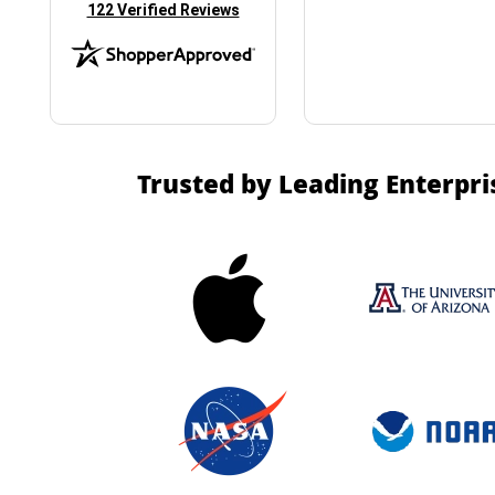
(opens in new tab)
122 Verified Reviews
Trusted by Leading Enterpri