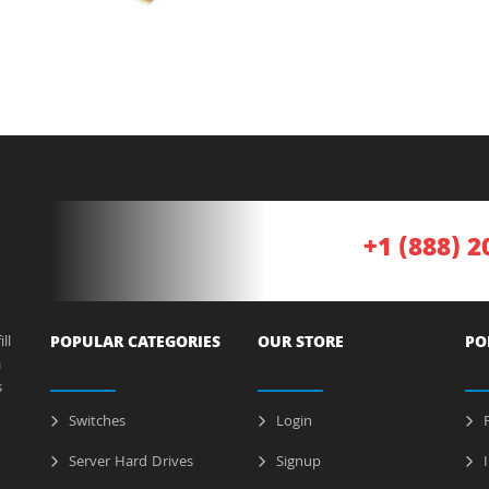
+1 (888) 2
ll
POPULAR CATEGORIES
OUR STORE
PO
a
s
Switches
Login
P
Server Hard Drives
Signup
I