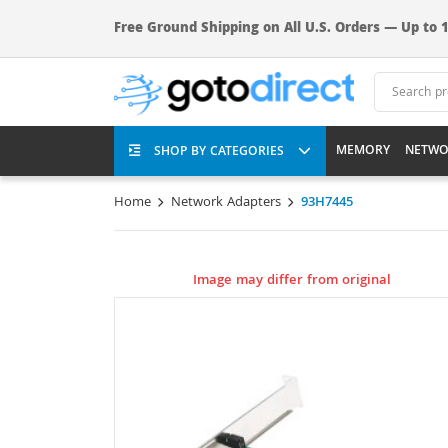
Free Ground Shipping on All U.S. Orders — Up to 1
MEMORY
NETWO
SHOP BY CATEGORIES
Home
Network Adapters
93H7445
Image may differ from original