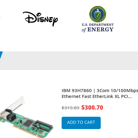
IBM 93H7860 | 3Com 10/100Mbp
Ethernet Fast EtherLink XL PCI
Network Adapter For PowerPC
$300.70
$319.89
RS/6000 Systems
ADD TO CART