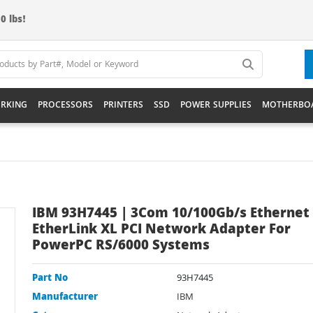
0 lbs!
RKING
PROCESSORS
PRINTERS
SSD
POWER SUPPLIES
MOTHERBO
IBM 93H7445 | 3Com 10/100Gb/s Ethernet 
EtherLink XL PCI Network Adapter For
PowerPC RS/6000 Systems
Part No
93H7445
Manufacturer
IBM