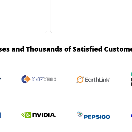
ses and Thousands of Satisfied Custom