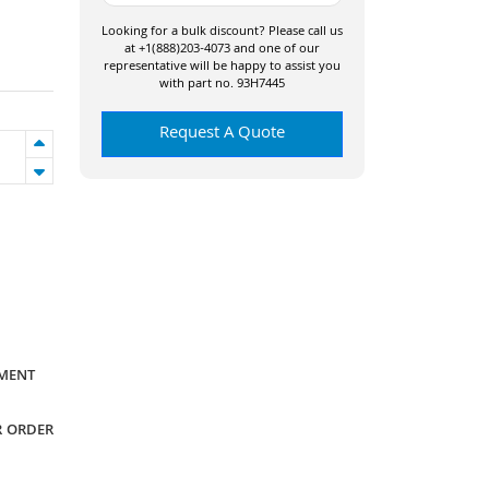
Looking for a bulk discount? Please call us
at +1(888)203-4073 and one of our
representative will be happy to assist you
with part no. 93H7445
Request A Quote
YMENT
R ORDER