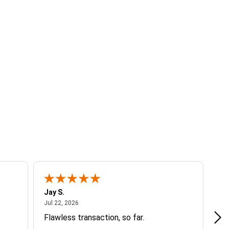
Jay S.
A 
July 22, 2026
Jul 22, 2026
Jul
Flawless transaction, so far.
si