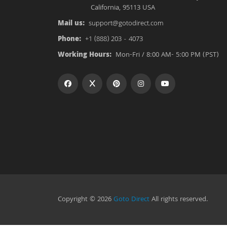
California, 95113 USA
Mail us:
support@gotodirect.com
Phone:
+1 (888) 203 - 4073
Working Hours:
Mon-Fri / 8:00 AM- 5:00 PM (PST)
Copyright © 2026
Goto Direct
All rights reserved.