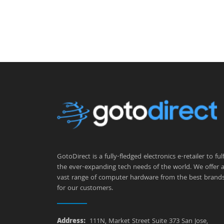
GotoDirect is a fully-fledged electronics e-retailer to fulfi
the ever-expanding tech needs of the world. We offer 
vast range of computer hardware from the best brand
for our customers.
Address:
111N, Market Street Suite 373 San Jose,