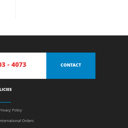
03 - 4073
CONTACT
LICIES
rivacy Policy
nternational Orders