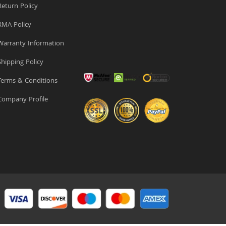
eturn Policy
MA Policy
arranty Information
hipping Policy
erms & Conditions
ompany Profile