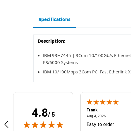
Specifications
Description:
IBM 93H7445 | 3Com 10/100Gb/s Ethernet 
RS/6000 Systems
IBM 10/100Mbps 3Com PCI Fast Etherlink X
4.8
Frank
/ 5
April 1, 2025
August 4, 2026
025
Aug 4, 2026
& Easy ordering process
Easy to order