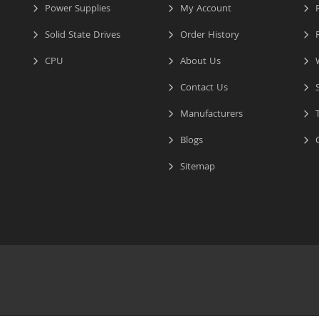
Power Supplies
My Account
R
Solid State Drives
Order History
R
CPU
About Us
W
Contact Us
S
Manufacturers
T
Blogs
C
Sitemap