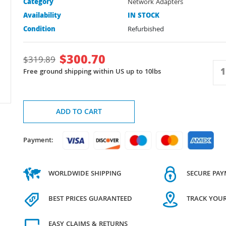
Category
Network Adapters
Availability
IN STOCK
Condition
Refurbished
$
300.70
$
319.89
Free ground shipping within US up to 10lbs
ADD TO CART
Payment:
WORLDWIDE SHIPPING
SECURE PA
BEST PRICES GUARANTEED
TRACK YOU
EASY CLAIMS & RETURNS