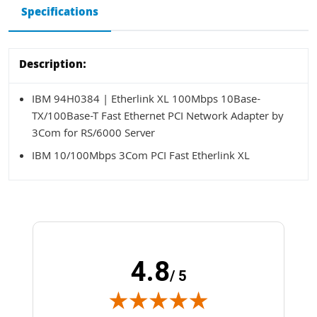
Specifications
Description:
IBM 94H0384 | Etherlink XL 100Mbps 10Base-
TX/100Base-T Fast Ethernet PCI Network Adapter by
3Com for RS/6000 Server
IBM 10/100Mbps 3Com PCI Fast Etherlink XL
4.8
/ 5