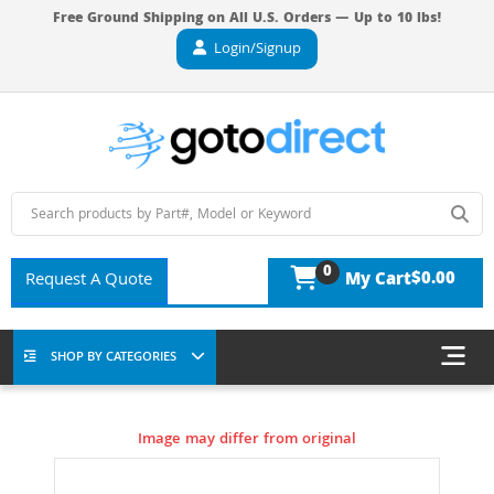
Free Ground Shipping on All U.S. Orders — Up to 10 lbs!
Login/Signup
0
$0.00
Request A Quote
My Cart
SHOP BY CATEGORIES
Image may differ from original