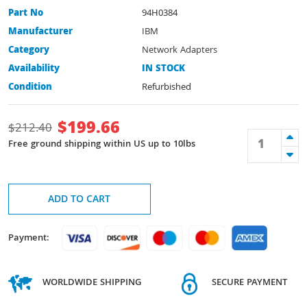
Part No
94H0384
Manufacturer
IBM
Category
Network Adapters
Availability
IN STOCK
Condition
Refurbished
$
199.66
$
212.40
Free ground shipping within US up to 10lbs
ADD TO CART
Payment:
WORLDWIDE SHIPPING
SECURE PAYMENT