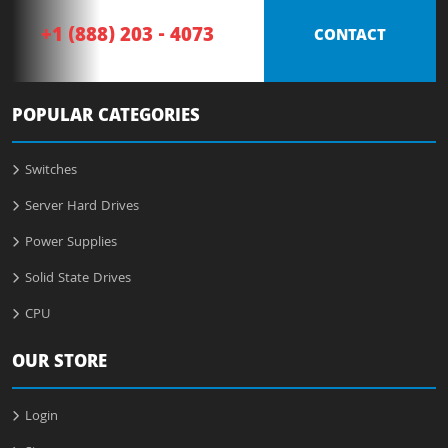
+1 (888) 203 - 4073
CONTACT
POPULAR CATEGORIES
Switches
Server Hard Drives
Power Supplies
Solid State Drives
CPU
OUR STORE
Login