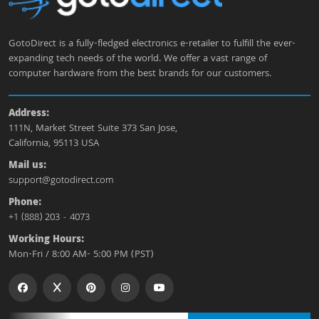
GotoDirect is a fully-fledged electronics e-retailer to fulfill the ever-
expanding tech needs of the world. We offer a vast range of
computer hardware from the best brands for our customers.
Address:
111N, Market Street Suite 373 San Jose,
California, 95113 USA
Mail us:
support@gotodirect.com
Phone:
+1 (888) 203 - 4073
Working Hours:
Mon-Fri / 8:00 AM- 5:00 PM (PST)