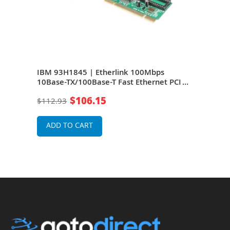
IBM 93H1845 | Etherlink 100Mbps
IBM
ork
10Base-TX/100Base-T Fast Ethernet PCI
TX/1
Network Adapter by 3Com
Adap
$106.15
$112.93
$18
ADD TO CART
A