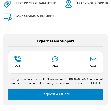
BEST PRICES GUARANTEED
TRACK YOUR ORDER
EASY CLAIMS & RETURNS
Expert Team Support
Call
Chat
Email
Looking for a bulk discount? Please call us at +1(888)203-4073 and one of
our representative will be happy to assist you with part no. 94H0384
Request A Quote