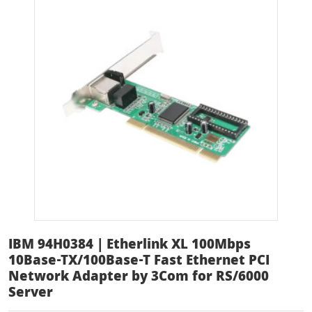
IBM 94H0384 | Etherlink XL 100Mbps
10Base-TX/100Base-T Fast Ethernet PCI
Network Adapter by 3Com for RS/6000
Server