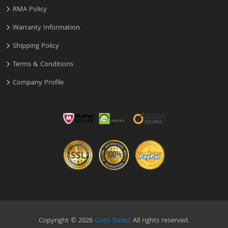
RMA Policy
Warranty Information
Shipping Policy
Terms & Conditions
Company Profile
Copyright © 2026
Goto Direct
All rights reserved.