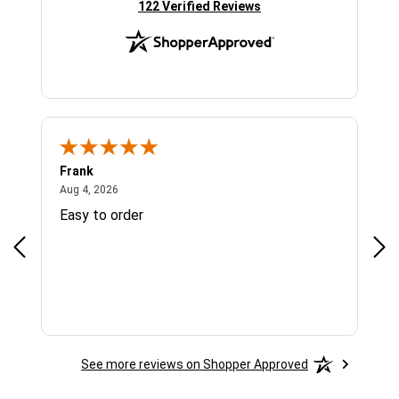
(opens in new tab)
122 Verified Reviews
Frank
Ja
August 4, 2026
Aug 4, 2026
Jul 
Easy to order
Bes
See more reviews on Shopper Approved