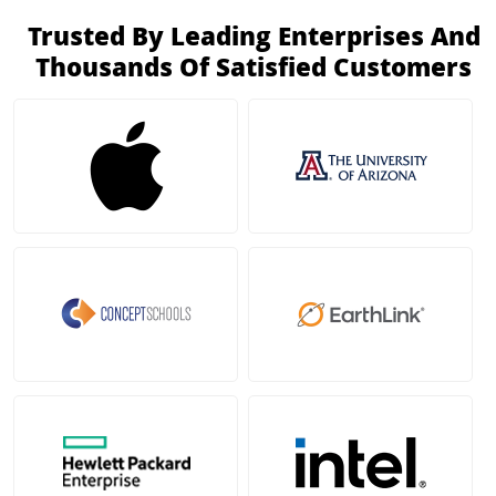
Trusted By Leading Enterprises And
Thousands Of Satisfied Customers