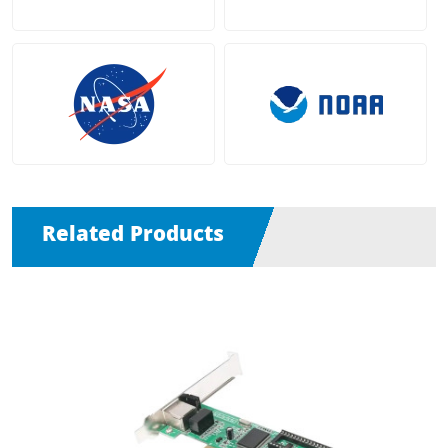
Related Products