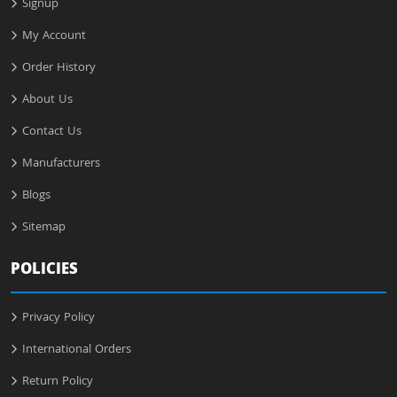
Signup
My Account
Order History
About Us
Contact Us
Manufacturers
Blogs
Sitemap
POLICIES
Privacy Policy
International Orders
Return Policy