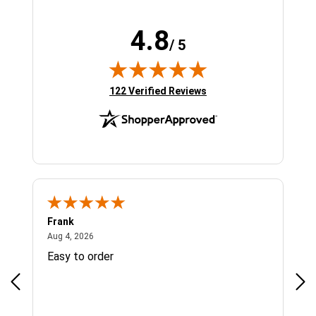
4.8
/ 5
(opens in new tab)
122 Verified Reviews
Frank
Ja
August 4, 2026
Aug 4, 2026
Jul 
Easy to order
Bes