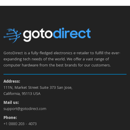
GotoDirect is a fully-fledged electronics e-retailer to fulfill the ever-
expanding tech needs of the world. We offer a vast range of
computer hardware from the best brands for our customers.
Address:
111N, Market Street Suite 373 San Jose,
California, 95113 USA
Mail us:
support@gotodirect.com
Phone:
+1 (888) 203 - 4073