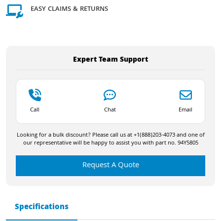
EASY CLAIMS & RETURNS
Expert Team Support
Call
Chat
Email
Looking for a bulk discount? Please call us at +1(888)203-4073 and one of
our representative will be happy to assist you with part no. 94Y5805
Request A Quote
Specifications