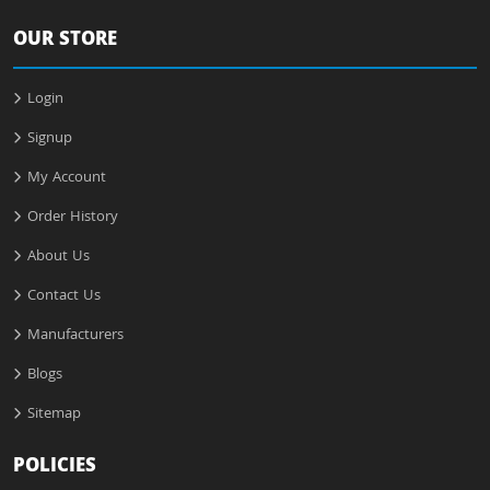
OUR STORE
Login
Signup
My Account
Order History
About Us
Contact Us
Manufacturers
Blogs
Sitemap
POLICIES