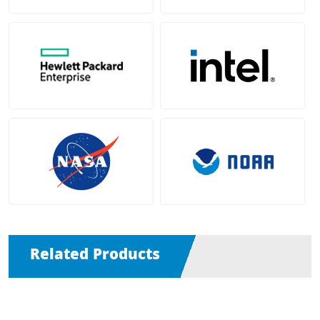
Related Products