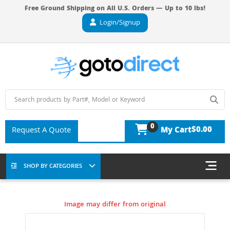
Free Ground Shipping on All U.S. Orders — Up to 10 lbs!
Login/Signup
0
$0.00
Request A Quote
My Cart
SHOP BY CATEGORIES
Image may differ from original