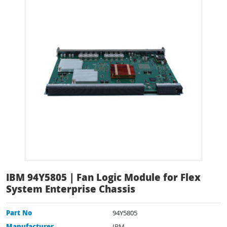
IBM 94Y5805 | Fan Logic Module for Flex
System Enterprise Chassis
Part No
94Y5805