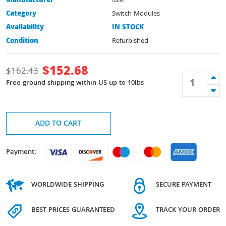
Manufacturer
IBM
Category
Switch Modules
Availability
IN STOCK
Condition
Refurbished
$
152.68
$
162.43
Free ground shipping within US up to 10lbs
ADD TO CART
Payment:
WORLDWIDE SHIPPING
SECURE PAYMENT
BEST PRICES GUARANTEED
TRACK YOUR ORDER