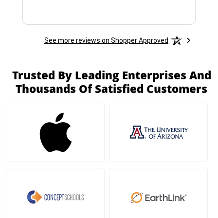
See more reviews on Shopper Approved
Trusted By Leading Enterprises And
Thousands Of Satisfied Customers