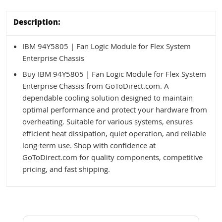
Description:
IBM 94Y5805 | Fan Logic Module for Flex System
Enterprise Chassis
Buy IBM 94Y5805 | Fan Logic Module for Flex System
Enterprise Chassis from GoToDirect.com. A
dependable cooling solution designed to maintain
optimal performance and protect your hardware from
overheating. Suitable for various systems, ensures
efficient heat dissipation, quiet operation, and reliable
long-term use. Shop with confidence at
GoToDirect.com for quality components, competitive
pricing, and fast shipping.