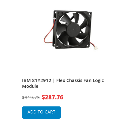
IBM 81Y2912 | Flex Chassis Fan Logic
IBM 
Module
Chas
$287.76
$319.73
$1,1
ADD TO CART
A