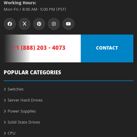
Working Hours:
Mon-Fri / 8:00 AM- 5:00 PM (PST)
+1 (888) 203 - 4073
CONTACT
POPULAR CATEGORIES
Switches
Server Hard Drives
Power Supplies
Solid State Drives
CPU