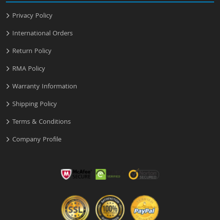
Privacy Policy
International Orders
Return Policy
RMA Policy
Warranty Information
Shipping Policy
Terms & Conditions
Company Profile