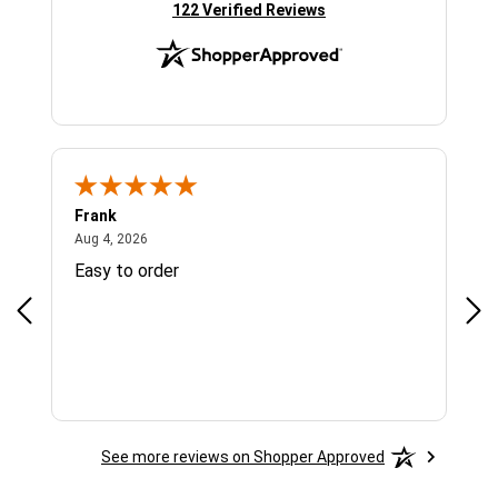
(opens in new tab)
122 Verified Reviews
Frank
Ja
August 4, 2026
Aug 4, 2026
Jul 
Easy to order
Bes
See more reviews on Shopper Approved