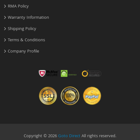
RMA Policy
Warranty Information
Shipping Policy
Terms & Conditions
Company Profile
Copyright © 2026
Goto Direct
All rights reserved.