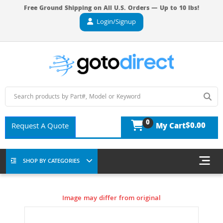
Free Ground Shipping on All U.S. Orders — Up to 10 lbs!
Login/Signup
0
$0.00
Request A Quote
My Cart
SHOP BY CATEGORIES
Image may differ from original