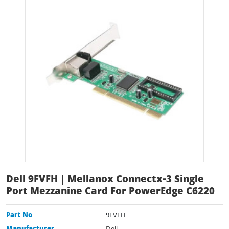
Dell 9FVFH | Mellanox Connectx-3 Single
Port Mezzanine Card For PowerEdge C6220
Part No
9FVFH