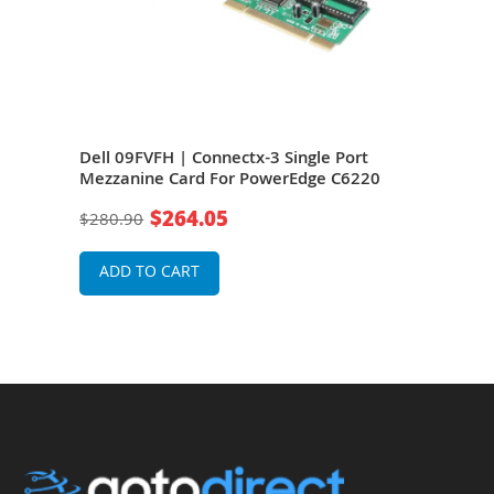
Port
Dell 09FVFH | Connectx-3 Single Port
Dell
Mezzanine Card For PowerEdge C6220
QSF
Pow
$264.05
$280.90
$11
ADD TO CART
A