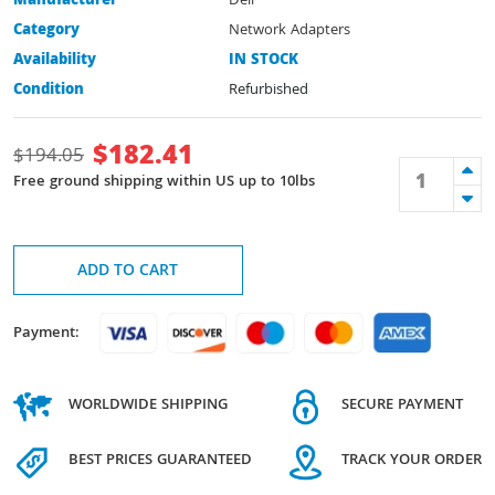
Manufacturer
Dell
Category
Network Adapters
Availability
IN STOCK
Condition
Refurbished
$
182.41
$
194.05
Free ground shipping within US up to 10lbs
ADD TO CART
Payment:
WORLDWIDE SHIPPING
SECURE PAYMENT
BEST PRICES GUARANTEED
TRACK YOUR ORDER