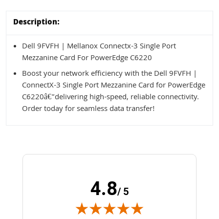
Description:
Dell 9FVFH | Mellanox Connectx-3 Single Port
Mezzanine Card For PowerEdge C6220
Boost your network efficiency with the Dell 9FVFH |
ConnectX-3 Single Port Mezzanine Card for PowerEdge
C6220â€”delivering high-speed, reliable connectivity.
Order today for seamless data transfer!
4.8
/ 5