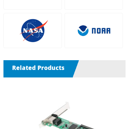
Related Products