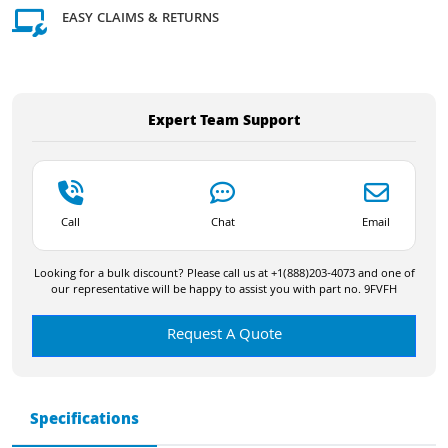
EASY CLAIMS & RETURNS
Expert Team Support
Call
Chat
Email
Looking for a bulk discount? Please call us at +1(888)203-4073 and one of
our representative will be happy to assist you with part no. 9FVFH
Request A Quote
Specifications