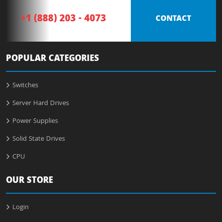
+1 (888) 203 - 4073
CONTACT
POPULAR CATEGORIES
Switches
Server Hard Drives
Power Supplies
Solid State Drives
CPU
OUR STORE
Login