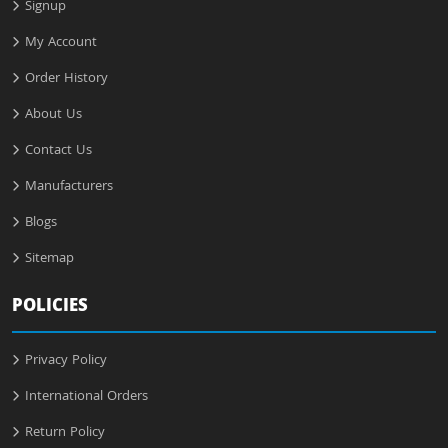
Signup
My Account
Order History
About Us
Contact Us
Manufacturers
Blogs
Sitemap
POLICIES
Privacy Policy
International Orders
Return Policy