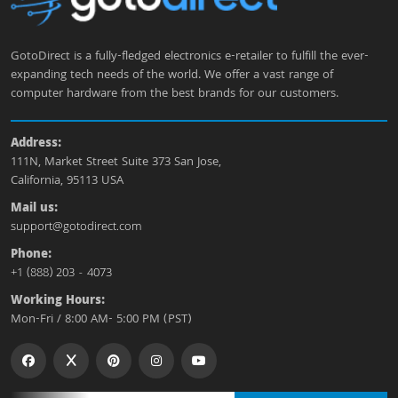
GotoDirect is a fully-fledged electronics e-retailer to fulfill the ever-
expanding tech needs of the world. We offer a vast range of
computer hardware from the best brands for our customers.
Address:
111N, Market Street Suite 373 San Jose,
California, 95113 USA
Mail us:
support@gotodirect.com
Phone:
+1 (888) 203 - 4073
Working Hours:
Mon-Fri / 8:00 AM- 5:00 PM (PST)