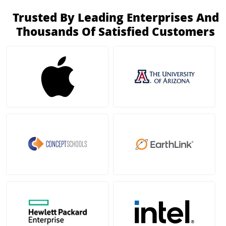
Trusted By Leading Enterprises And
Thousands Of Satisfied Customers