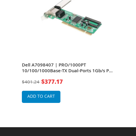
-
Dell A7098407 | PRO/1000PT
Dell
e &
10/100/1000Base-TX Dual-Ports 1Gb/s PCI
1Gb/
Express x4 Server Network Adapter
Ethe
$377.17
$401.24
$25
Net
ADD TO CART
A