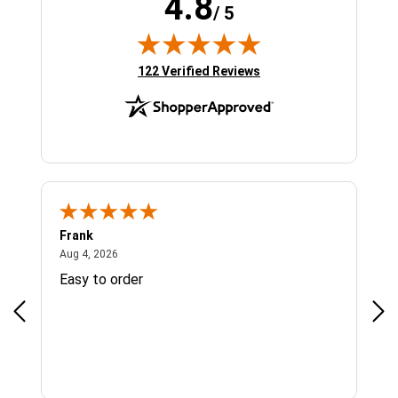
4.8
/ 5
(opens in new tab)
122 Verified Reviews
Frank
Ja
August 4, 2026
Aug 4, 2026
Jul 
Easy to order
Bes