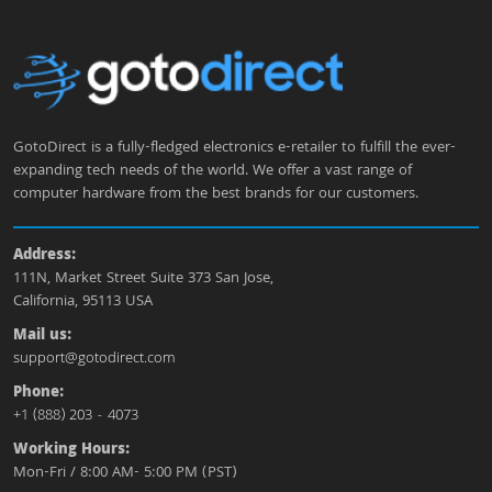
GotoDirect is a fully-fledged electronics e-retailer to fulfill the ever-
expanding tech needs of the world. We offer a vast range of
computer hardware from the best brands for our customers.
Address:
111N, Market Street Suite 373 San Jose,
California, 95113 USA
Mail us:
support@gotodirect.com
Phone:
+1 (888) 203 - 4073
Working Hours:
Mon-Fri / 8:00 AM- 5:00 PM (PST)