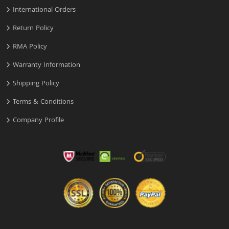
International Orders
Return Policy
RMA Policy
Warranty Information
Shipping Policy
Terms & Conditions
Company Profile