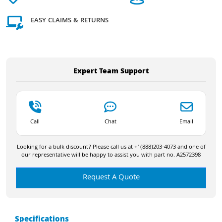
EASY CLAIMS & RETURNS
Expert Team Support
Call
Chat
Email
Looking for a bulk discount? Please call us at +1(888)203-4073 and one of
our representative will be happy to assist you with part no. A2572398
Request A Quote
Specifications