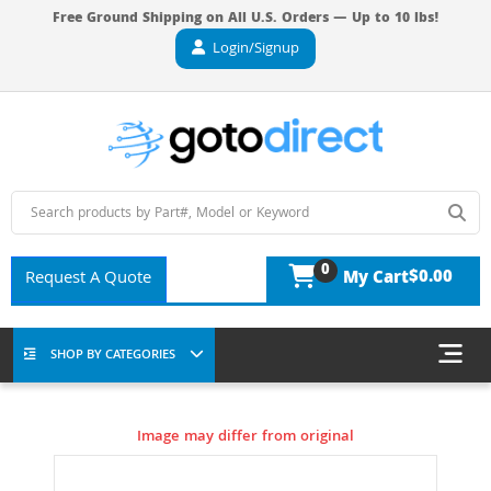
Free Ground Shipping on All U.S. Orders — Up to 10 lbs!
Login/Signup
0
$0.00
Request A Quote
My Cart
SHOP BY CATEGORIES
Image may differ from original