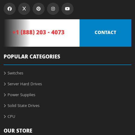
+1 (888) 203 - 4073
CONTACT
POPULAR CATEGORIES
Switches
Server Hard Drives
Power Supplies
Solid State Drives
CPU
OUR STORE