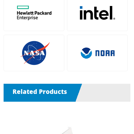
Related Products