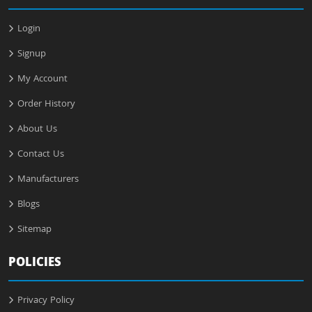
Login
Signup
My Account
Order History
About Us
Contact Us
Manufacturers
Blogs
Sitemap
POLICIES
Privacy Policy