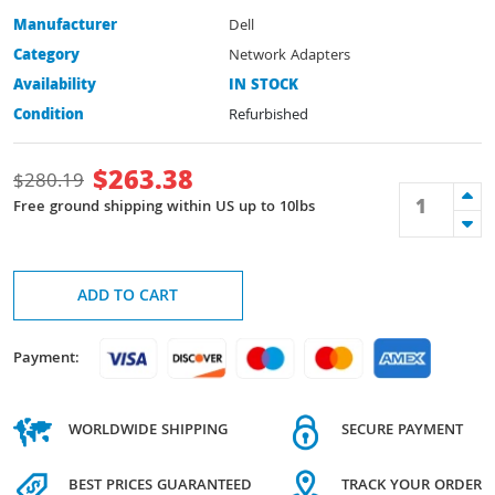
Manufacturer
Dell
Category
Network Adapters
Availability
IN STOCK
Condition
Refurbished
$
263.38
$
280.19
Free ground shipping within US up to 10lbs
ADD TO CART
Payment:
WORLDWIDE SHIPPING
SECURE PAYMENT
BEST PRICES GUARANTEED
TRACK YOUR ORDER