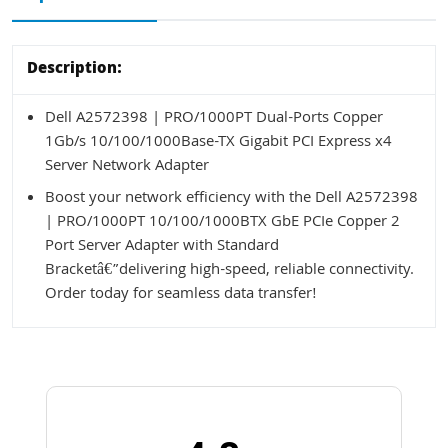
Description:
Dell A2572398 | PRO/1000PT Dual-Ports Copper
1Gb/s 10/100/1000Base-TX Gigabit PCI Express x4
Server Network Adapter
Boost your network efficiency with the Dell A2572398
| PRO/1000PT 10/100/1000BTX GbE PCIe Copper 2
Port Server Adapter with Standard
Bracketâ€”delivering high-speed, reliable connectivity.
Order today for seamless data transfer!