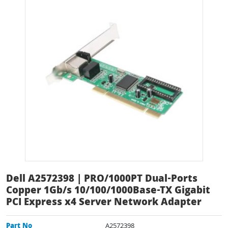
Dell A2572398 | PRO/1000PT Dual-Ports
Copper 1Gb/s 10/100/1000Base-TX Gigabit
PCI Express x4 Server Network Adapter
Part No
A2572398