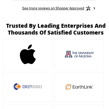
See more reviews on Shopper Approved
Trusted By Leading Enterprises And
Thousands Of Satisfied Customers