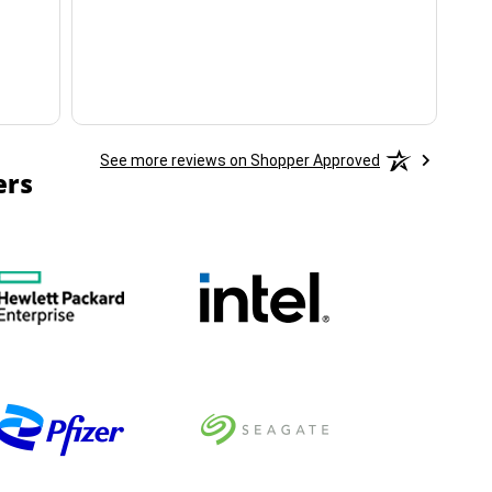
ha
See more reviews on Shopper Approved
ers