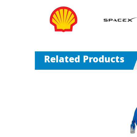
Related Products