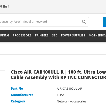
0 lbs!
RKING
PROCESSORS
PRINTERS
SSD
POWER SUPPLIES
MOTHERBO
Cisco AIR-CAB100ULL-R | 100 ft. Ultra Low
Cable Assembly With RP TNC CONNECTO
Part No
AIR-CAB100ULL-R
Manufacturer
Cisco
Category
Network Accessories