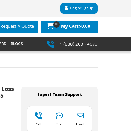
Login/Signup
0
$0.00
Request A Quote
My Cart
+1 (888) 203 - 4073
ARD
BLOGS
 Loss
Expert Team Support
RS
Call
Chat
Email