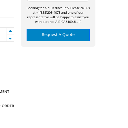
Looking for a bulk discount? Please call us
at +1(888)203-4073 and one of our
representative will be happy to assist you
with part no. AIR-CAB100ULL-R
Request A Quote
YMENT
R ORDER