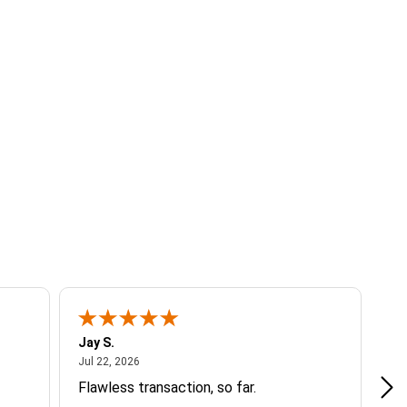
Jay S.
A 
July 22, 2026
Jul 22, 2026
Jul
Flawless transaction, so far.
si