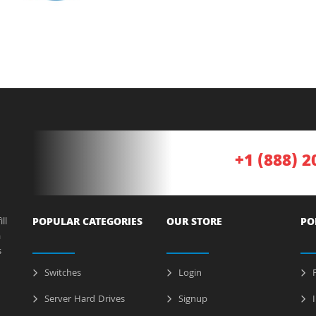
+1 (888) 2
ll
POPULAR CATEGORIES
OUR STORE
PO
a
s
Switches
Login
P
Server Hard Drives
Signup
I