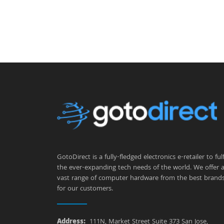
GotoDirect is a fully-fledged electronics e-retailer to fulfi
the ever-expanding tech needs of the world. We offer 
vast range of computer hardware from the best brand
for our customers.
Address:
111N, Market Street Suite 373 San Jose,