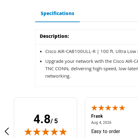
Specifications
Description:
Cisco AIR-CAB100ULL-R | 100 ft. Ultra L
Upgrade your network with the Cisco AIR-
TNC CONN, delivering high-speed, low-latenc
networking.
4.8
Frank
/ 5
April 1, 2025
August 4, 2026
025
Aug 4, 2026
& Easy ordering process
Easy to order