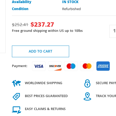
Availability
IN STOCK
Condition
Refurbished
$
237.27
$
252.41
Free ground shipping within US up to 10lbs
ADD TO CART
Payment:
WORLDWIDE SHIPPING
SECURE PA
BEST PRICES GUARANTEED
TRACK YOU
EASY CLAIMS & RETURNS