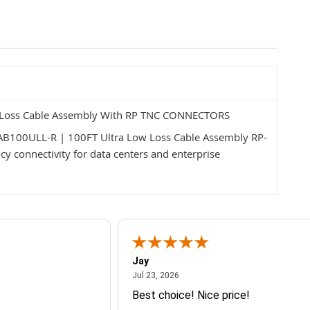
ow Loss Cable Assembly With RP TNC CONNECTORS
CAB100ULL-R | 100FT Ultra Low Loss Cable Assembly RP-
y connectivity for data centers and enterprise
Jay
July 23, 2026
Jul 23, 2026
Best choice! Nice price!