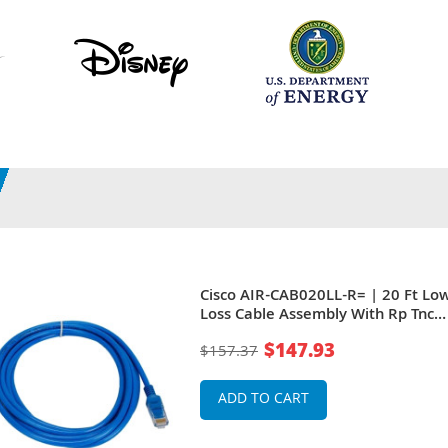
Cisco AIR-CAB020LL-R= | 20 Ft Lo
Loss Cable Assembly With Rp Tnc
Connectors
$147.93
$157.37
ADD TO CART