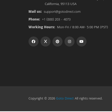
California, 95113 USA
Mail us:
support@gotodirect.com
Phone:
+1 (888) 203 - 4073
Working Hours:
Mon-Fri / 8:00 AM- 5:00 PM (PST)
Copyright © 2026
Goto Direct
All rights reserved.