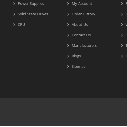
Power Supplies
My Account
R
Solid State Drives
Order History
R
CPU
About Us
W
Contact Us
S
Manufacturers
T
Blogs
C
Sitemap