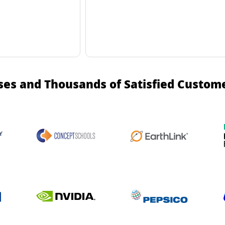
ses and Thousands of Satisfied Custom