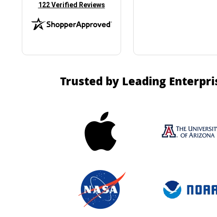
(opens in new tab)
122 Verified Reviews
Trusted by Leading Enterpri