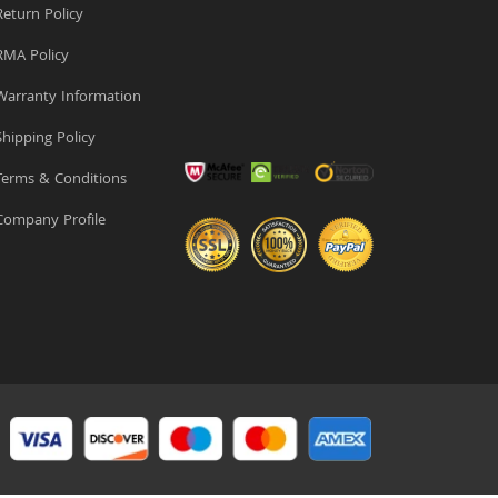
eturn Policy
MA Policy
arranty Information
hipping Policy
erms & Conditions
ompany Profile