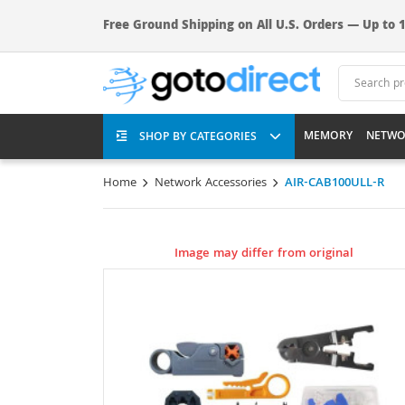
Free Ground Shipping on All U.S. Orders — Up to 1
MEMORY
NETWO
SHOP BY CATEGORIES
Home
Network Accessories
AIR-CAB100ULL-R
Image may differ from original