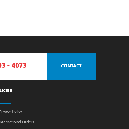
03 - 4073
CONTACT
LICIES
rivacy Policy
nternational Orders