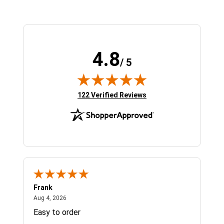
4.8
/ 5
(opens in new tab)
122 Verified Reviews
Frank
Ja
August 4, 2026
Aug 4, 2026
Jul 
Easy to order
Bes