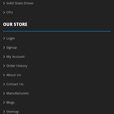
Solid State Drives
CPU
OUR STORE
Login
Signup
My Account
Order History
About Us
Contact Us
Manufacturers
Blogs
Sitemap