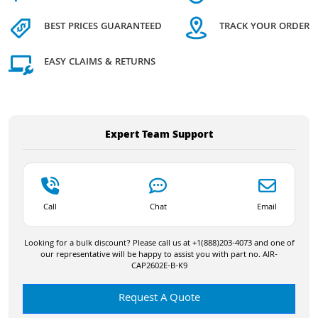
BEST PRICES GUARANTEED
TRACK YOUR ORDER
EASY CLAIMS & RETURNS
Expert Team Support
Call
Chat
Email
Looking for a bulk discount? Please call us at +1(888)203-4073 and one of
our representative will be happy to assist you with part no. AIR-
CAP2602E-B-K9
Request A Quote