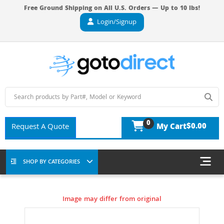
Free Ground Shipping on All U.S. Orders — Up to 10 lbs!
Login/Signup
0
$0.00
Request A Quote
My Cart
SHOP BY CATEGORIES
Image may differ from original