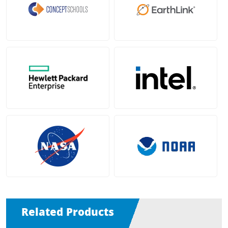
Related Products