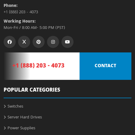
Phone:
+1 (888) 203 - 4073
Working Hours:
Mon-Fri / 8:00 AM- 5:00 PM (PST)
+1 (888) 203 - 4073
CONTACT
POPULAR CATEGORIES
Switches
Server Hard Drives
Power Supplies