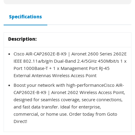
Specifications
Description:
Cisco AIR-CAP2602E-B-K9 | Aironet 2600 Series 2602E
IEEE 802.11a/b/g/n Dual-Band 2.4/5GHz 450Mbit/s 1 x
Port 1000Base-T + 1 x Management Port RJ-45
External Antennas Wireless Access Point
Boost your network with high-performanceCisco AIR-
CAP2602E-B-K9 | Aironet 2602 Wireless Access Point,
designed for seamless coverage, secure connections,
and fast data transfer. Ideal for enterprise,
commercial, or home use. Order today from Goto
Direct!