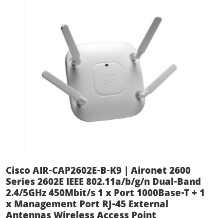
Cisco AIR-CAP2602E-B-K9 | Aironet 2600
Series 2602E IEEE 802.11a/b/g/n Dual-Band
2.4/5GHz 450Mbit/s 1 x Port 1000Base-T + 1
x Management Port RJ-45 External
Antennas Wireless Access Point