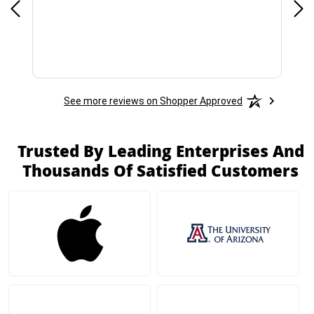
See more reviews on Shopper Approved
Trusted By Leading Enterprises And
Thousands Of Satisfied Customers