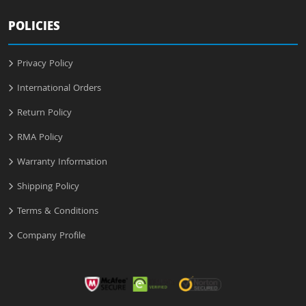
POLICIES
Privacy Policy
International Orders
Return Policy
RMA Policy
Warranty Information
Shipping Policy
Terms & Conditions
Company Profile