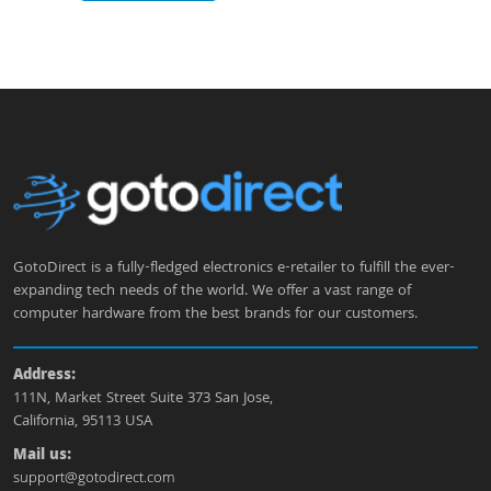
GotoDirect is a fully-fledged electronics e-retailer to fulfill the ever-
expanding tech needs of the world. We offer a vast range of
computer hardware from the best brands for our customers.
Address:
111N, Market Street Suite 373 San Jose,
California, 95113 USA
Mail us:
support@gotodirect.com