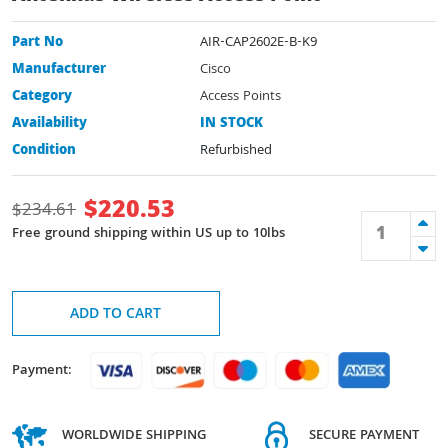
Part No
AIR-CAP2602E-B-K9
Manufacturer
Cisco
Category
Access Points
Availability
IN STOCK
Condition
Refurbished
$
220.53
$
234.61
Free ground shipping within US up to 10lbs
ADD TO CART
Payment:
WORLDWIDE SHIPPING
SECURE PAYMENT