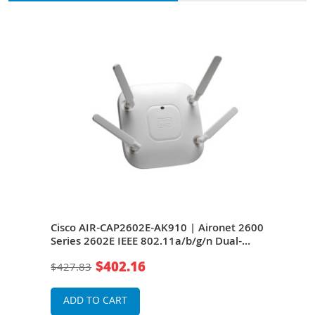
600
Cisco AIR-CAP2602E-AK910 | Aironet 2600
Cisc
-
Series 2602E IEEE 802.11a/b/g/n Dual-
Seri
Band 2.4/5GHz 450Mbit/s 1 x Port
Band
$402.16
$427.83
$1,2
J-45
1000Base-T + 1 x Management Port RJ-45
1000
int
External Antennas Wireless Access Point
Exte
ADD TO CART
A