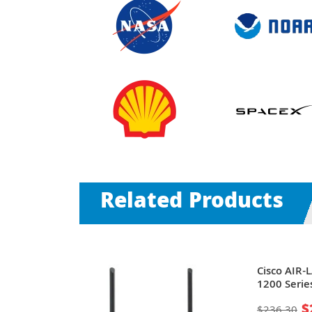
Related Products
 Aironet
Cisco AIR-
02.11b/g
1200 Serie
rt PoE Wall-
Mbit/s + 1 
$
$236.30