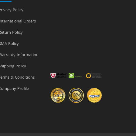
rivacy Policy
nternational Orders
eturn Policy
MA Policy
arranty Information
hipping Policy
erms & Conditions
ompany Profile