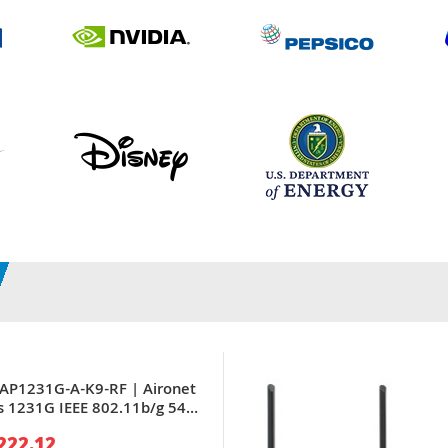
LAP1231G-A-K9-RF | Aironet
s 1231G IEEE 802.11b/g 54
x RJ-45 PoE LAN Port Wall-
222.12