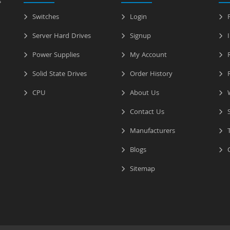
s
Switches
Login
P
Server Hard Drives
Signup
I
Power Supplies
My Account
R
Solid State Drives
Order History
R
CPU
About Us
W
Contact Us
S
Manufacturers
T
Blogs
C
Sitemap