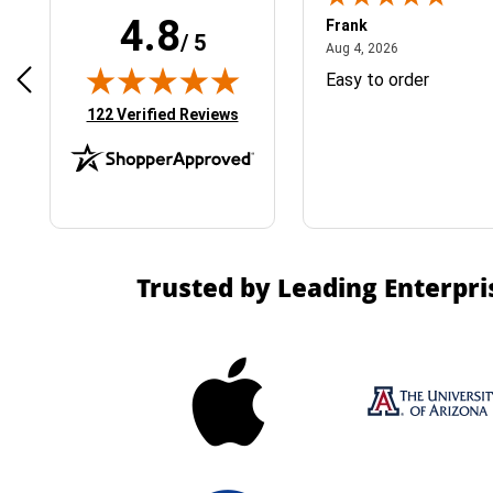
4.8
Frank
/ 5
April 1, 2025
August 4, 2026
025
Aug 4, 2026
& Easy ordering process
Easy to order
(opens in new tab)
122 Verified Reviews
Trusted by Leading Enterpri