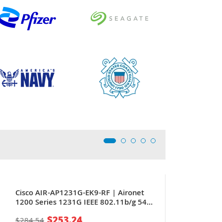
Cisco AIR-AP1231G-EK9-RF | Aironet
1200 Series 1231G IEEE 802.11b/g 54
Mbit/s + 1 x RJ-45 PoE LAN Port Wall-
$253.24
$284.54