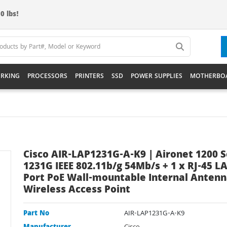
0 lbs!
RKING
PROCESSORS
PRINTERS
SSD
POWER SUPPLIES
MOTHERBO
Cisco AIR-LAP1231G-A-K9 | Aironet 1200 S
1231G IEEE 802.11b/g 54Mb/s + 1 x RJ-45 L
Port PoE Wall-mountable Internal Anten
Wireless Access Point
Part No
AIR-LAP1231G-A-K9