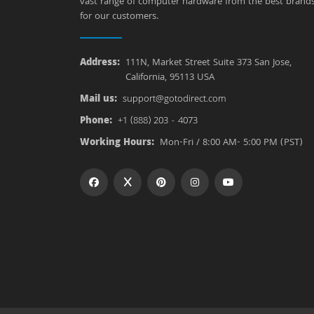
vast range of computer hardware from the best brand
for our customers.
Address:
111N, Market Street Suite 373 San Jose,
California, 95113 USA
Mail us:
support@gotodirect.com
Phone:
+1 (888) 203 - 4073
Working Hours:
Mon-Fri / 8:00 AM- 5:00 PM (PST)