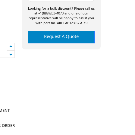
Looking for a bulk discount? Please call us
at +1(888)203-4073 and one of our
representative will be happy to assist you
with part no. AIR-LAP1231G-A-K9
Request A Quote
YMENT
R ORDER