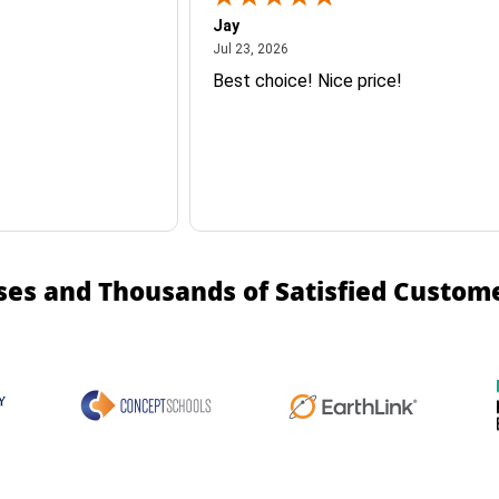
Jay
July 23, 2026
Jul 23, 2026
Best choice! Nice price!
ses and Thousands of Satisfied Custom