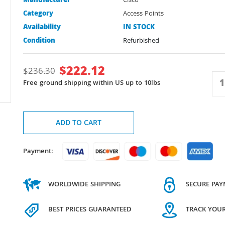
Manufacturer
Cisco
Category
Access Points
Availability
IN STOCK
Condition
Refurbished
$
222.12
$
236.30
Free ground shipping within US up to 10lbs
ADD TO CART
Payment:
WORLDWIDE SHIPPING
SECURE PA
BEST PRICES GUARANTEED
TRACK YOU