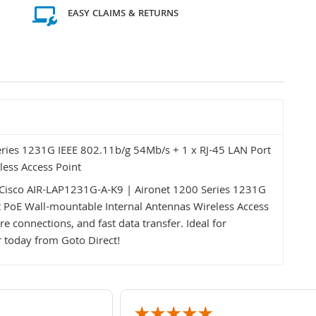
EASY CLAIMS & RETURNS
ries 1231G IEEE 802.11b/g 54Mb/s + 1 x RJ-45 LAN Port
less Access Point
Cisco AIR-LAP1231G-A-K9 | Aironet 1200 Series 1231G
t PoE Wall-mountable Internal Antennas Wireless Access
e connections, and fast data transfer. Ideal for
 today from Goto Direct!