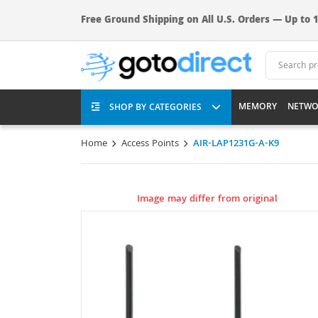
Free Ground Shipping on All U.S. Orders — Up to 1
MEMORY
NETWO
SHOP BY CATEGORIES
Home
Access Points
AIR-LAP1231G-A-K9
Image may differ from original