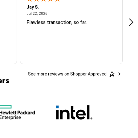
Jay S.
A 
July 22, 2026
Jul 22, 2026
Jul
Flawless transaction, so far.
si
ha
See more reviews on Shopper Approved
ers