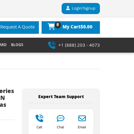
Login/Signup
0
$0.00
Request A Quote
My Cart
+1 (888) 203 - 4073
ARD
BLOGS
eries
Expert Team Support
AN
nas
Call
Chat
Email