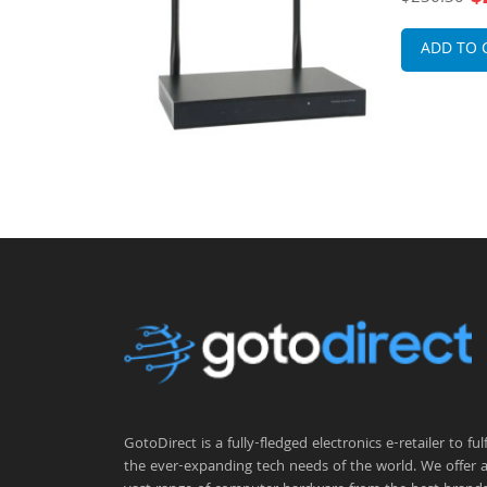
nas Wireless
mountable 
ADD TO 
GotoDirect is a fully-fledged electronics e-retailer to fulfi
the ever-expanding tech needs of the world. We offer 