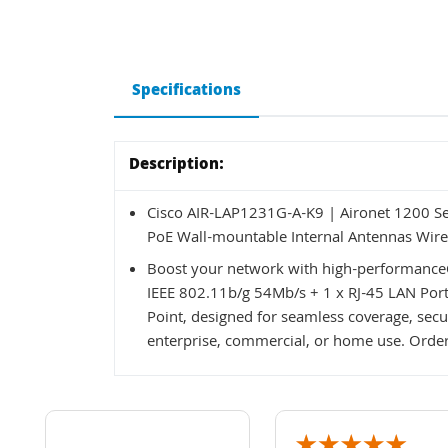
Specifications
Description:
Cisco AIR-LAP1231G-A-K9 | Aironet 1200 Se
PoE Wall-mountable Internal Antennas Wire
Boost your network with high-performance
IEEE 802.11b/g 54Mb/s + 1 x RJ-45 LAN Por
Point, designed for seamless coverage, secur
enterprise, commercial, or home use. Order