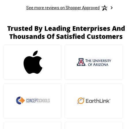
See more reviews on Shopper Approved
Trusted By Leading Enterprises And
Thousands Of Satisfied Customers