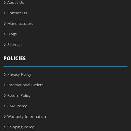
About Us
Contact Us
Manufacturers
Blogs
Sitemap
POLICIES
Privacy Policy
International Orders
Return Policy
RMA Policy
Warranty Information
Shipping Policy