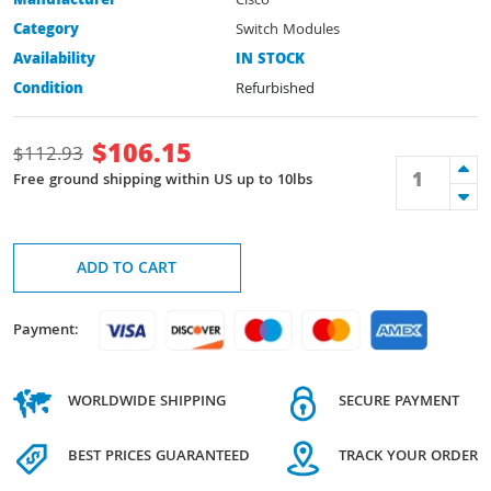
Manufacturer
Cisco
Category
Switch Modules
Availability
IN STOCK
Condition
Refurbished
$
106.15
$
112.93
Free ground shipping within US up to 10lbs
ADD TO CART
Payment:
WORLDWIDE SHIPPING
SECURE PAYMENT
BEST PRICES GUARANTEED
TRACK YOUR ORDER