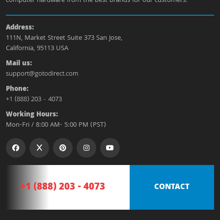
computer hardware from the best brands for our customers.
Address:
111N, Market Street Suite 373 San Jose,
California, 95113 USA
Mail us:
support@gotodirect.com
Phone:
+1 (888) 203 - 4073
Working Hours:
Mon-Fri / 8:00 AM- 5:00 PM (PST)
+1 (888) 203 - 4073
CONTACT