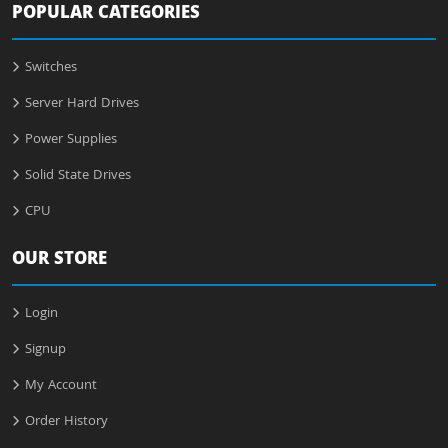
POPULAR CATEGORIES
Switches
Server Hard Drives
Power Supplies
Solid State Drives
CPU
OUR STORE
Login
Signup
My Account
Order History