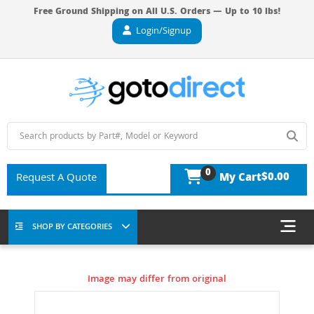
Free Ground Shipping on All U.S. Orders — Up to 10 lbs!
Login/Signup
0
$0.00
Request A Quote
My Cart
SHOP BY CATEGORIES
Image may differ from original