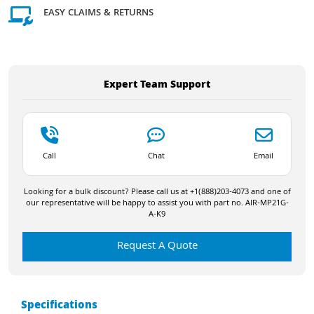
EASY CLAIMS & RETURNS
Expert Team Support
Call
Chat
Email
Looking for a bulk discount? Please call us at +1(888)203-4073 and one of
our representative will be happy to assist you with part no. AIR-MP21G-
A-K9
Request A Quote
Specifications