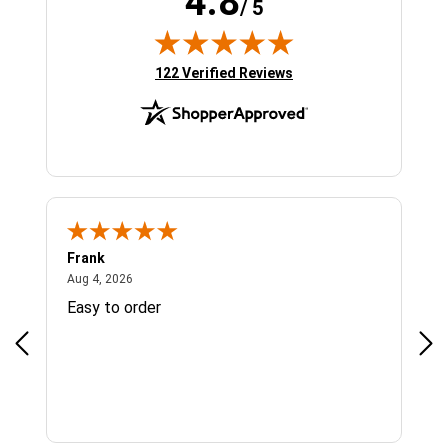
4.8
/ 5
(opens in new tab)
122 Verified Reviews
Frank
Ja
August 4, 2026
Aug 4, 2026
Jul 
Easy to order
Bes