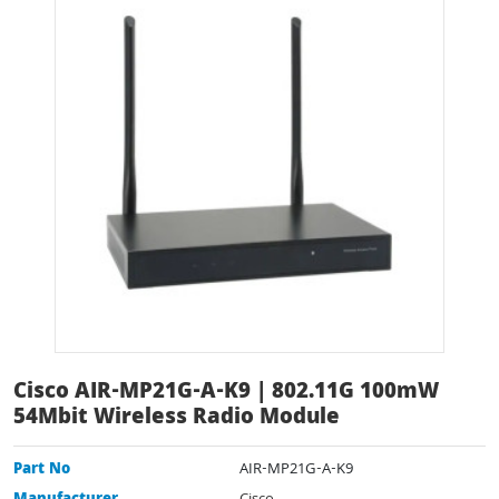
Cisco AIR-MP21G-A-K9 | 802.11G 100mW
54Mbit Wireless Radio Module
Part No
AIR-MP21G-A-K9