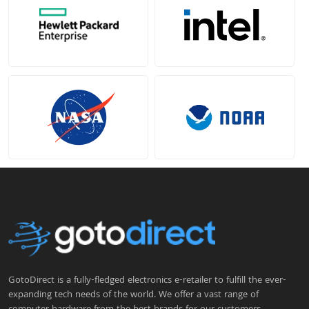
GotoDirect is a fully-fledged electronics e-retailer to fulfill the ever-
expanding tech needs of the world. We offer a vast range of