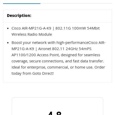
Description:
Cisco AIR-MP21G-A-K9 | 802.11G 100mW 54Mbit
Wireless Radio Module
Boost your network with high-performanceCisco AIR-
MP21G-A-K9 | Aironet 802.11 24GHz 54mPS
AP1100/1200 Access Point, designed for seamless
coverage, secure connections, and fast data transfer.
Ideal for enterprise, commercial, or home use. Order
today from Goto Direct!