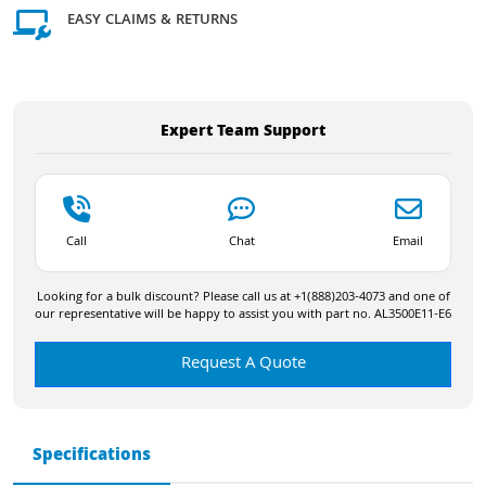
EASY CLAIMS & RETURNS
Expert Team Support
Call
Chat
Email
Looking for a bulk discount? Please call us at +1(888)203-4073 and one of
our representative will be happy to assist you with part no. AL3500E11-E6
Request A Quote
Specifications