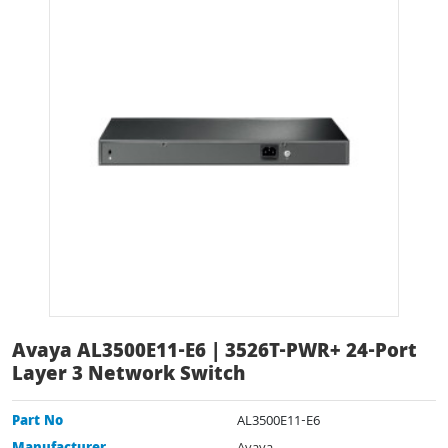
Avaya AL3500E11-E6 | 3526T-PWR+ 24-Port
Layer 3 Network Switch
Part No
AL3500E11-E6