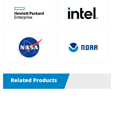
Related Products