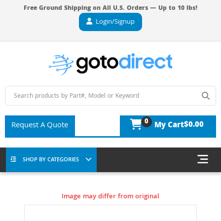
Free Ground Shipping on All U.S. Orders — Up to 10 lbs!
Login/Signup
0
$0.00
Request A Quote
My Cart
SHOP BY CATEGORIES
Image may differ from original