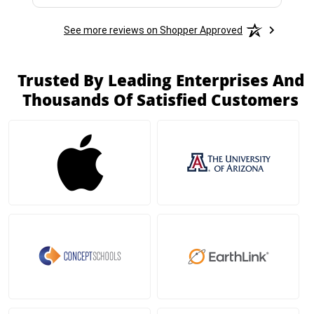
See more reviews on Shopper Approved
Trusted By Leading Enterprises And
Thousands Of Satisfied Customers