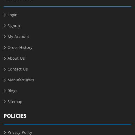
Login
Signup
My Account
Order History
About Us
Contact Us
Manufacturers
Blogs
Sitemap
POLICIES
Privacy Policy