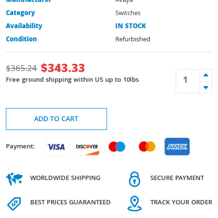
Manufacturer
Avaya
Category
Switches
Availability
IN STOCK
Condition
Refurbished
$
343.33
$
365.24
Free ground shipping within US up to 10lbs
ADD TO CART
Payment:
WORLDWIDE SHIPPING
SECURE PAYMENT
BEST PRICES GUARANTEED
TRACK YOUR ORDER