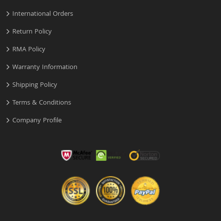
International Orders
Return Policy
RMA Policy
Warranty Information
Shipping Policy
Terms & Conditions
Company Profile