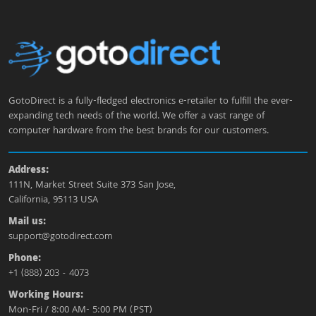
GotoDirect is a fully-fledged electronics e-retailer to fulfill the ever-
expanding tech needs of the world. We offer a vast range of
computer hardware from the best brands for our customers.
Address:
111N, Market Street Suite 373 San Jose,
California, 95113 USA
Mail us:
support@gotodirect.com
Phone:
+1 (888) 203 - 4073
Working Hours:
Mon-Fri / 8:00 AM- 5:00 PM (PST)