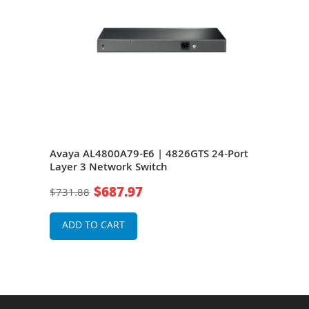
 24-
Avaya AL4800A79-E6 | 4826GTS 24-Port
Ava
Layer 3 Network Switch
Laye
$687.97
$731.88
$52
ADD TO CART
A