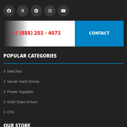
+1 (888) 203 - 4073
CONTACT
POPULAR CATEGORIES
Switches
Server Hard Drives
Power Supplies
Solid State Drives
CPU
OUR STORE