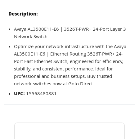
Description:
Avaya AL3500E11-E6 | 3526T-PWR+ 24-Port Layer 3
Network Switch
Optimize your network infrastructure with the Avaya
AL3500E11-E6 | Ethernet Routing 3526T-PWR+ 24-
Port Fast Ethernet Switch, engineered for efficiency,
stability, and consistent performance. Ideal for
professional and business setups. Buy trusted
network switches now at Goto Direct.
UPC:
15568480881