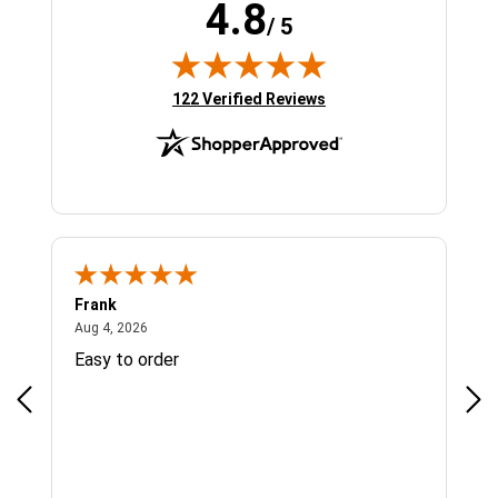
4.8
/ 5
(opens in new tab)
122 Verified Reviews
Frank
Ja
August 4, 2026
Aug 4, 2026
Jul 
Easy to order
Bes