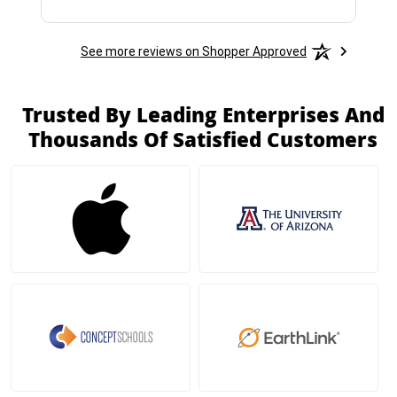
See more reviews on Shopper Approved
Trusted By Leading Enterprises And
Thousands Of Satisfied Customers