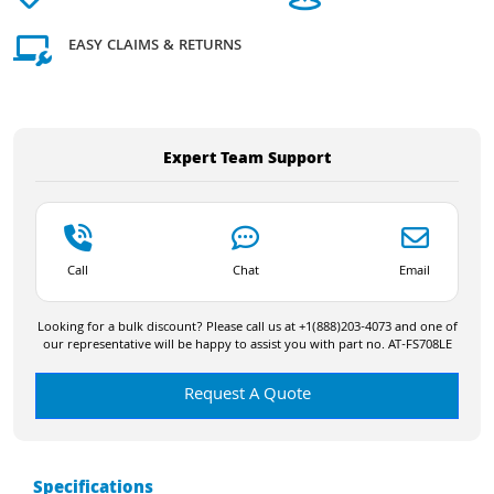
EASY CLAIMS & RETURNS
Expert Team Support
Call
Chat
Email
Looking for a bulk discount? Please call us at +1(888)203-4073 and one of
our representative will be happy to assist you with part no. AT-FS708LE
Request A Quote
Specifications