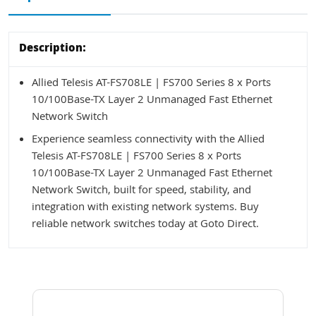
Description:
Allied Telesis AT-FS708LE | FS700 Series 8 x Ports
10/100Base-TX Layer 2 Unmanaged Fast Ethernet
Network Switch
Experience seamless connectivity with the Allied
Telesis AT-FS708LE | FS700 Series 8 x Ports
10/100Base-TX Layer 2 Unmanaged Fast Ethernet
Network Switch, built for speed, stability, and
integration with existing network systems. Buy
reliable network switches today at Goto Direct.