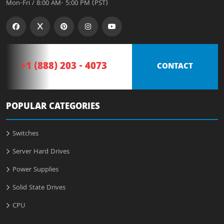
Mon-Fri / 8:00 AM- 5:00 PM (PST)
+1 (888) 203 - 4073
CONTACT
POPULAR CATEGORIES
Switches
Server Hard Drives
Power Supplies
Solid State Drives
CPU