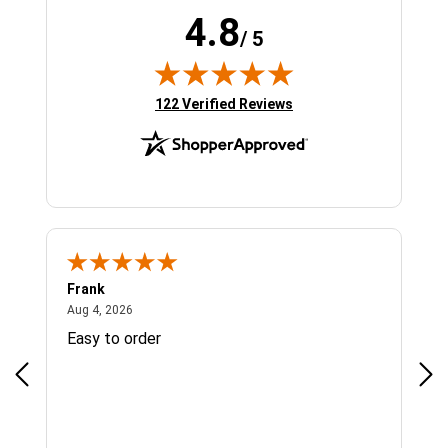
4.8
/ 5
(opens in new tab)
122 Verified Reviews
Frank
Ja
August 4, 2026
Aug 4, 2026
Jul 
Easy to order
Bes