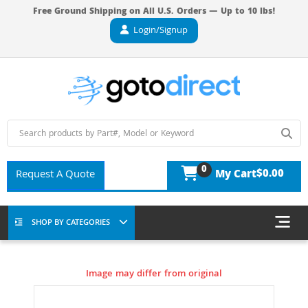
Free Ground Shipping on All U.S. Orders — Up to 10 lbs!
Login/Signup
0
$0.00
Request A Quote
My Cart
SHOP BY CATEGORIES
Image may differ from original