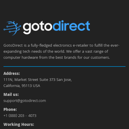
GotoDirect is a fully-fledged electronics e-retailer to fulfill the ever-
expanding tech needs of the world. We offer a vast range of
computer hardware from the best brands for our customers.
Address:
111N, Market Street Suite 373 San Jose,
California, 95113 USA
Mail us:
support@gotodirect.com
Phone:
+1 (888) 203 - 4073
Working Hours: