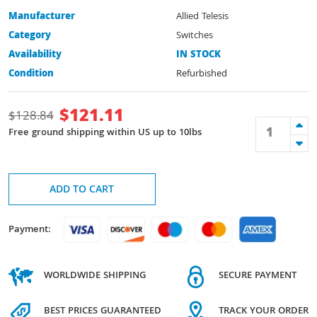
Manufacturer
Allied Telesis
Category
Switches
Availability
IN STOCK
Condition
Refurbished
$
121.11
$
128.84
Free ground shipping within US up to 10lbs
ADD TO CART
Payment:
WORLDWIDE SHIPPING
SECURE PAYMENT
BEST PRICES GUARANTEED
TRACK YOUR ORDER