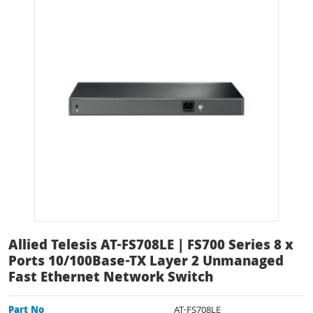
Allied Telesis AT-FS708LE | FS700 Series 8 x
Ports 10/100Base-TX Layer 2 Unmanaged
Fast Ethernet Network Switch
Part No
AT-FS708LE