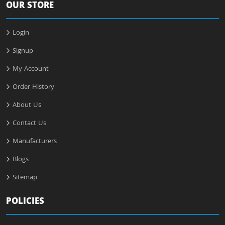
OUR STORE
Login
Signup
My Account
Order History
About Us
Contact Us
Manufacturers
Blogs
Sitemap
POLICIES