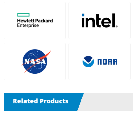
Related Products