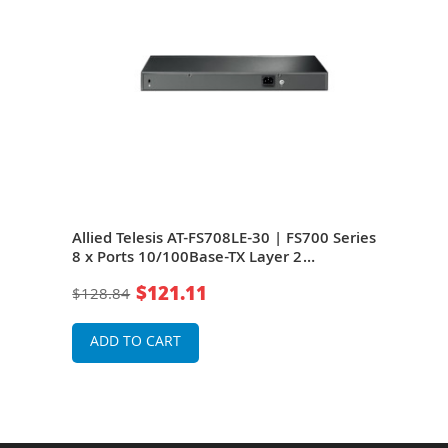
ries
Allied Telesis AT-FS708LE-30 | FS700 Series
Alli
8 x Ports 10/100Base-TX Layer 2
8 x 
witch
Unmanaged Fast Ethernet Network Switch
Unm
$121.11
$128.84
$21
ADD TO CART
A