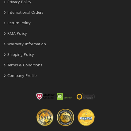
Privacy Policy
International Orders
Return Policy
RMA Policy
Warranty Information
Shipping Policy
Terms & Conditions
Company Profile