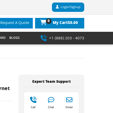
Login/Signup
0
$0.00
Request A Quote
My Cart
+1 (888) 203 - 4073
ARD
BLOGS
Expert Team Support
rnet
Call
Chat
Email