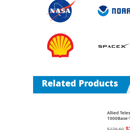
Related Products
| 48 x Ports
Allied Tele
ombo SFP
1000Base-T
ernet
Rack-moun
$
$276.60