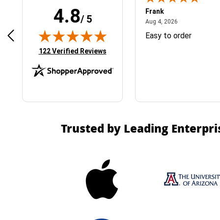
4.8
Frank
/ 5
April 1, 2025
August 4, 2026
025
Aug 4, 2026
& Easy ordering process
Easy to order
(opens in new tab)
122 Verified Reviews
Trusted by Leading Enterpri