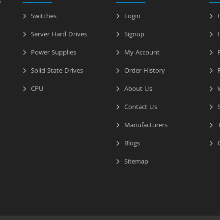
s
Switches
Login
P
Server Hard Drives
Signup
I
Power Supplies
My Account
R
Solid State Drives
Order History
R
CPU
About Us
W
Contact Us
S
Manufacturers
T
Blogs
C
Sitemap