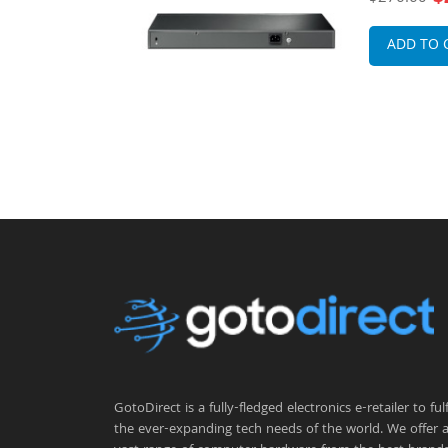
Gigabit Et
Switch
ADD TO 
GotoDirect is a fully-fledged electronics e-retailer to fulfi
the ever-expanding tech needs of the world. We offer 