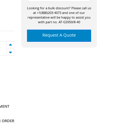
Looking for a bulk discount? Please call us
at +1(888)203-4073 and one of our
representative will be happy to assist you
with part no. AT-GS950/8-40
Request A Quote
YMENT
R ORDER