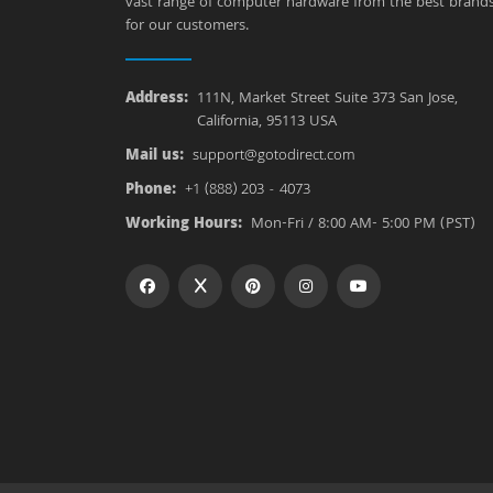
vast range of computer hardware from the best brand
for our customers.
Address:
111N, Market Street Suite 373 San Jose,
California, 95113 USA
Mail us:
support@gotodirect.com
Phone:
+1 (888) 203 - 4073
Working Hours:
Mon-Fri / 8:00 AM- 5:00 PM (PST)