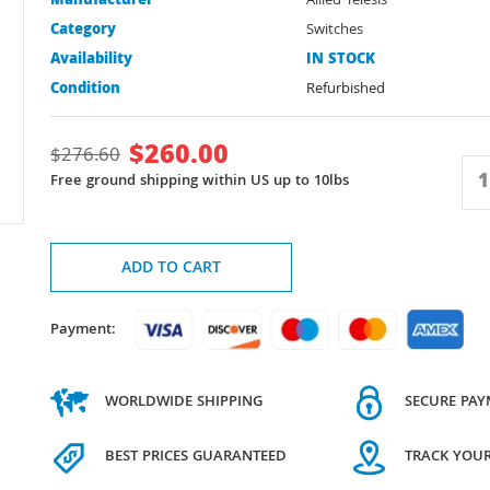
Manufacturer
Allied Telesis
Category
Switches
Availability
IN STOCK
Condition
Refurbished
$
260.00
$
276.60
Free ground shipping within US up to 10lbs
ADD TO CART
Payment:
WORLDWIDE SHIPPING
SECURE PA
BEST PRICES GUARANTEED
TRACK YOU