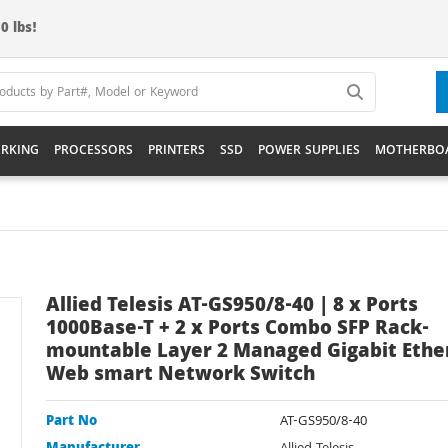
0 lbs!
RKING
PROCESSORS
PRINTERS
SSD
POWER SUPPLIES
MOTHERBO
Allied Telesis AT-GS950/8-40 | 8 x Ports
1000Base-T + 2 x Ports Combo SFP Rack-
mountable Layer 2 Managed Gigabit Ethe
Web smart Network Switch
Part No
AT-GS950/8-40