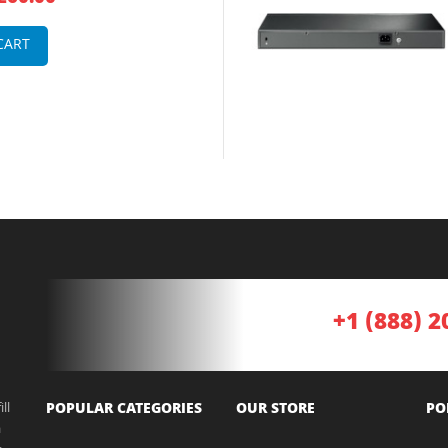
hernet Web smart Network
CART
+1 (888) 2
ll
POPULAR CATEGORIES
OUR STORE
PO
a