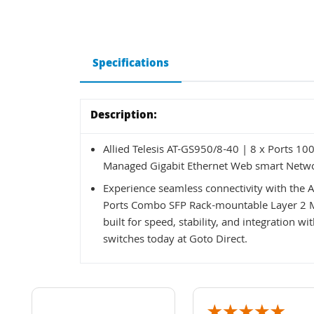
Specifications
Description:
Allied Telesis AT-GS950/8-40 | 8 x Ports 1
Managed Gigabit Ethernet Web smart Netw
Experience seamless connectivity with the A
Ports Combo SFP Rack-mountable Layer 2 M
built for speed, stability, and integration 
switches today at Goto Direct.