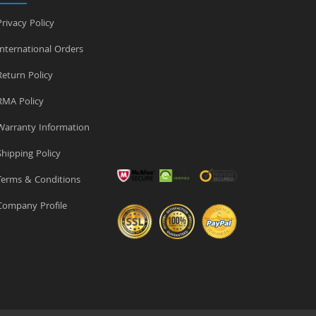
rivacy Policy
nternational Orders
eturn Policy
MA Policy
arranty Information
hipping Policy
erms & Conditions
ompany Profile