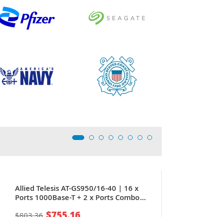
Allied Telesis AT-GS950/16-40 | 16 x
Ports 1000Base-T + 2 x Ports Combo
SFP 1U Rack-mountable Layer 2
$755.16
$803.36