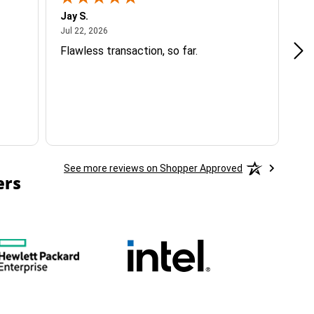
Jay S.
A 
July 22, 2026
Jul 22, 2026
Jul
Flawless transaction, so far.
si
ha
See more reviews on Shopper Approved
ers