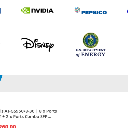
sis AT-GS950/8-30 | 8 x Ports
 + 2 x Ports Combo SFP
table Layer 2 Managed
260.00