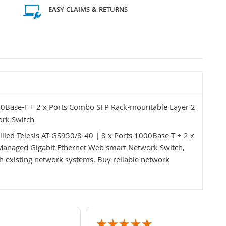
EASY CLAIMS & RETURNS
000Base-T + 2 x Ports Combo SFP Rack-mountable Layer 2
ork Switch
llied Telesis AT-GS950/8-40 | 8 x Ports 1000Base-T + 2 x
anaged Gigabit Ethernet Web smart Network Switch,
with existing network systems. Buy reliable network