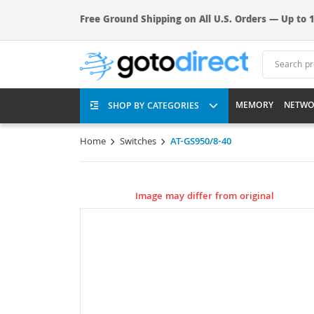
Free Ground Shipping on All U.S. Orders — Up to 1
MEMORY
NETWO
SHOP BY CATEGORIES
Home
Switches
AT-GS950/8-40
Image may differ from original