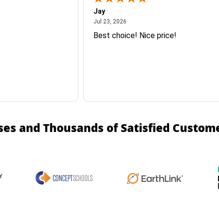
Jay
July 23, 2026
Jul 23, 2026
Best choice! Nice price!
ses and Thousands of Satisfied Custom