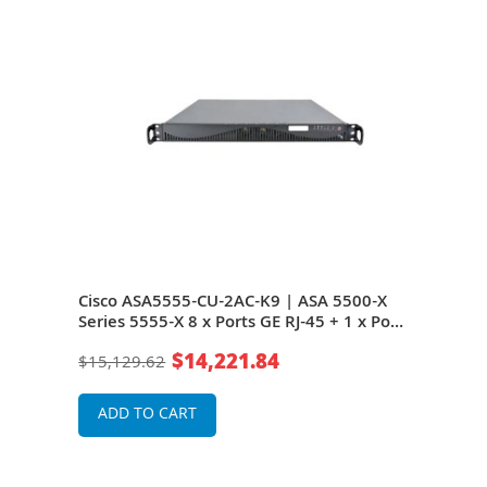
ries
Cisco ASA5555-CU-2AC-K9 | ASA 5500-X
Cisc
Series 5555-X 8 x Ports GE RJ-45 + 1 x Port
5555
k
Expansion Slots 1U Managed Network
Exp
$14,221.84
$15,129.62
$2,1
Security/Firewall Appliance
Secu
ADD TO CART
A