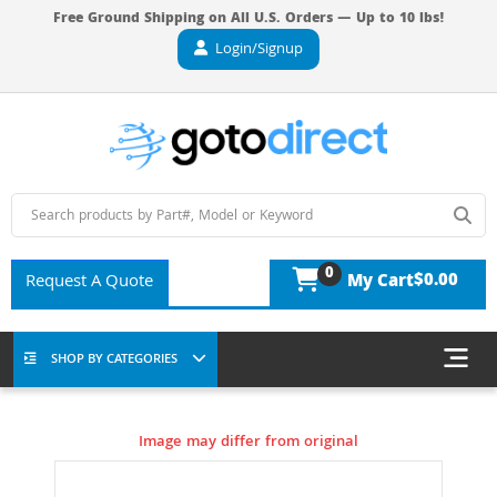
Free Ground Shipping on All U.S. Orders — Up to 10 lbs!
Login/Signup
0
$0.00
Request A Quote
My Cart
SHOP BY CATEGORIES
Image may differ from original