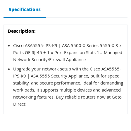
Specifications
Description:
Cisco ASA5555-IPS-K9 | ASA 5500-X Series 5555-X 8 x
Ports GE RJ-45 + 1 x Port Expansion Slots 1U Managed
Network Security/Firewall Appliance
Upgrade your network setup with the Cisco ASA5555-
IPS-K9 | ASA 5555 Security Appliance, built for speed,
stability, and secure performance. Ideal for demanding
workloads, it supports multiple devices and advanced
networking features. Buy reliable routers now at Goto
Direct!