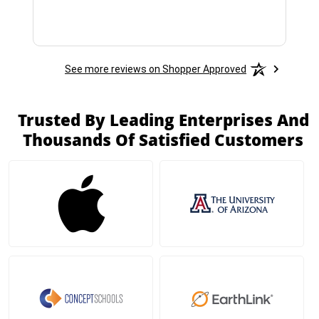
See more reviews on Shopper Approved
Trusted By Leading Enterprises And
Thousands Of Satisfied Customers