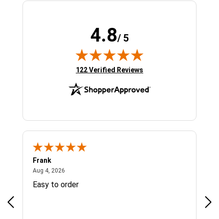
4.8
/ 5
(opens in new tab)
122 Verified Reviews
Frank
Ja
August 4, 2026
Aug 4, 2026
Jul 
Easy to order
Bes