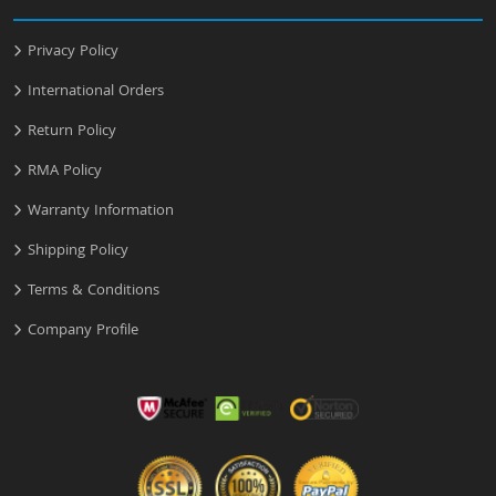
Privacy Policy
International Orders
Return Policy
RMA Policy
Warranty Information
Shipping Policy
Terms & Conditions
Company Profile