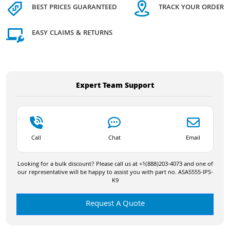
BEST PRICES GUARANTEED
TRACK YOUR ORDER
EASY CLAIMS & RETURNS
Expert Team Support
Call
Chat
Email
Looking for a bulk discount? Please call us at +1(888)203-4073 and one of
our representative will be happy to assist you with part no. ASA5555-IPS-
K9
Request A Quote