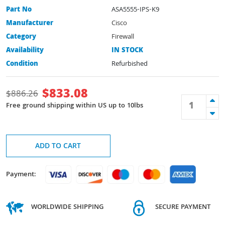
Part No
ASA5555-IPS-K9
Manufacturer
Cisco
Category
Firewall
Availability
IN STOCK
Condition
Refurbished
$
833.08
$
886.26
Free ground shipping within US up to 10lbs
ADD TO CART
Payment:
WORLDWIDE SHIPPING
SECURE PAYMENT