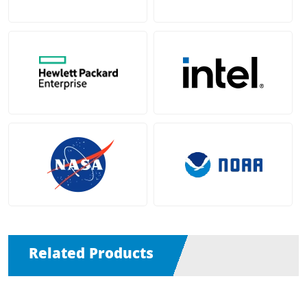
Related Products