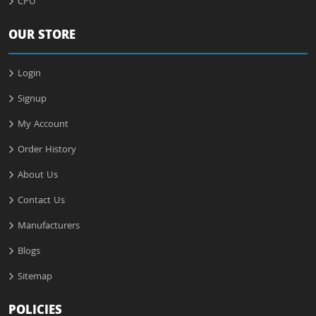
CPU
OUR STORE
Login
Signup
My Account
Order History
About Us
Contact Us
Manufacturers
Blogs
Sitemap
POLICIES