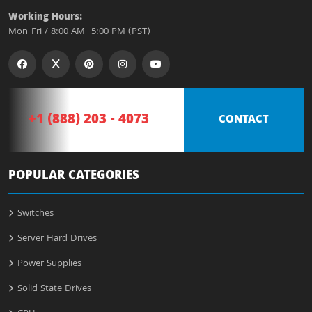
Working Hours:
Mon-Fri / 8:00 AM- 5:00 PM (PST)
+1 (888) 203 - 4073
CONTACT
POPULAR CATEGORIES
Switches
Server Hard Drives
Power Supplies
Solid State Drives