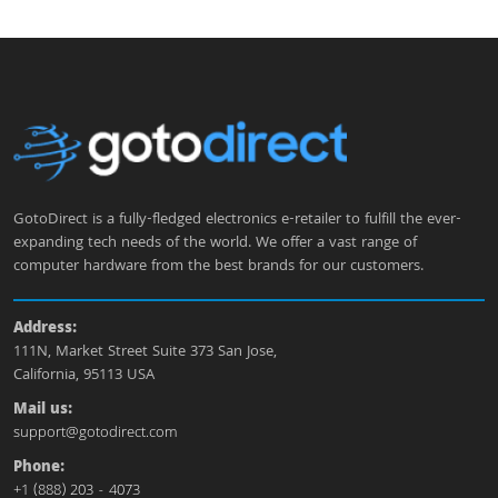
GotoDirect is a fully-fledged electronics e-retailer to fulfill the ever-
expanding tech needs of the world. We offer a vast range of
computer hardware from the best brands for our customers.
Address:
111N, Market Street Suite 373 San Jose,
California, 95113 USA
Mail us:
support@gotodirect.com
Phone:
+1 (888) 203 - 4073