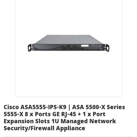
Cisco ASA5555-IPS-K9 | ASA 5500-X Series
5555-X 8 x Ports GE RJ-45 + 1 x Port
Expansion Slots 1U Managed Network
Security/Firewall Appliance