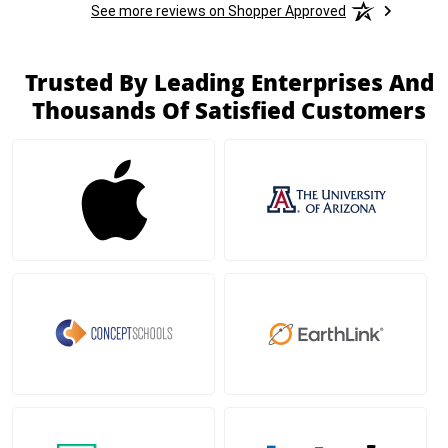
See more reviews on Shopper Approved
Trusted By Leading Enterprises And
Thousands Of Satisfied Customers