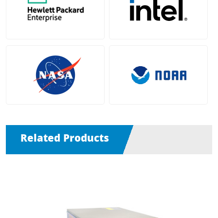
Related Products