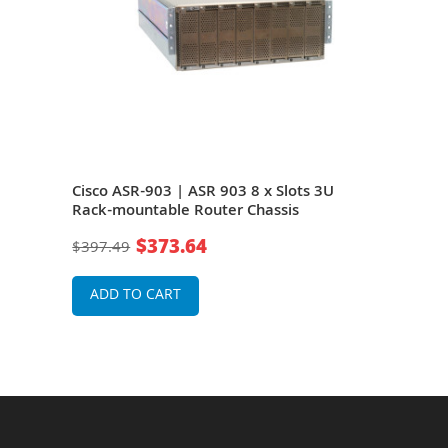
Cisco ASR-903 | ASR 903 8 x Slots 3U
Cisc
Rack-mountable Router Chassis
Rack
$373.64
$397.49
$39
ADD TO CART
A