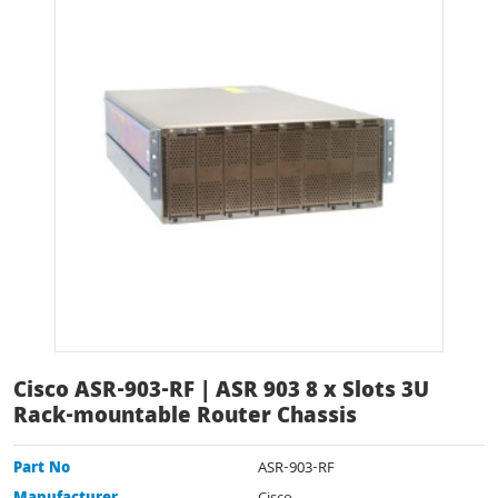
Cisco ASR-903-RF | ASR 903 8 x Slots 3U
Rack-mountable Router Chassis
Part No
ASR-903-RF