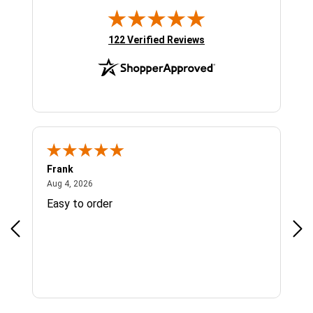
(opens in new tab)
122 Verified Reviews
Frank
Ja
August 4, 2026
Aug 4, 2026
Jul 
Easy to order
Bes