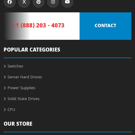
+1 (888) 203 - 4073
CONTACT
POPULAR CATEGORIES
Switches
Server Hard Drives
Power Supplies
Solid State Drives
CPU
OUR STORE