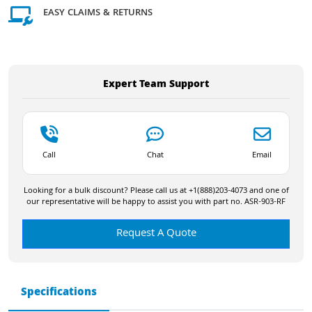
EASY CLAIMS & RETURNS
Expert Team Support
Call
Chat
Email
Looking for a bulk discount? Please call us at +1(888)203-4073 and one of
our representative will be happy to assist you with part no. ASR-903-RF
Request A Quote
Specifications