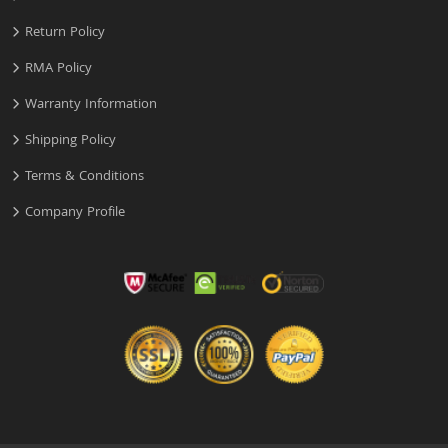
Return Policy
RMA Policy
Warranty Information
Shipping Policy
Terms & Conditions
Company Profile