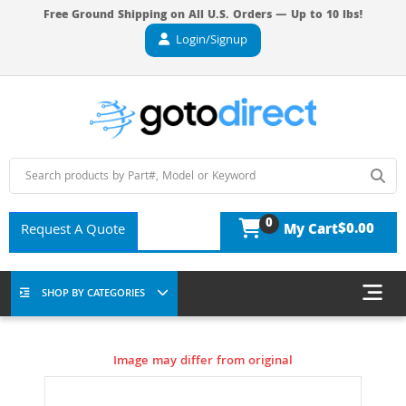
Free Ground Shipping on All U.S. Orders — Up to 10 lbs!
Login/Signup
0
$0.00
Request A Quote
My Cart
SHOP BY CATEGORIES
Image may differ from original