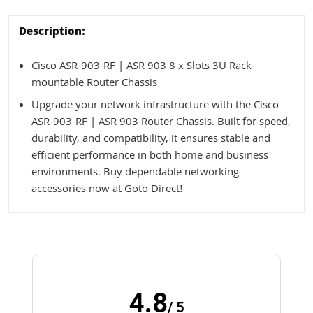
Description:
Cisco ASR-903-RF | ASR 903 8 x Slots 3U Rack-
mountable Router Chassis
Upgrade your network infrastructure with the Cisco
ASR-903-RF | ASR 903 Router Chassis. Built for speed,
durability, and compatibility, it ensures stable and
efficient performance in both home and business
environments. Buy dependable networking
accessories now at Goto Direct!
4.8
/ 5