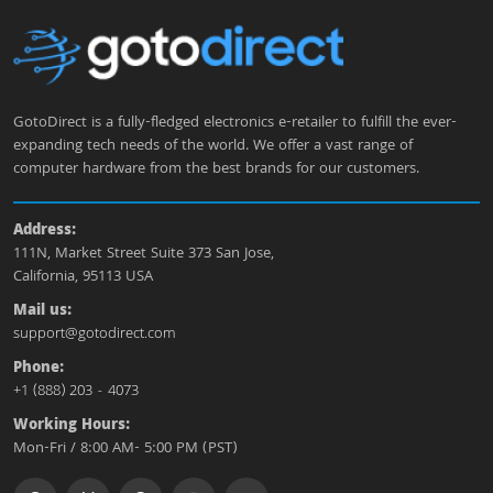
GotoDirect is a fully-fledged electronics e-retailer to fulfill the ever-
expanding tech needs of the world. We offer a vast range of
computer hardware from the best brands for our customers.
Address:
111N, Market Street Suite 373 San Jose,
California, 95113 USA
Mail us:
support@gotodirect.com
Phone:
+1 (888) 203 - 4073
Working Hours:
Mon-Fri / 8:00 AM- 5:00 PM (PST)