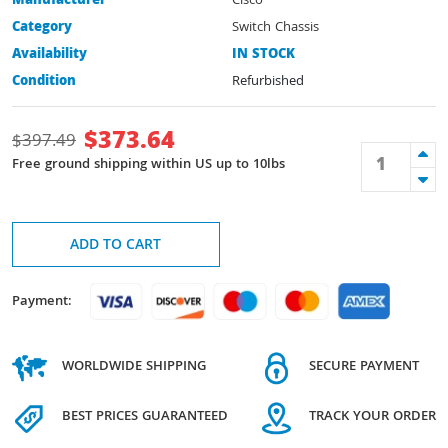
Manufacturer
Cisco
Category
Switch Chassis
Availability
IN STOCK
Condition
Refurbished
$
373.64
$
397.49
Free ground shipping within US up to 10lbs
ADD TO CART
Payment:
WORLDWIDE SHIPPING
SECURE PAYMENT
BEST PRICES GUARANTEED
TRACK YOUR ORDER