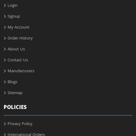
Login
Signup
My Account
Order History
About Us
Contact Us
Manufacturers
Blogs
Sitemap
POLICIES
Privacy Policy
International Orders