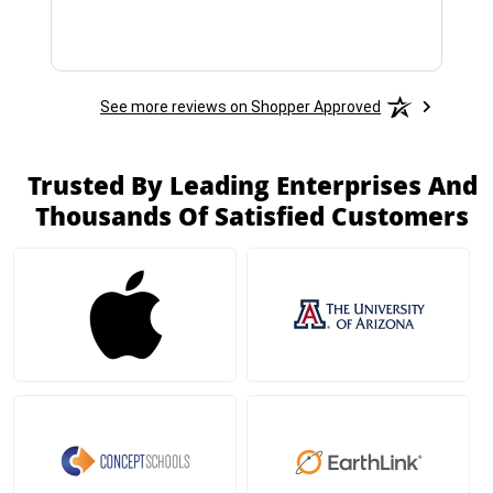
See more reviews on Shopper Approved
Trusted By Leading Enterprises And
Thousands Of Satisfied Customers