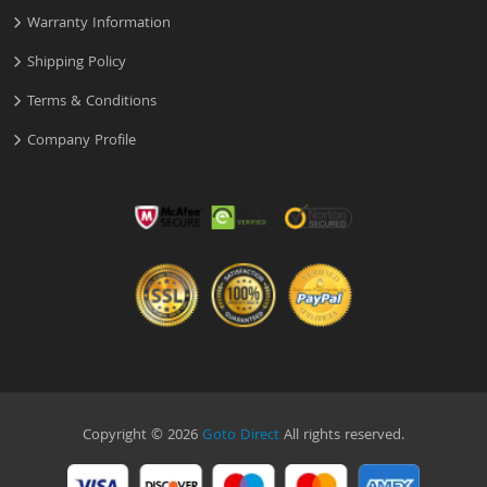
Warranty Information
Shipping Policy
Terms & Conditions
Company Profile
Copyright © 2026
Goto Direct
All rights reserved.