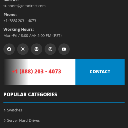
Mail us:
support@gotodirect.com
Phone:
+1 (888) 203 - 4073
Working Hours:
Mon-Fri / 8:00 AM- 5:00 PM (PST)
+1 (888) 203 - 4073
CONTACT
POPULAR CATEGORIES
Switches
Server Hard Drives