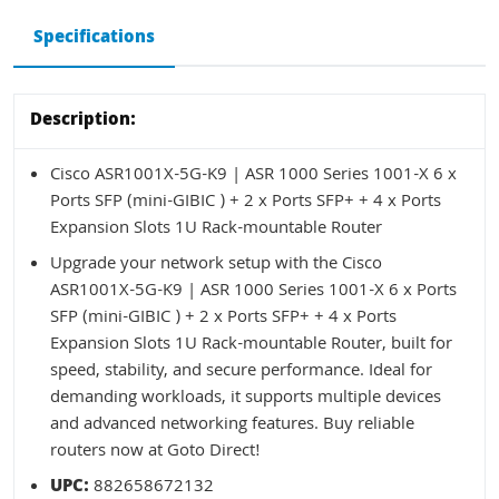
Specifications
Description:
Cisco ASR1001X-5G-K9 | ASR 1000 Series 1001-X 6 x
Ports SFP (mini-GIBIC ) + 2 x Ports SFP+ + 4 x Ports
Expansion Slots 1U Rack-mountable Router
Upgrade your network setup with the Cisco
ASR1001X-5G-K9 | ASR 1000 Series 1001-X 6 x Ports
SFP (mini-GIBIC ) + 2 x Ports SFP+ + 4 x Ports
Expansion Slots 1U Rack-mountable Router, built for
speed, stability, and secure performance. Ideal for
demanding workloads, it supports multiple devices
and advanced networking features. Buy reliable
routers now at Goto Direct!
UPC:
882658672132