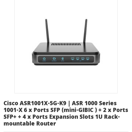
Cisco ASR1001X-5G-K9 | ASR 1000 Series
1001-X 6 x Ports SFP (mini-GIBIC ) + 2 x Ports
SFP+ + 4 x Ports Expansion Slots 1U Rack-
mountable Router