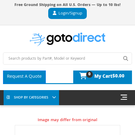
Free Ground Shipping on All U.S. Orders — Up to 10 lbs!
Login/Signup
0
$0.00
Request A Quote
My Cart
SHOP BY CATEGORIES
Image may differ from original