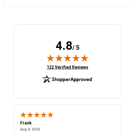
4.8
/ 5
(opens in new tab)
122 Verified Reviews
Frank
Ja
August 4, 2026
Aug 4, 2026
Jul 