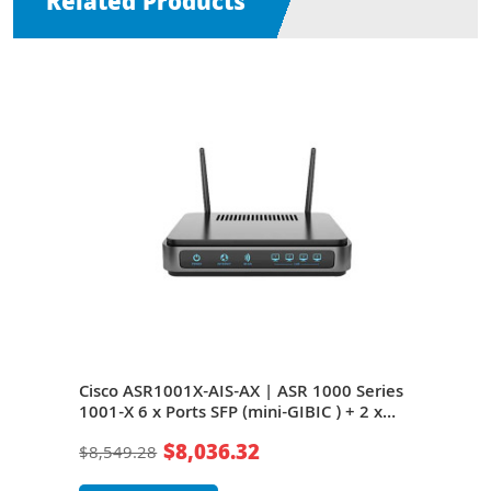
Related Products
Cisco ASR1001X-AIS-AX | ASR 1000 Series
Cisc
 + 2
1001-X 6 x Ports SFP (mini-GIBIC ) + 2 x
1001
ts 1U
Ports SFP+ + 4 x Ports Expansion Slots 1U
Port
$8,036.32
$8,549.28
$2,1
Rack-mountable Router
Rac