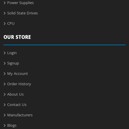
Power Supplies
Solid State Drives
CPU
OUR STORE
Login
Signup
My Account
Order History
About Us
Contact Us
Manufacturers
Blogs