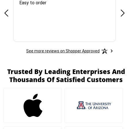
Easy to order
Bes
See more reviews on Shopper Approved
Trusted By Leading Enterprises And
Thousands Of Satisfied Customers