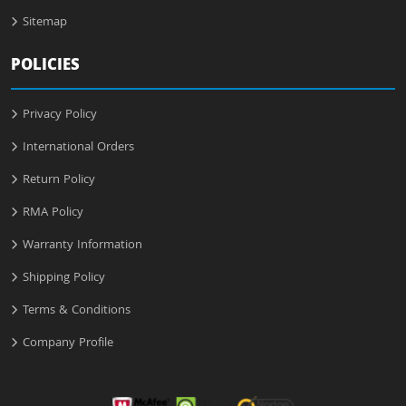
Sitemap
POLICIES
Privacy Policy
International Orders
Return Policy
RMA Policy
Warranty Information
Shipping Policy
Terms & Conditions
Company Profile