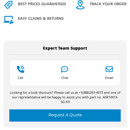
BEST PRICES GUARANTEED
TRACK YOUR ORDER
EASY CLAIMS & RETURNS
Expert Team Support
Call
Chat
Email
Looking for a bulk discount? Please call us at +1(888)203-4073 and one of
our representative will be happy to assist you with part no. ASR1001X-
5G-K9
Request A Quote