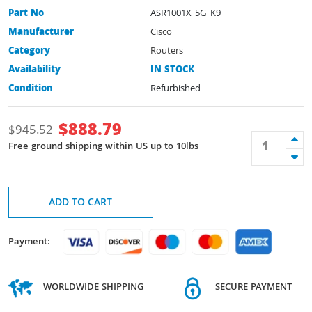
Part No
ASR1001X-5G-K9
Manufacturer
Cisco
Category
Routers
Availability
IN STOCK
Condition
Refurbished
$
888.79
$
945.52
Free ground shipping within US up to 10lbs
ADD TO CART
Payment:
WORLDWIDE SHIPPING
SECURE PAYMENT