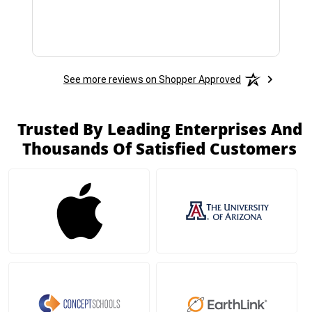
See more reviews on Shopper Approved
Trusted By Leading Enterprises And
Thousands Of Satisfied Customers