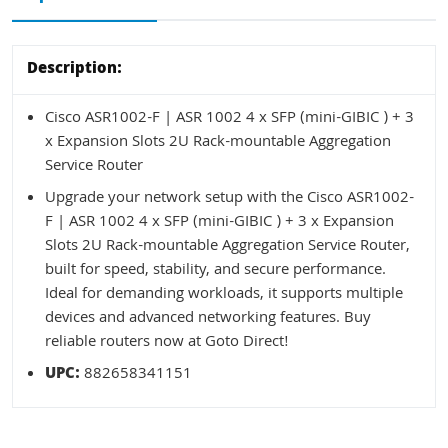
Description:
Cisco ASR1002-F | ASR 1002 4 x SFP (mini-GIBIC ) + 3
x Expansion Slots 2U Rack-mountable Aggregation
Service Router
Upgrade your network setup with the Cisco ASR1002-
F | ASR 1002 4 x SFP (mini-GIBIC ) + 3 x Expansion
Slots 2U Rack-mountable Aggregation Service Router,
built for speed, stability, and secure performance.
Ideal for demanding workloads, it supports multiple
devices and advanced networking features. Buy
reliable routers now at Goto Direct!
UPC:
882658341151