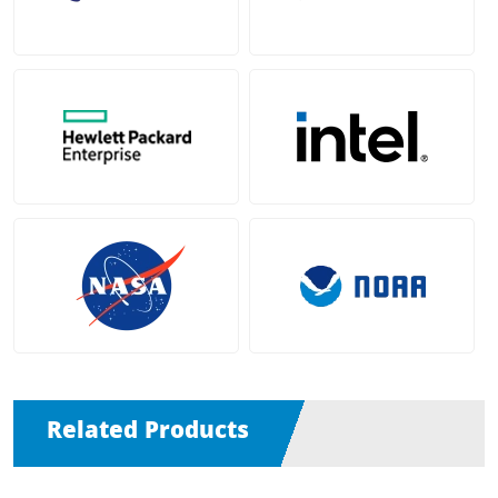
Related Products