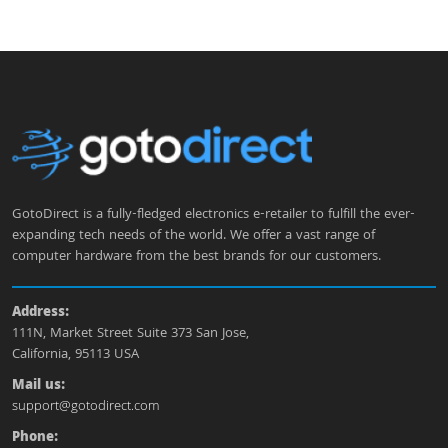
GotoDirect is a fully-fledged electronics e-retailer to fulfill the ever-
expanding tech needs of the world. We offer a vast range of
computer hardware from the best brands for our customers.
Address:
111N, Market Street Suite 373 San Jose,
California, 95113 USA
Mail us:
support@gotodirect.com
Phone: