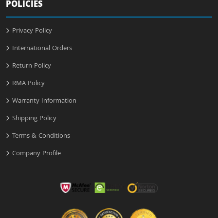
POLICIES
Privacy Policy
International Orders
Return Policy
RMA Policy
Warranty Information
Shipping Policy
Terms & Conditions
Company Profile