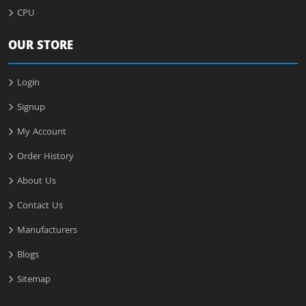
CPU
OUR STORE
Login
Signup
My Account
Order History
About Us
Contact Us
Manufacturers
Blogs
Sitemap