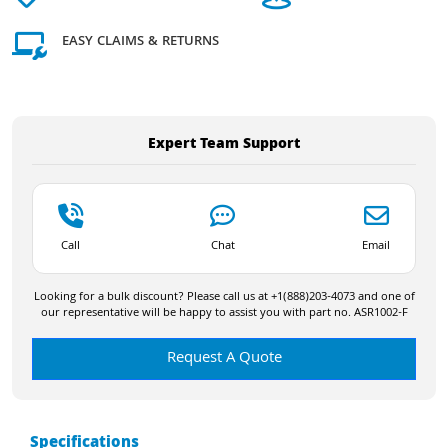
EASY CLAIMS & RETURNS
Expert Team Support
Call
Chat
Email
Looking for a bulk discount? Please call us at +1(888)203-4073 and one of
our representative will be happy to assist you with part no. ASR1002-F
Request A Quote
Specifications