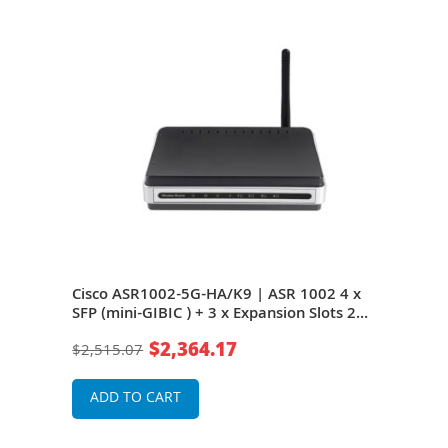
 4 x
Cisco ASR1002-5G-HA/K9 | ASR 1002 4 x
Cisc
s 2U
SFP (mini-GIBIC ) + 3 x Expansion Slots 2U
SFP 
Rack-mountable Aggregation Service
Rack
$2,364.17
$2,515.07
$4,9
Router
Rou
ADD TO CART
A