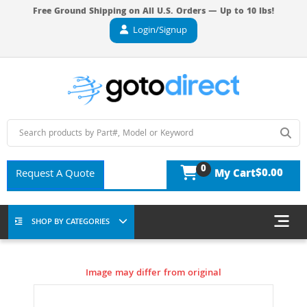
Free Ground Shipping on All U.S. Orders — Up to 10 lbs!
Login/Signup
0
$0.00
Request A Quote
My Cart
SHOP BY CATEGORIES
Image may differ from original