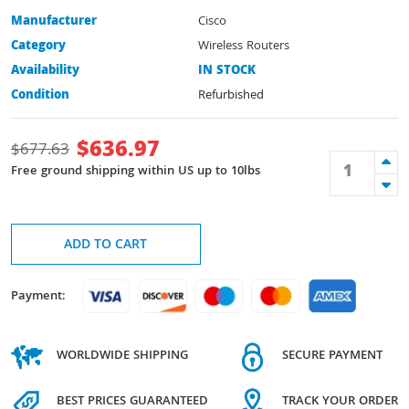
Manufacturer
Cisco
Category
Wireless Routers
Availability
IN STOCK
Condition
Refurbished
$
636.97
$
677.63
Free ground shipping within US up to 10lbs
ADD TO CART
Payment:
WORLDWIDE SHIPPING
SECURE PAYMENT
BEST PRICES GUARANTEED
TRACK YOUR ORDER