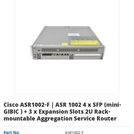
Cisco ASR1002-F | ASR 1002 4 x SFP (mini-
GIBIC ) + 3 x Expansion Slots 2U Rack-
mountable Aggregation Service Router
Part No
ASR1002-F