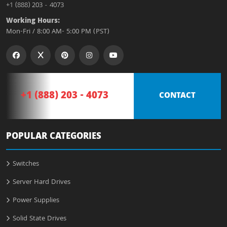
+1 (888) 203 - 4073
Working Hours:
Mon-Fri / 8:00 AM- 5:00 PM (PST)
+1 (888) 203 - 4073
CONTACT
POPULAR CATEGORIES
Switches
Server Hard Drives
Power Supplies
Solid State Drives