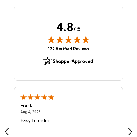
4.8
/ 5
(opens in new tab)
122 Verified Reviews
Frank
Ja
August 4, 2026
Aug 4, 2026
Jul 
Easy to order
Bes