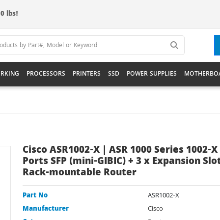
0 lbs!
RKING
PROCESSORS
PRINTERS
SSD
POWER SUPPLIES
MOTHERBO
Cisco ASR1002-X | ASR 1000 Series 1002-X 
Ports SFP (mini-GIBIC) + 3 x Expansion Slo
Rack-mountable Router
Part No
ASR1002-X
Manufacturer
Cisco