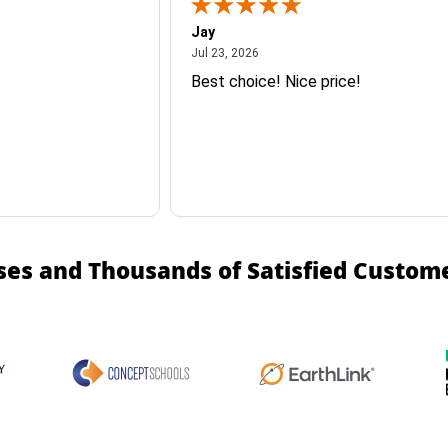
Jay
July 23, 2026
Jul 23, 2026
Best choice! Nice price!
ses and Thousands of Satisfied Custom