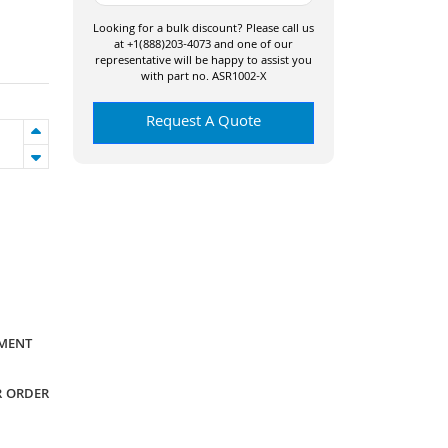
Looking for a bulk discount? Please call us
at +1(888)203-4073 and one of our
representative will be happy to assist you
with part no. ASR1002-X
Request A Quote
YMENT
R ORDER