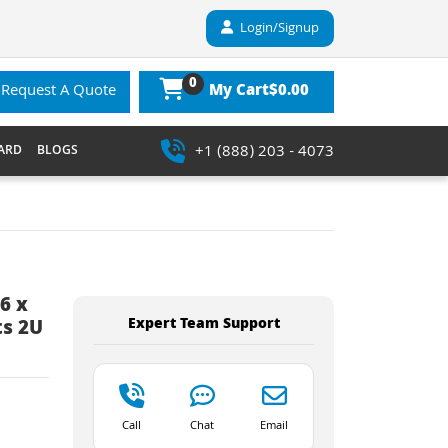
Login/Signup
0
$0.00
Request A Quote
My Cart
+1 (888) 203 - 4073
ARD
BLOGS
6 x
Expert Team Support
ts 2U
Call
Chat
Email