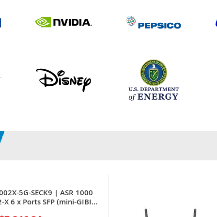
1002X-5G-SECK9 | ASR 1000
-X 6 x Ports SFP (mini-GIBIC)
nsion Slots 2U Rack-