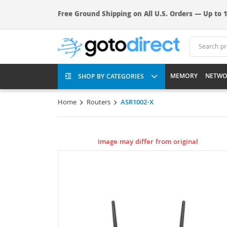
Free Ground Shipping on All U.S. Orders — Up to 1
MEMORY
NETWO
SHOP BY CATEGORIES
Home
Routers
ASR1002-X
Image may differ from original