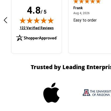
4.8
Frank
/ 5
April 1, 2025
August 4, 2026
025
Aug 4, 2026
& Easy ordering process
Easy to order
(opens in new tab)
122 Verified Reviews
Trusted by Leading Enterpri