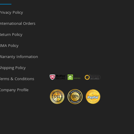
rivacy Policy
nternational Orders
eturn Policy
MA Policy
arranty Information
hipping Policy
erms & Conditions
ompany Profile