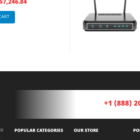
$7,246.84
 Router
CART
+1 (888) 2
ll
POPULAR CATEGORIES
OUR STORE
PO
a