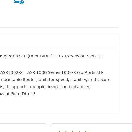
 x Ports SFP (mini-GIBIC) + 3 x Expansion Slots 2U
 ASR1002-X | ASR 1000 Series 1002-X 6 x Ports SFP
ountable Router, built for speed, stability, and secure
, it supports multiple devices and advanced
ow at Goto Direct!