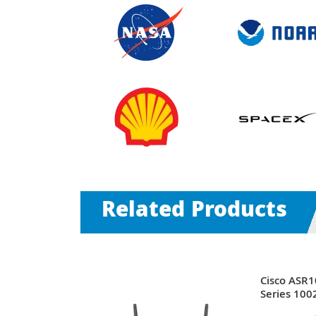
Related Products
9 | ASR
Cisco ASR
ts SFP (mini-
Series 1002
ts 2U Rack-
+ 3 x Expa