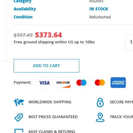
Category
Routers
Availability
IN STOCK
Condition
Refurbished
$
373.64
$
397.49
Free ground shipping within US up to 10lbs
ADD TO CART
Payment:
WORLDWIDE SHIPPING
SECURE PA
BEST PRICES GUARANTEED
TRACK YOU
EASY CLAIMS & RETURNS