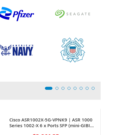
Cisco ASR1002X-5G-VPNK9 | ASR 1000
Series 1002-X 6 x Ports SFP (mini-GIBIC)
+ 3 x Expansion Slots 2U Rack-