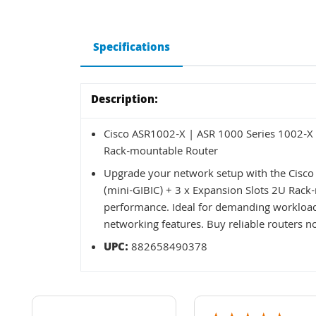
Specifications
Description:
Cisco ASR1002-X | ASR 1000 Series 1002-X 6
Rack-mountable Router
Upgrade your network setup with the Cisco
(mini-GIBIC) + 3 x Expansion Slots 2U Rack-m
performance. Ideal for demanding workloads
networking features. Buy reliable routers n
UPC:
882658490378