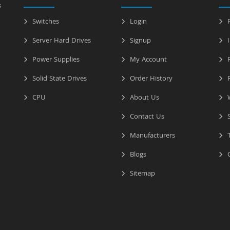
s
Switches
Login
P
Server Hard Drives
Signup
I
Power Supplies
My Account
R
Solid State Drives
Order History
R
CPU
About Us
W
Contact Us
S
Manufacturers
T
Blogs
C
Sitemap