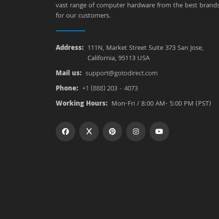
vast range of computer hardware from the best brand
for our customers.
Address:
111N, Market Street Suite 373 San Jose,
California, 95113 USA
Mail us:
support@gotodirect.com
Phone:
+1 (888) 203 - 4073
Working Hours:
Mon-Fri / 8:00 AM- 5:00 PM (PST)