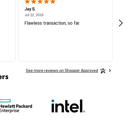
Jay S.
A 
July 22, 2026
Jul 22, 2026
Jul
Flawless transaction, so far.
si
ha
See more reviews on Shopper Approved
ers