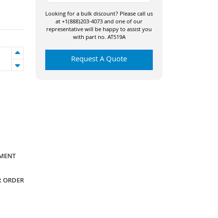
Looking for a bulk discount? Please call us
at +1(888)203-4073 and one of our
representative will be happy to assist you
with part no. AT519A
Request A Quote
YMENT
R ORDER