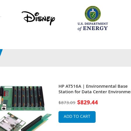
HP AT516A | Environmental Base
Station for Data Center Environme
Edge Server
$829.44
$873.09
ADD TO CART