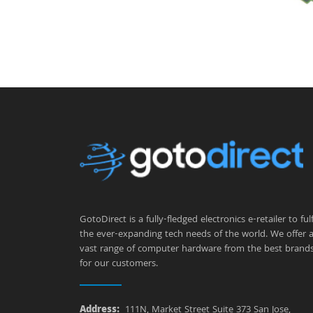
GotoDirect is a fully-fledged electronics e-retailer to fulfi
the ever-expanding tech needs of the world. We offer 
vast range of computer hardware from the best brand
for our customers.
Address:
111N, Market Street Suite 373 San Jose,