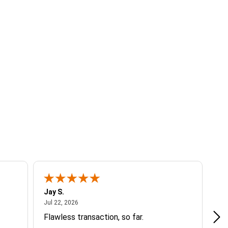
Jay S.
A 
July 22, 2026
Jul 22, 2026
Jul
Flawless transaction, so far.
si