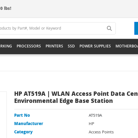
0 lbs!
RKING
PROCESSORS
PRINTERS
SSD
POWER SUPPLIES
MOTHERBO
HP AT519A | WLAN Access Point Data Cen
Environmental Edge Base Station
Part No
AT519A
Manufacturer
HP
Category
Access Points