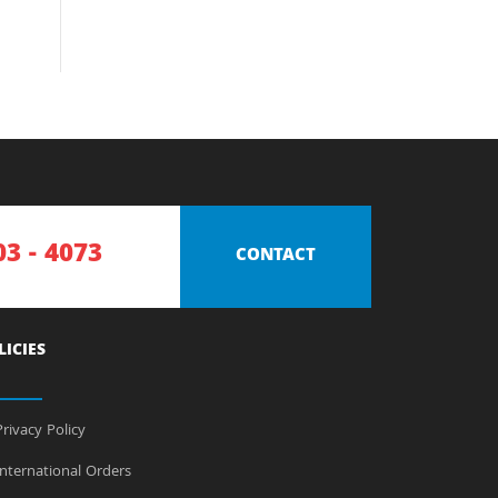
03 - 4073
CONTACT
LICIES
rivacy Policy
nternational Orders