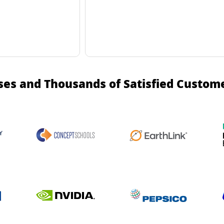
ses and Thousands of Satisfied Custom