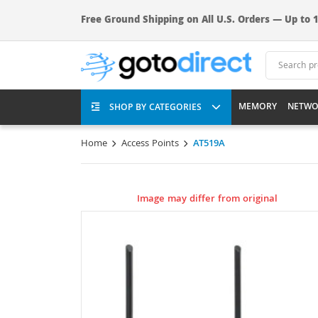
Free Ground Shipping on All U.S. Orders — Up to 1
MEMORY
NETWO
SHOP BY CATEGORIES
Home
Access Points
AT519A
Image may differ from original