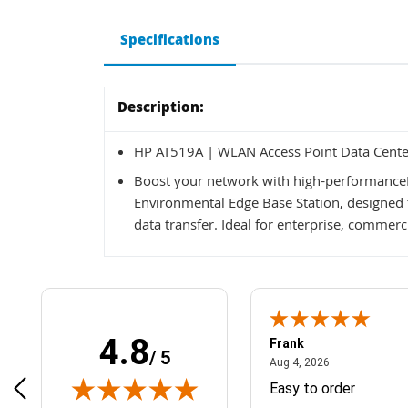
Specifications
Description:
HP AT519A | WLAN Access Point Data Cente
Boost your network with high-performance
Environmental Edge Base Station, designed 
data transfer. Ideal for enterprise, commer
4.8
Frank
/ 5
April 1, 2025
August 4, 2026
025
Aug 4, 2026
& Easy ordering process
Easy to order