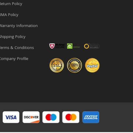
eturn Policy
MA Policy
arranty Information
hipping Policy
erms & Conditions
ompany Profile