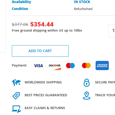
Availability
IN STOCK
Condition
Refurbished
$
354.44
$
377.06
Free ground shipping within US up to 10lbs
ADD TO CART
Payment:
WORLDWIDE SHIPPING
SECURE PA
BEST PRICES GUARANTEED
TRACK YOU
EASY CLAIMS & RETURNS