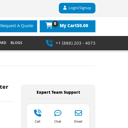
Login/Signup
0
$0.00
Request A Quote
My Cart
+1 (888) 203 - 4073
ARD
BLOGS
ter
Expert Team Support
Call
Chat
Email