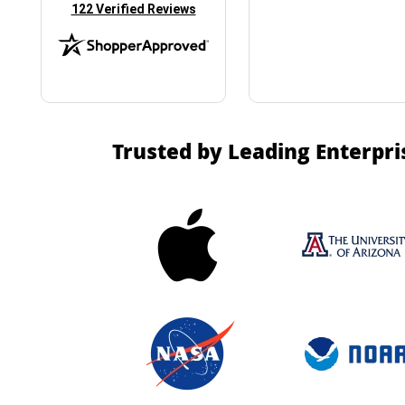
(opens in new tab)
122 Verified Reviews
Trusted by Leading Enterpri