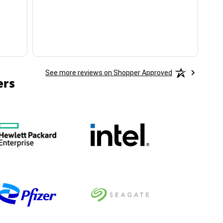
ha
See more reviews on Shopper Approved
ers