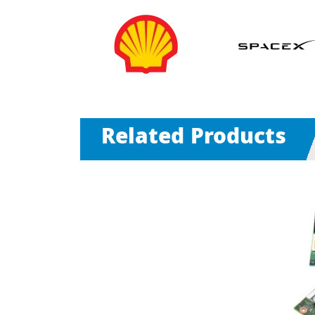
Related Products