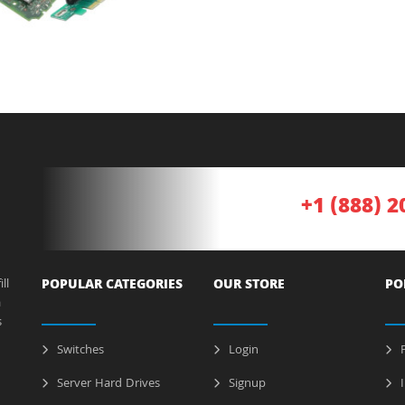
+1 (888) 2
ll
POPULAR CATEGORIES
OUR STORE
PO
a
s
Switches
Login
P
Server Hard Drives
Signup
I