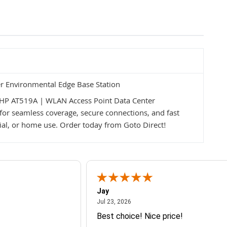
r Environmental Edge Base Station
HP AT519A | WLAN Access Point Data Center
for seamless coverage, secure connections, and fast
cial, or home use. Order today from Goto Direct!
Jay
July 23, 2026
Jul 23, 2026
Best choice! Nice price!