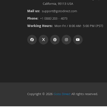
California, 95113 USA
Mail us:
support@gotodirect.com
Phone:
+1 (888) 203 - 4073
Working Hours:
Mon-Fri / 8:00 AM- 5:00 PM (PST)
Copyright © 2026
Goto Direct
All rights reserved.