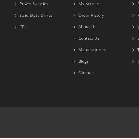
Power Supplies
My Account
R
Solid State Drives
Order History
R
CPU
About Us
W
Contact Us
S
Manufacturers
T
Blogs
C
Sitemap