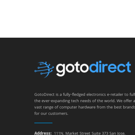
GotoDirect is a fully-fledged electronics e-retailer to fulfi
the ever-expanding tech needs of the world. We offer 
vast range of computer hardware from the best brand
for our customers.
Address:
111N, Market Street Suite 373 San Jose,