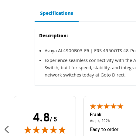
Specifications
Description:
Avaya AL4900B03-E6 | ERS 4950GTS 48-Por
Experience seamless connectivity with the
Switch, built for speed, stability, and integ
network switches today at Goto Direct.
4.8
Frank
/ 5
April 1, 2025
August 4, 2026
025
Aug 4, 2026
& Easy ordering process
Easy to order