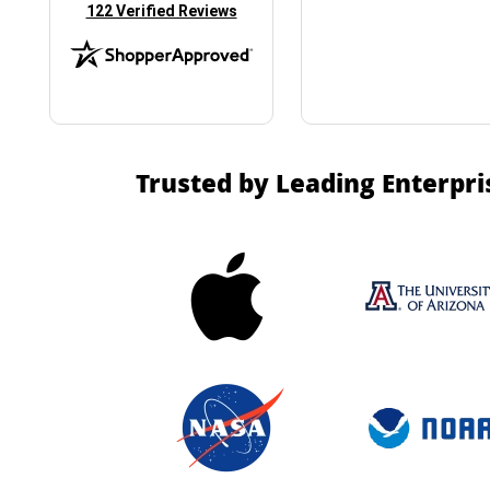
(opens in new tab)
122 Verified Reviews
Trusted by Leading Enterpri