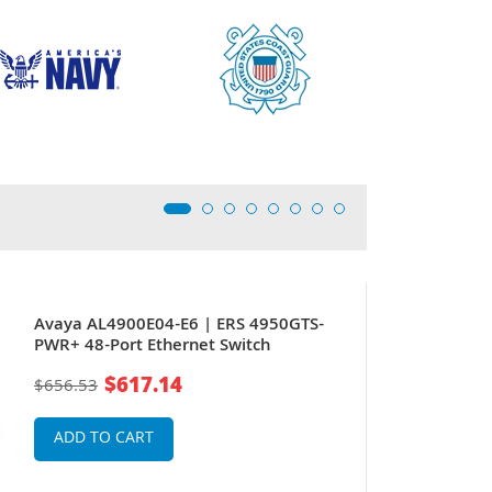
Avaya AL4900E04-E6 | ERS 4950GTS-
PWR+ 48-Port Ethernet Switch
$617.14
$656.53
ADD TO CART