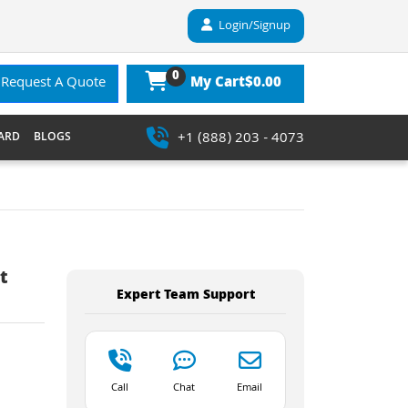
Login/Signup
0
$0.00
Request A Quote
My Cart
+1 (888) 203 - 4073
ARD
BLOGS
t
Expert Team Support
Call
Chat
Email