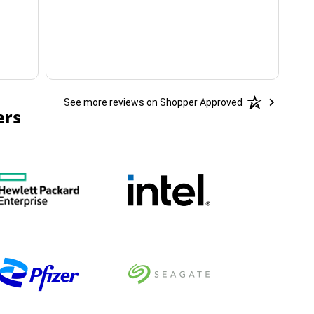
ha
See more reviews on Shopper Approved
ers