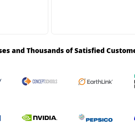
ses and Thousands of Satisfied Custom