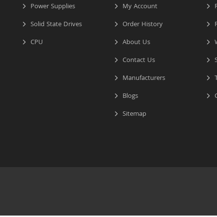
Power Supplies
My Account
R
Solid State Drives
Order History
R
CPU
About Us
W
Contact Us
S
Manufacturers
T
Blogs
C
Sitemap