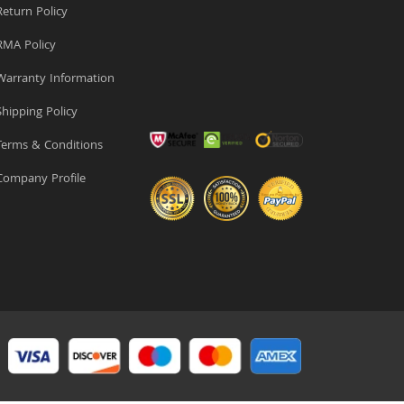
eturn Policy
MA Policy
arranty Information
hipping Policy
erms & Conditions
ompany Profile