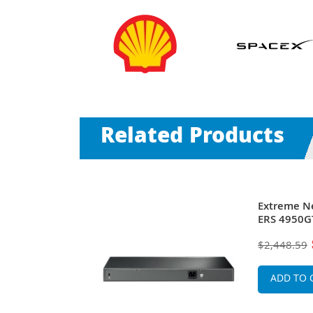
Related Products
S 4950GTS-
Extreme N
itch
ERS 4950GT
$2,448.59
ADD TO 