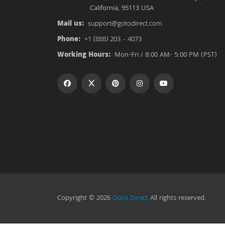
California, 95113 USA
Mail us:
support@gotodirect.com
Phone:
+1 (888) 203 - 4073
Working Hours:
Mon-Fri / 8:00 AM- 5:00 PM (PST)
Copyright © 2026
Goto Direct
All rights reserved.