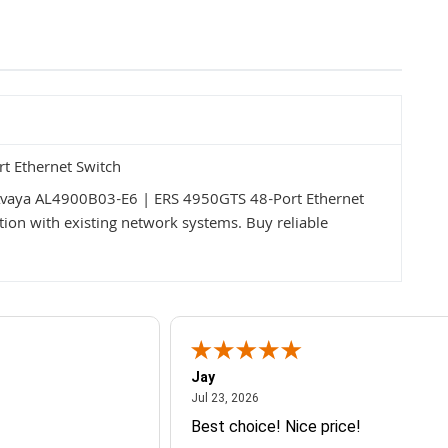
t Ethernet Switch
 Avaya AL4900B03-E6 | ERS 4950GTS 48-Port Ethernet
ration with existing network systems. Buy reliable
Jay
July 23, 2026
Jul 23, 2026
Best choice! Nice price!