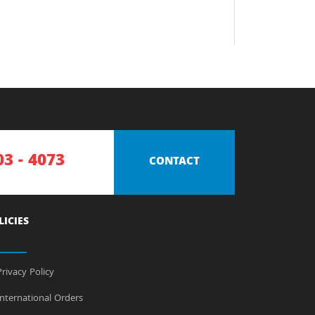
03 - 4073
CONTACT
LICIES
rivacy Policy
nternational Orders