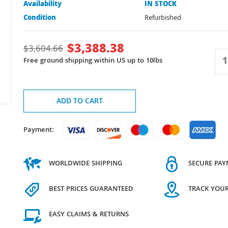
Availability
IN STOCK
Condition
Refurbished
$
3,388.38
$
3,604.66
Free ground shipping within US up to 10lbs
ADD TO CART
Payment:
WORLDWIDE SHIPPING
SECURE PA
BEST PRICES GUARANTEED
TRACK YOU
EASY CLAIMS & RETURNS