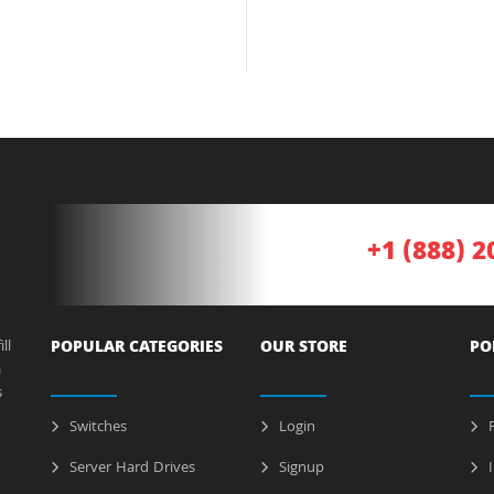
+1 (888) 2
ll
POPULAR CATEGORIES
OUR STORE
PO
a
s
Switches
Login
P
Server Hard Drives
Signup
I