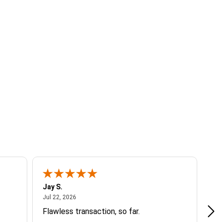
Jay S.
A 
July 22, 2026
Jul 22, 2026
Jul
Flawless transaction, so far.
si