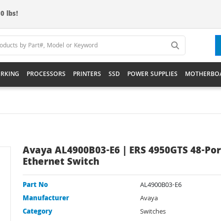
0 lbs!
RKING
PROCESSORS
PRINTERS
SSD
POWER SUPPLIES
MOTHERBO
Avaya AL4900B03-E6 | ERS 4950GTS 48-Por
Ethernet Switch
Part No
AL4900B03-E6
Manufacturer
Avaya
Category
Switches