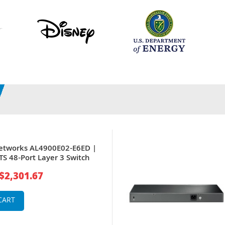
etworks AL4900E02-E6ED |
S 48-Port Layer 3 Switch
$2,301.67
CART