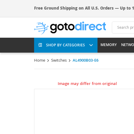
Free Ground Shipping on All U.S. Orders — Up to 1
MEMORY
NETWO
SHOP BY CATEGORIES
Home
Switches
AL4900B03-E6
Image may differ from original