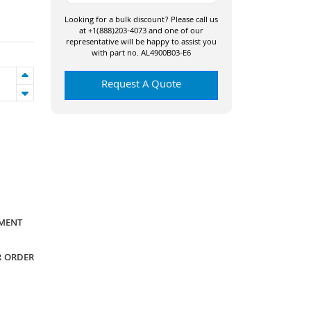
Looking for a bulk discount? Please call us
at +1(888)203-4073 and one of our
representative will be happy to assist you
with part no. AL4900B03-E6
Request A Quote
YMENT
R ORDER