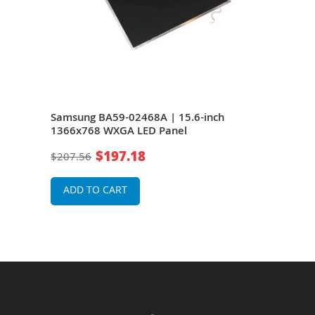
Samsung BA59-02468A | 15.6-inch
Sam
1366x768 WXGA LED Panel
136
$197.18
$207.56
$20
ADD TO CART
A