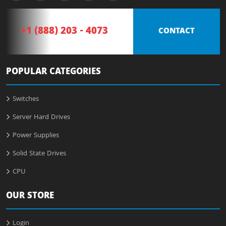
+1 (888) 203 - 4073
CONTACT
POPULAR CATEGORIES
Switches
Server Hard Drives
Power Supplies
Solid State Drives
CPU
OUR STORE
Login