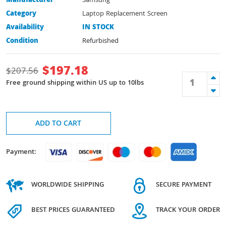
Manufacturer
Samsung
Category
Laptop Replacement Screen
Availability
IN STOCK
Condition
Refurbished
$
197.18
$
207.56
Free ground shipping within US up to 10lbs
ADD TO CART
Payment:
WORLDWIDE SHIPPING
SECURE PAYMENT
BEST PRICES GUARANTEED
TRACK YOUR ORDER