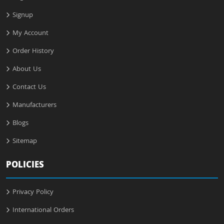
Signup
My Account
Order History
About Us
Contact Us
Manufacturers
Blogs
Sitemap
POLICIES
Privacy Policy
International Orders