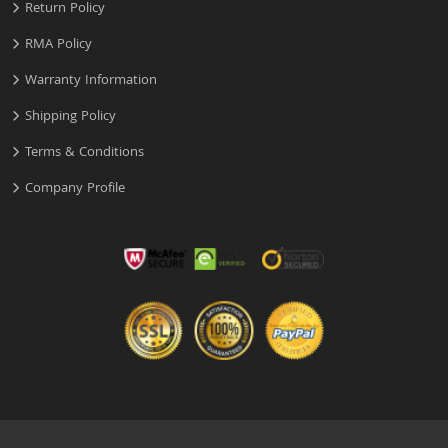
Return Policy
RMA Policy
Warranty Information
Shipping Policy
Terms & Conditions
Company Profile