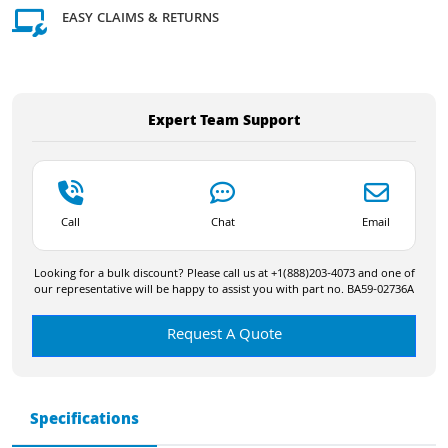
EASY CLAIMS & RETURNS
Expert Team Support
Call
Chat
Email
Looking for a bulk discount? Please call us at +1(888)203-4073 and one of
our representative will be happy to assist you with part no. BA59-02736A
Request A Quote
Specifications