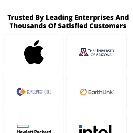
Trusted By Leading Enterprises And
Thousands Of Satisfied Customers