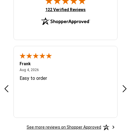
(opens in new tab)
122 Verified Reviews
Frank
Ja
August 4, 2026
Aug 4, 2026
Jul 
Easy to order
Bes
See more reviews on Shopper Approved