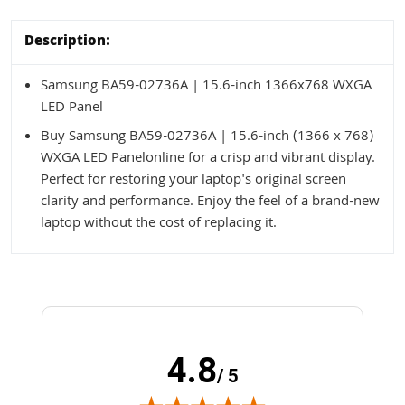
Description:
Samsung BA59-02736A | 15.6-inch 1366x768 WXGA
LED Panel
Buy Samsung BA59-02736A | 15.6-inch (1366 x 768)
WXGA LED Panelonline for a crisp and vibrant display.
Perfect for restoring your laptop's original screen
clarity and performance. Enjoy the feel of a brand-new
laptop without the cost of replacing it.
4.8
/ 5