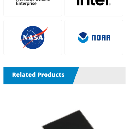
Related Products