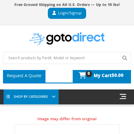
Free Ground Shipping on All U.S. Orders — Up to 10 lbs!
Login/Signup
0
$0.00
Request A Quote
My Cart
SHOP BY CATEGORIES
Image may differ from original