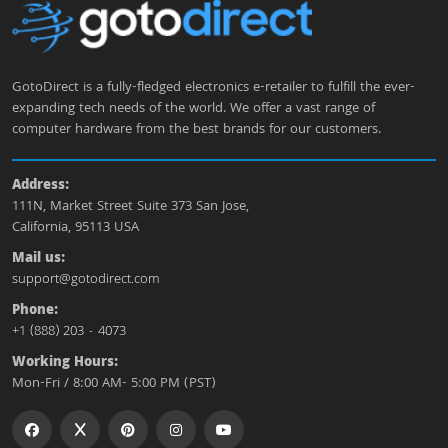
GotoDirect is a fully-fledged electronics e-retailer to fulfill the ever-
expanding tech needs of the world. We offer a vast range of
computer hardware from the best brands for our customers.
Address:
111N, Market Street Suite 373 San Jose,
California, 95113 USA
Mail us:
support@gotodirect.com
Phone:
+1 (888) 203 - 4073
Working Hours:
Mon-Fri / 8:00 AM- 5:00 PM (PST)