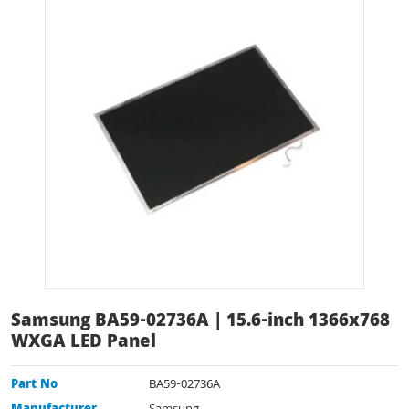
Samsung BA59-02736A | 15.6-inch 1366x768
WXGA LED Panel
Part No
BA59-02736A