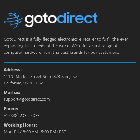
GotoDirect is a fully-fledged electronics e-retailer to fulfill the ever-
expanding tech needs of the world. We offer a vast range of
computer hardware from the best brands for our customers.
Address:
111N, Market Street Suite 373 San Jose,
California, 95113 USA
Mail us:
support@gotodirect.com
Phone:
+1 (888) 203 - 4073
Working Hours:
Mon-Fri / 8:00 AM- 5:00 PM (PST)