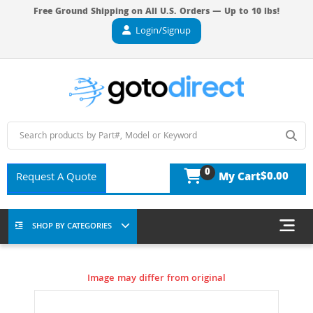
Free Ground Shipping on All U.S. Orders — Up to 10 lbs!
Login/Signup
0
$0.00
Request A Quote
My Cart
SHOP BY CATEGORIES
Image may differ from original