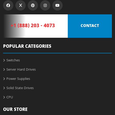
+1 (888) 203 - 4073
CONTACT
POPULAR CATEGORIES
Switches
Server Hard Drives
Power Supplies
Solid State Drives
CPU
OUR STORE