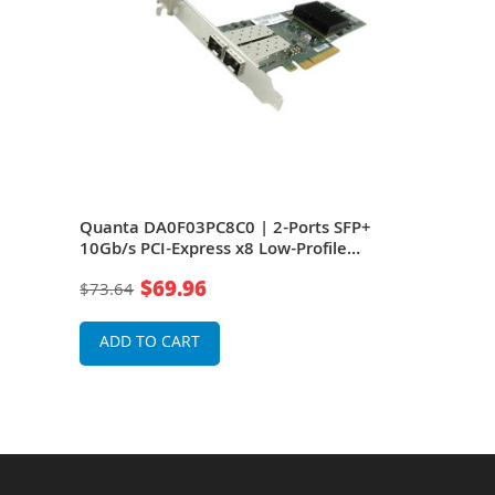
s
Quanta DA0F03PC8C0 | 2-Ports SFP+
IBM 
pter
10Gb/s PCI-Express x8 Low-Profile
Expr
Network Adapter
Ada
$69.96
$73.64
$15
ADD TO CART
A