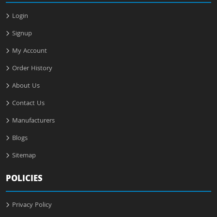
Login
Signup
My Account
Order History
About Us
Contact Us
Manufacturers
Blogs
Sitemap
POLICIES
Privacy Policy