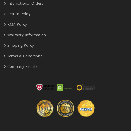
International Orders
Return Policy
RMA Policy
Warranty Information
Shipping Policy
Terms & Conditions
Company Profile