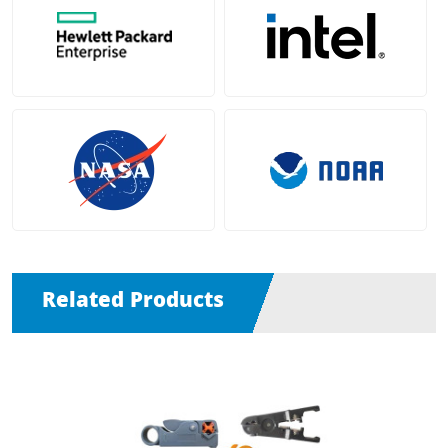
Related Products