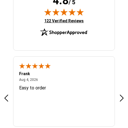
4.8
/ 5
(opens in new tab)
122 Verified Reviews
Frank
Ja
August 4, 2026
Aug 4, 2026
Jul 
Easy to order
Bes