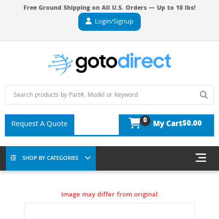
Free Ground Shipping on All U.S. Orders — Up to 10 lbs!
Login/Signup
0
$0.00
Request A Quote
My Cart
SHOP BY CATEGORIES
Image may differ from original