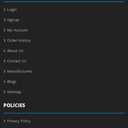
Login
Signup
My Account
Order History
About Us
Contact Us
Manufacturers
Blogs
Sitemap
POLICIES
Privacy Policy