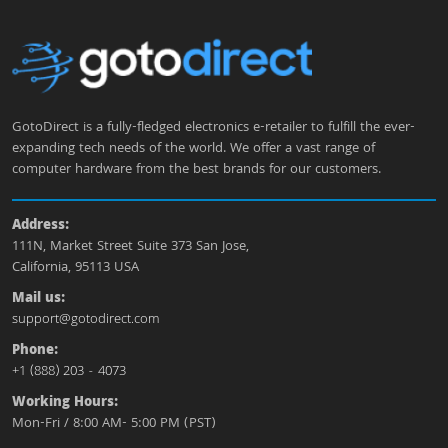
GotoDirect is a fully-fledged electronics e-retailer to fulfill the ever-
expanding tech needs of the world. We offer a vast range of
computer hardware from the best brands for our customers.
Address:
111N, Market Street Suite 373 San Jose,
California, 95113 USA
Mail us:
support@gotodirect.com
Phone:
+1 (888) 203 - 4073
Working Hours:
Mon-Fri / 8:00 AM- 5:00 PM (PST)