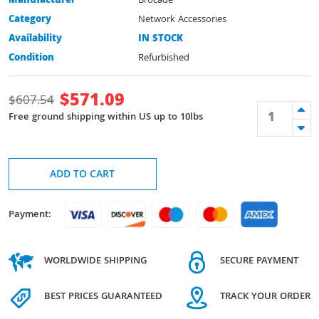
Manufacturer
Brocade
Category
Network Accessories
Availability
IN STOCK
Condition
Refurbished
$
571.09
$
607.54
Free ground shipping within US up to 10lbs
ADD TO CART
Payment:
WORLDWIDE SHIPPING
SECURE PAYMENT
BEST PRICES GUARANTEED
TRACK YOUR ORDER