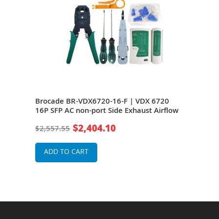
0 16
Brocade BR-VDX6720-16-F | VDX 6720
Bro
16P SFP AC non-port Side Exhaust Airflow
24P 
$2,404.10
$2,557.55
$39
ADD TO CART
A