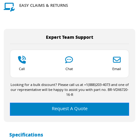
EASY CLAIMS & RETURNS
Expert Team Support
Call
Chat
Email
Looking for a bulk discount? Please call us at +1(888)203-4073 and one of
our representative will be happy to assist you with part no. BR-VDX6720-
16-R
Request A Quote
Specifications