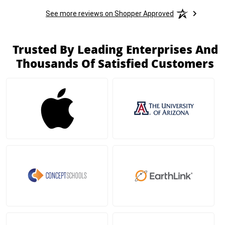
See more reviews on Shopper Approved
Trusted By Leading Enterprises And
Thousands Of Satisfied Customers