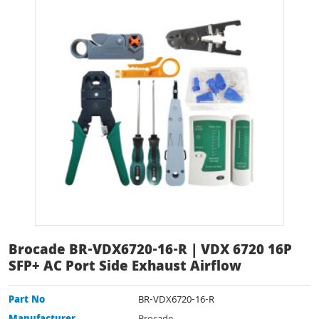
Brocade BR-VDX6720-16-R | VDX 6720 16P
SFP+ AC Port Side Exhaust Airflow
Part No
BR-VDX6720-16-R