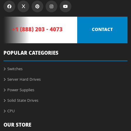
+1 (888) 203 - 4073
CONTACT
POPULAR CATEGORIES
Switches
Server Hard Drives
Power Supplies
Solid State Drives
CPU
OUR STORE