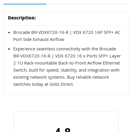
Description:
Brocade BR-VDX6720-16-R | VDX 6720 16P SFP+ AC
Port Side Exhaust Airflow
Experience seamless connectivity with the Brocade
BR-VDX6720-16-R | VDX 6720 16 x Ports SFP+ Layer
2 1U Rack-mountable Back-to-Front Airflow Ethernet
Switch, built for speed, stability, and integration with
existing network systems. Buy reliable network
switches today at Goto Direct.