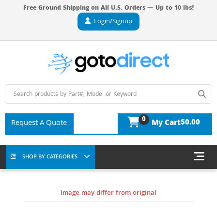
Free Ground Shipping on All U.S. Orders — Up to 10 lbs!
Login/Signup
0
$0.00
Request A Quote
My Cart
SHOP BY CATEGORIES
Image may differ from original