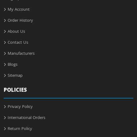
My Account
Order History
About Us
Contact Us
Manufacturers
Blogs
Sitemap
POLICIES
Privacy Policy
International Orders
Return Policy