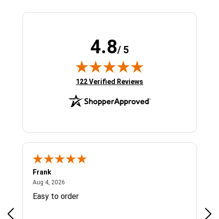
4.8
/ 5
(opens in new tab)
122 Verified Reviews
Frank
Ja
August 4, 2026
Aug 4, 2026
Jul 
Easy to order
Bes