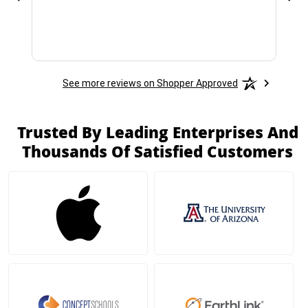
See more reviews on Shopper Approved
Trusted By Leading Enterprises And
Thousands Of Satisfied Customers