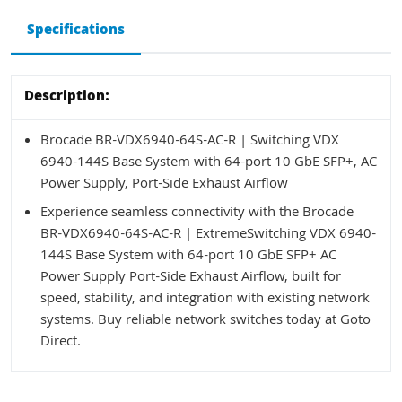
Specifications
Description:
Brocade BR-VDX6940-64S-AC-R | Switching VDX
6940-144S Base System with 64-port 10 GbE SFP+, AC
Power Supply, Port-Side Exhaust Airflow
Experience seamless connectivity with the Brocade
BR-VDX6940-64S-AC-R | ExtremeSwitching VDX 6940-
144S Base System with 64-port 10 GbE SFP+ AC
Power Supply Port-Side Exhaust Airflow, built for
speed, stability, and integration with existing network
systems. Buy reliable network switches today at Goto
Direct.