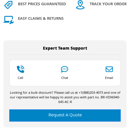
BEST PRICES GUARANTEED
TRACK YOUR ORDER
EASY CLAIMS & RETURNS
Expert Team Support
Call
Chat
Email
Looking for a bulk discount? Please call us at +1(888)203-4073 and one of
our representative will be happy to assist you with part no. BR-VDX6940-
64S-AC-R
Request A Quote