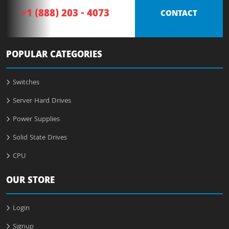
+1 (888) 203 - 4073
CONTACT
POPULAR CATEGORIES
Switches
Server Hard Drives
Power Supplies
Solid State Drives
CPU
OUR STORE
Login
Signup