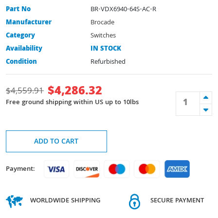
Part No
BR-VDX6940-64S-AC-R
Manufacturer
Brocade
Category
Switches
Availability
IN STOCK
Condition
Refurbished
$
4,286.32
$
4,559.91
Free ground shipping within US up to 10lbs
ADD TO CART
Payment:
WORLDWIDE SHIPPING
SECURE PAYMENT