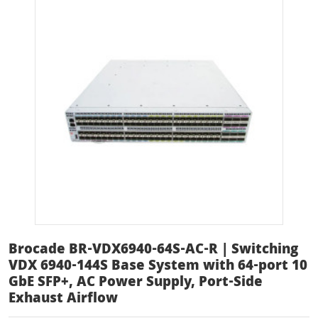
Brocade BR-VDX6940-64S-AC-R | Switching
VDX 6940-144S Base System with 64-port 10
GbE SFP+, AC Power Supply, Port-Side
Exhaust Airflow