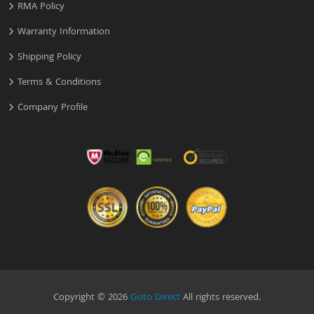
RMA Policy
Warranty Information
Shipping Policy
Terms & Conditions
Company Profile
Copyright © 2026
Goto Direct
All rights reserved.