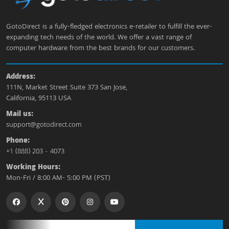
GotoDirect is a fully-fledged electronics e-retailer to fulfill the ever-
expanding tech needs of the world. We offer a vast range of
computer hardware from the best brands for our customers.
Address:
111N, Market Street Suite 373 San Jose,
California, 95113 USA
Mail us:
support@gotodirect.com
Phone:
+1 (888) 203 - 4073
Working Hours:
Mon-Fri / 8:00 AM- 5:00 PM (PST)