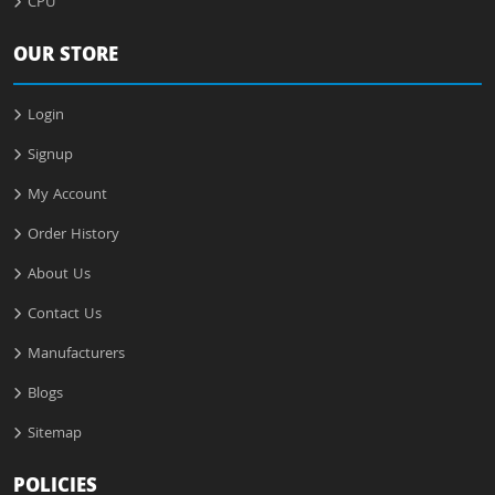
CPU
OUR STORE
Login
Signup
My Account
Order History
About Us
Contact Us
Manufacturers
Blogs
Sitemap
POLICIES