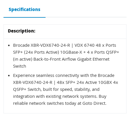
Specifications
Description:
Brocade XBR-VDX6740-24-R | VDX 6740 48 x Ports
SFP+ (24x Ports Active) 10GBase-X + 4 x Ports QSFP+
(in active) Back-to-Front Airflow Gigabit Ethernet
Switch
Experience seamless connectivity with the Brocade
XBR-VDX6740-24-R | 48x SFP+ 24x Active 10GBX 4x
QSFP+ Switch, built for speed, stability, and
integration with existing network systems. Buy
reliable network switches today at Goto Direct.