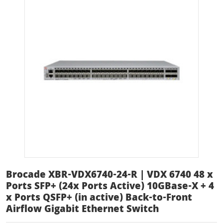
Brocade XBR-VDX6740-24-R | VDX 6740 48 x
Ports SFP+ (24x Ports Active) 10GBase-X + 4
x Ports QSFP+ (in active) Back-to-Front
Airflow Gigabit Ethernet Switch