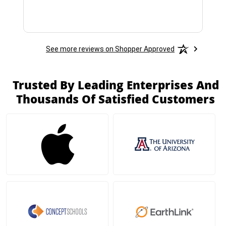
See more reviews on Shopper Approved
Trusted By Leading Enterprises And
Thousands Of Satisfied Customers