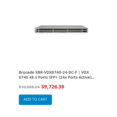
740T
Brocade XBR-VDX6740-24-DC-F | VDX
Bro
6740 48 x Ports SFP+ (24x Ports Active)
6740
e)
10GBase-X + 4 x Ports QSFP+ (in active)
10GB
$9,726.30
$10,688.24
$10
t
Front-to-Back Airflow Gigabit Ethernet
Back
Switch
Swit
ADD TO CART
A