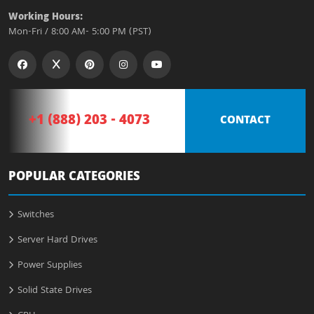
Working Hours:
Mon-Fri / 8:00 AM- 5:00 PM (PST)
+1 (888) 203 - 4073
CONTACT
POPULAR CATEGORIES
Switches
Server Hard Drives
Power Supplies
Solid State Drives