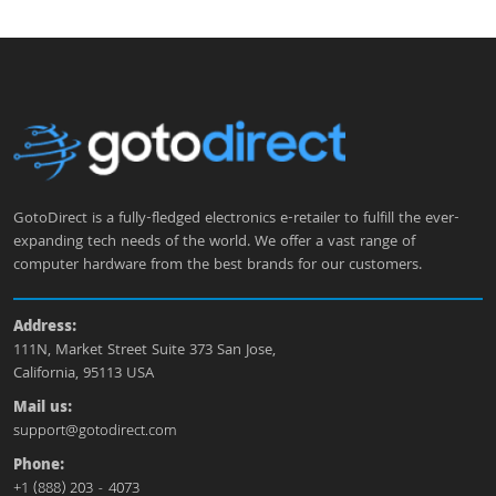
GotoDirect is a fully-fledged electronics e-retailer to fulfill the ever-
expanding tech needs of the world. We offer a vast range of
computer hardware from the best brands for our customers.
Address:
111N, Market Street Suite 373 San Jose,
California, 95113 USA
Mail us:
support@gotodirect.com
Phone:
+1 (888) 203 - 4073