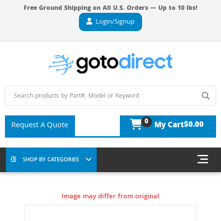
Free Ground Shipping on All U.S. Orders — Up to 10 lbs!
Login/Signup
0
$0.00
Request A Quote
My Cart
SHOP BY CATEGORIES
Image may differ from original