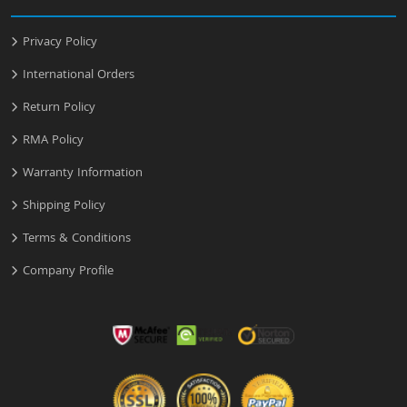
Privacy Policy
International Orders
Return Policy
RMA Policy
Warranty Information
Shipping Policy
Terms & Conditions
Company Profile