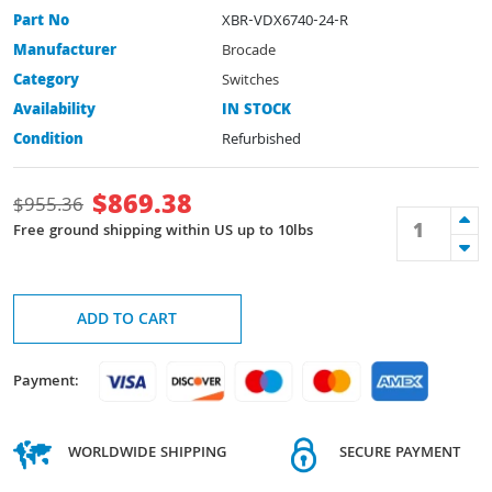
Part No
XBR-VDX6740-24-R
Manufacturer
Brocade
Category
Switches
Availability
IN STOCK
Condition
Refurbished
$
869.38
$
955.36
Free ground shipping within US up to 10lbs
ADD TO CART
Payment:
WORLDWIDE SHIPPING
SECURE PAYMENT