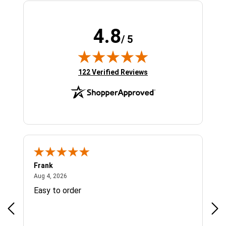
4.8
/ 5
(opens in new tab)
122 Verified Reviews
Frank
Ja
August 4, 2026
Aug 4, 2026
Jul 
Easy to order
Bes