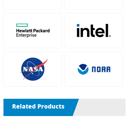
Related Products