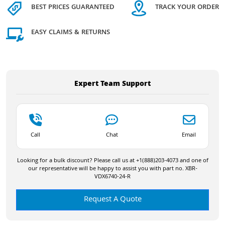
BEST PRICES GUARANTEED
TRACK YOUR ORDER
EASY CLAIMS & RETURNS
Expert Team Support
Call
Chat
Email
Looking for a bulk discount? Please call us at +1(888)203-4073 and one of
our representative will be happy to assist you with part no. XBR-
VDX6740-24-R
Request A Quote