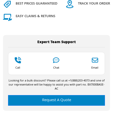
BEST PRICES GUARANTEED
TRACK YOUR ORDER
EASY CLAIMS & RETURNS
Expert Team Support
Call
Chat
Email
Looking for a bulk discount? Please call us at +1(888)203-4073 and one of
our representative will be happy to assist you with part no. BX7000BASE-
AC
Request A Quote