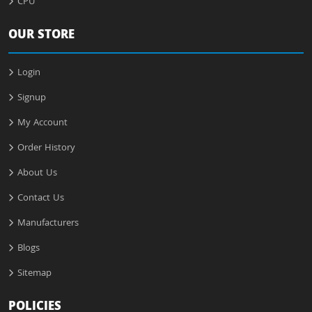
CPU
OUR STORE
Login
Signup
My Account
Order History
About Us
Contact Us
Manufacturers
Blogs
Sitemap
POLICIES