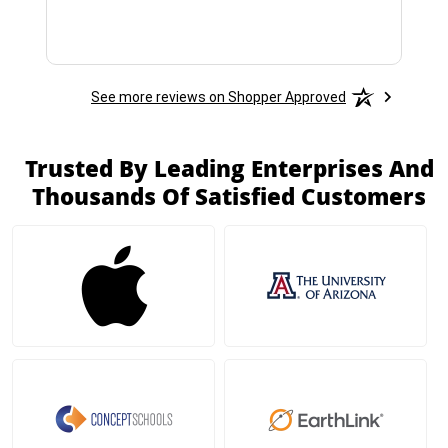
See more reviews on Shopper Approved
Trusted By Leading Enterprises And
Thousands Of Satisfied Customers