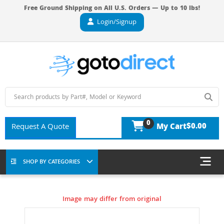
Free Ground Shipping on All U.S. Orders — Up to 10 lbs!
Login/Signup
0
$0.00
Request A Quote
My Cart
SHOP BY CATEGORIES
Image may differ from original