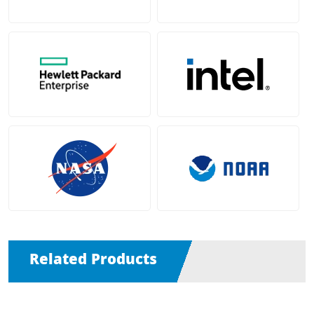
Related Products