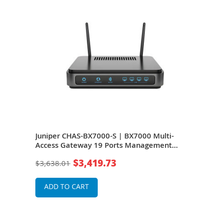
Juniper CHAS-BX7000-S | BX7000 Multi-
Access Gateway 19 Ports Management
Port 2 Slots Gigabit Ethernet T-carrier/E-
$3,419.73
$3,638.01
carrier Rack-mountable
ADD TO CART