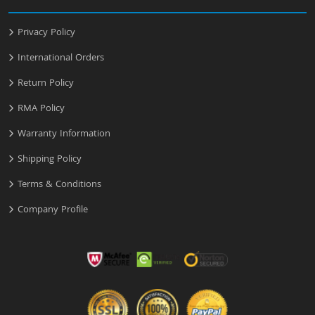
Privacy Policy
International Orders
Return Policy
RMA Policy
Warranty Information
Shipping Policy
Terms & Conditions
Company Profile