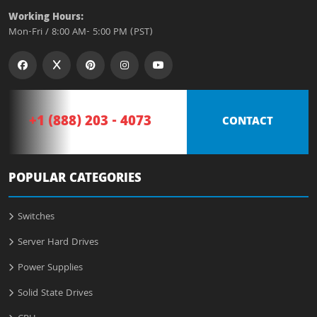
Working Hours:
Mon-Fri / 8:00 AM- 5:00 PM (PST)
+1 (888) 203 - 4073
CONTACT
POPULAR CATEGORIES
Switches
Server Hard Drives
Power Supplies
Solid State Drives