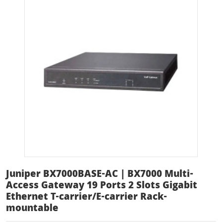
Juniper BX7000BASE-AC | BX7000 Multi-
Access Gateway 19 Ports 2 Slots Gigabit
Ethernet T-carrier/E-carrier Rack-
mountable