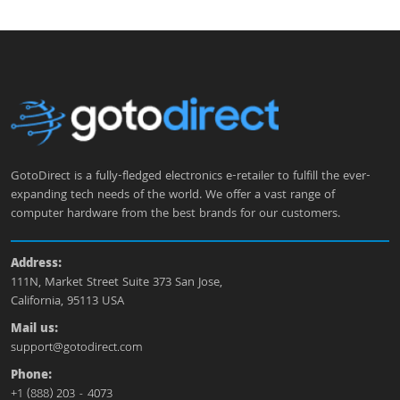
GotoDirect is a fully-fledged electronics e-retailer to fulfill the ever-
expanding tech needs of the world. We offer a vast range of
computer hardware from the best brands for our customers.
Address:
111N, Market Street Suite 373 San Jose,
California, 95113 USA
Mail us:
support@gotodirect.com
Phone:
+1 (888) 203 - 4073