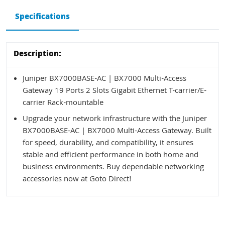
Specifications
Description:
Juniper BX7000BASE-AC | BX7000 Multi-Access
Gateway 19 Ports 2 Slots Gigabit Ethernet T-carrier/E-
carrier Rack-mountable
Upgrade your network infrastructure with the Juniper
BX7000BASE-AC | BX7000 Multi-Access Gateway. Built
for speed, durability, and compatibility, it ensures
stable and efficient performance in both home and
business environments. Buy dependable networking
accessories now at Goto Direct!