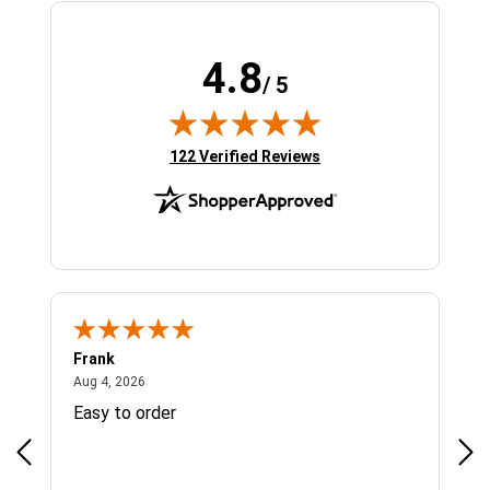
4.8
/ 5
(opens in new tab)
122 Verified Reviews
Frank
Ja
August 4, 2026
Aug 4, 2026
Jul 
Easy to order
Bes