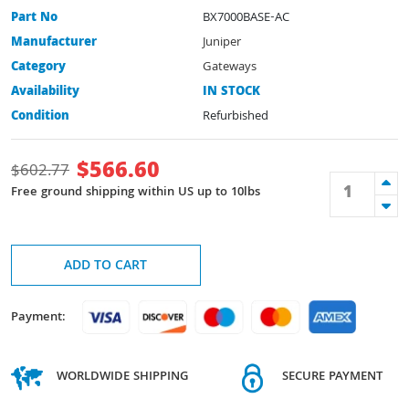
Part No
BX7000BASE-AC
Manufacturer
Juniper
Category
Gateways
Availability
IN STOCK
Condition
Refurbished
$
566.60
$
602.77
Free ground shipping within US up to 10lbs
ADD TO CART
Payment:
WORLDWIDE SHIPPING
SECURE PAYMENT