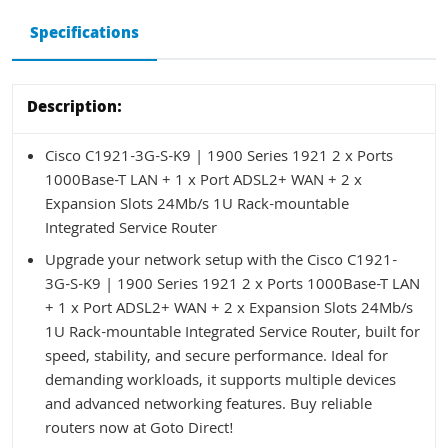
Specifications
Description:
Cisco C1921-3G-S-K9 | 1900 Series 1921 2 x Ports
1000Base-T LAN + 1 x Port ADSL2+ WAN + 2 x
Expansion Slots 24Mb/s 1U Rack-mountable
Integrated Service Router
Upgrade your network setup with the Cisco C1921-
3G-S-K9 | 1900 Series 1921 2 x Ports 1000Base-T LAN
+ 1 x Port ADSL2+ WAN + 2 x Expansion Slots 24Mb/s
1U Rack-mountable Integrated Service Router, built for
speed, stability, and secure performance. Ideal for
demanding workloads, it supports multiple devices
and advanced networking features. Buy reliable
routers now at Goto Direct!