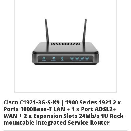
Cisco C1921-3G-S-K9 | 1900 Series 1921 2 x
Ports 1000Base-T LAN + 1 x Port ADSL2+
WAN + 2 x Expansion Slots 24Mb/s 1U Rack-
mountable Integrated Service Router