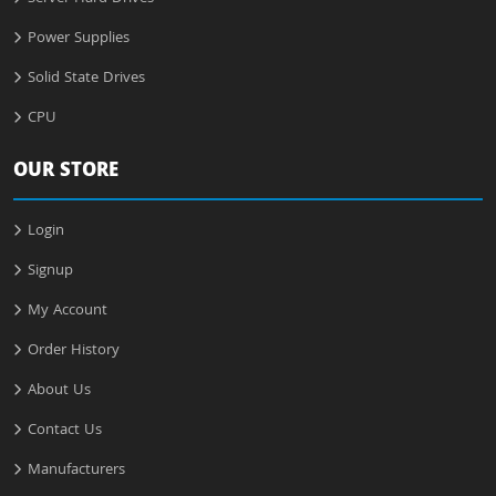
Power Supplies
Solid State Drives
CPU
OUR STORE
Login
Signup
My Account
Order History
About Us
Contact Us
Manufacturers