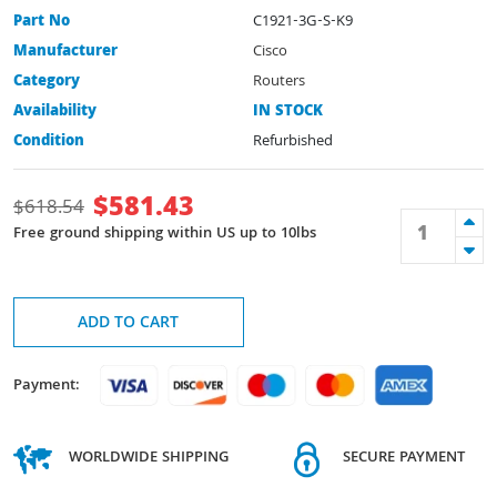
Part No
C1921-3G-S-K9
Manufacturer
Cisco
Category
Routers
Availability
IN STOCK
Condition
Refurbished
$
581.43
$
618.54
Free ground shipping within US up to 10lbs
ADD TO CART
Payment:
WORLDWIDE SHIPPING
SECURE PAYMENT