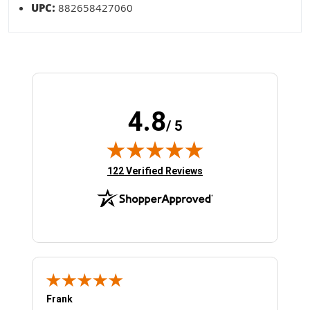
UPC:
882658427060
4.8
/ 5
(opens in new tab)
122 Verified Reviews
Frank
Ja