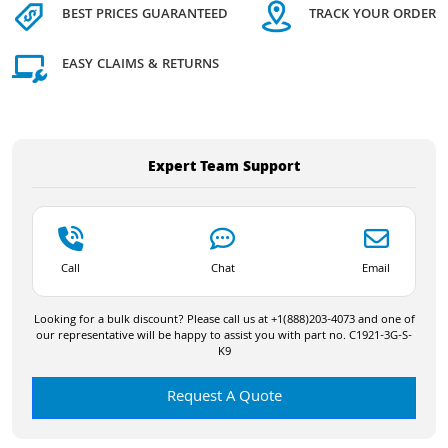
BEST PRICES GUARANTEED
TRACK YOUR ORDER
EASY CLAIMS & RETURNS
Expert Team Support
Call
Chat
Email
Looking for a bulk discount? Please call us at +1(888)203-4073 and one of
our representative will be happy to assist you with part no. C1921-3G-S-
K9
Request A Quote