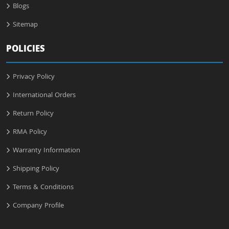
Blogs
Sitemap
POLICIES
Privacy Policy
International Orders
Return Policy
RMA Policy
Warranty Information
Shipping Policy
Terms & Conditions
Company Profile