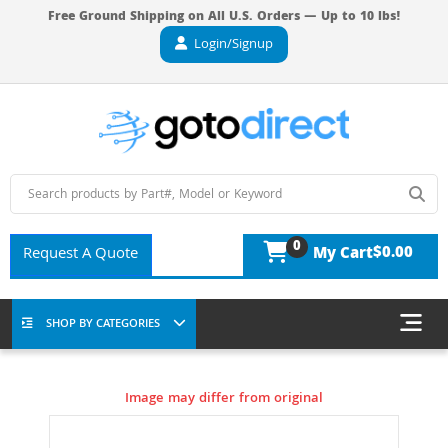
Free Ground Shipping on All U.S. Orders — Up to 10 lbs!
Login/Signup
0
$0.00
Request A Quote
My Cart
SHOP BY CATEGORIES
Image may differ from original