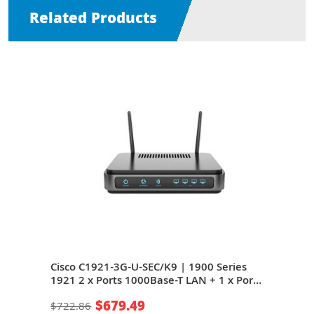
Related Products
s
Cisco C1921-3G-U-SEC/K9 | 1900 Series
Cisc
ort
1921 2 x Ports 1000Base-T LAN + 1 x Port
921 
4Mb/s
ADSL2+ WAN + 2 x Expansion Slots 24Mb/s
ADSL
$679.49
$722.86
$67
e
1U Rack-mountable Integrated Service
1U R