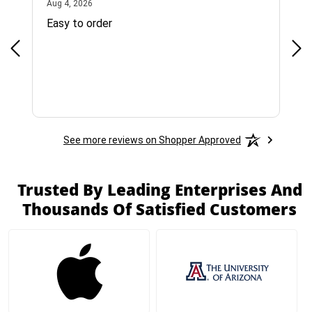
August 4, 2026
Aug 4, 2026
Jul 
Easy to order
Bes
See more reviews on Shopper Approved
Trusted By Leading Enterprises And
Thousands Of Satisfied Customers