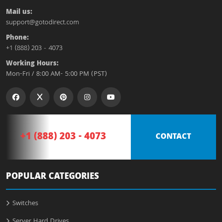
Mail us:
support@gotodirect.com
Phone:
+1 (888) 203 - 4073
Working Hours:
Mon-Fri / 8:00 AM- 5:00 PM (PST)
+1 (888) 203 - 4073
CONTACT
POPULAR CATEGORIES
Switches
Server Hard Drives