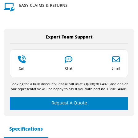
EASY CLAIMS & RETURNS
Expert Team Support
Call
Chat
Email
Looking for a bulk discount? Please call us at +1(888)203-4073 and one of
our representative will be happy to assist you with part no. C2901-AX/K9
Request A Quote
Specifications