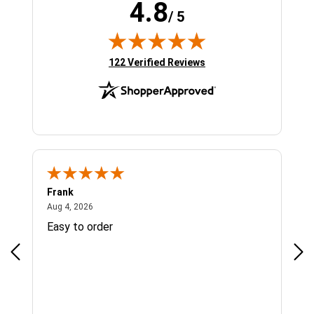
4.8
/ 5
(opens in new tab)
122 Verified Reviews
Frank
Ja
August 4, 2026
Aug 4, 2026
Jul 
Easy to order
Bes