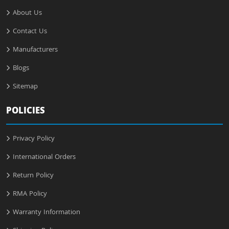
About Us
Contact Us
Manufacturers
Blogs
Sitemap
POLICIES
Privacy Policy
International Orders
Return Policy
RMA Policy
Warranty Information