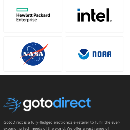
GotoDirect is a fully-fledged electronics e-retailer to fulfill the ever-
expanding tech needs of the world. We offer a vast range of