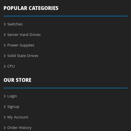
POPULAR CATEGORIES
Switches
Server Hard Drives
Power Supplies
Solid State Drives
CPU
OUR STORE
Login
Signup
My Account
Order History