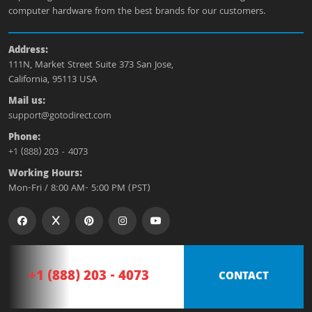
computer hardware from the best brands for our customers.
Address:
111N, Market Street Suite 373 San Jose,
California, 95113 USA
Mail us:
support@gotodirect.com
Phone:
+1 (888) 203 - 4073
Working Hours:
Mon-Fri / 8:00 AM- 5:00 PM (PST)
+1 (888) 203 - 4073
CONTACT