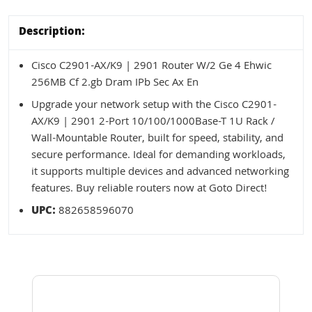
Description:
Cisco C2901-AX/K9 | 2901 Router W/2 Ge 4 Ehwic
256MB Cf 2.gb Dram IPb Sec Ax En
Upgrade your network setup with the Cisco C2901-
AX/K9 | 2901 2-Port 10/100/1000Base-T 1U Rack /
Wall-Mountable Router, built for speed, stability, and
secure performance. Ideal for demanding workloads,
it supports multiple devices and advanced networking
features. Buy reliable routers now at Goto Direct!
UPC:
882658596070