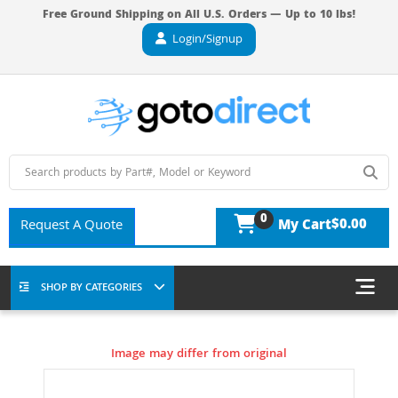
Free Ground Shipping on All U.S. Orders — Up to 10 lbs!
Login/Signup
0
$0.00
Request A Quote
My Cart
SHOP BY CATEGORIES
Image may differ from original