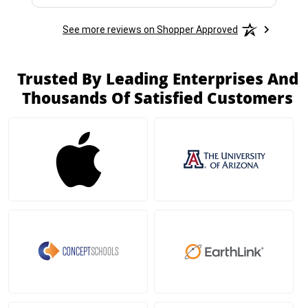
See more reviews on Shopper Approved
Trusted By Leading Enterprises And
Thousands Of Satisfied Customers