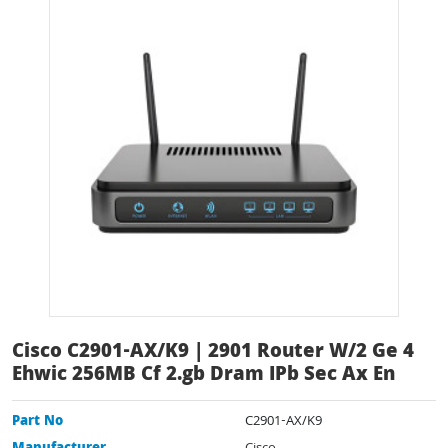
Cisco C2901-AX/K9 | 2901 Router W/2 Ge 4
Ehwic 256MB Cf 2.gb Dram IPb Sec Ax En
Part No
C2901-AX/K9