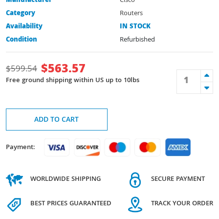
Manufacturer
Cisco
Category
Routers
Availability
IN STOCK
Condition
Refurbished
$
563.57
$
599.54
Free ground shipping within US up to 10lbs
ADD TO CART
Payment:
WORLDWIDE SHIPPING
SECURE PAYMENT
BEST PRICES GUARANTEED
TRACK YOUR ORDER