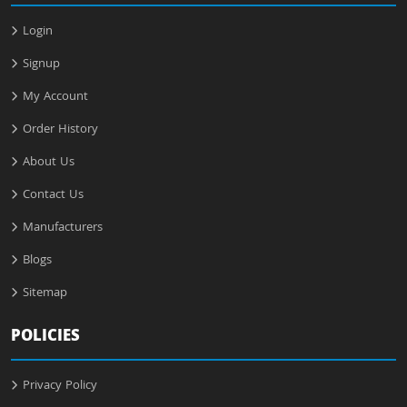
Login
Signup
My Account
Order History
About Us
Contact Us
Manufacturers
Blogs
Sitemap
POLICIES
Privacy Policy