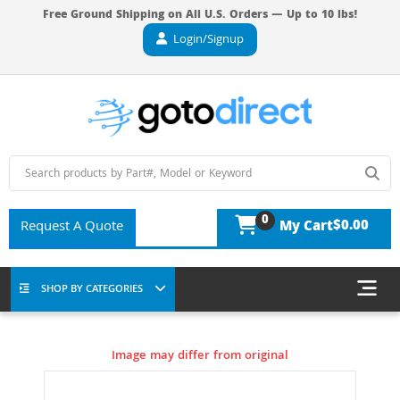
Free Ground Shipping on All U.S. Orders — Up to 10 lbs!
Login/Signup
0
$0.00
Request A Quote
My Cart
SHOP BY CATEGORIES
Image may differ from original