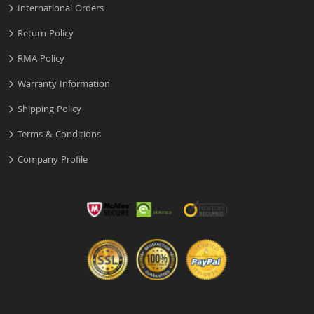
International Orders
Return Policy
RMA Policy
Warranty Information
Shipping Policy
Terms & Conditions
Company Profile