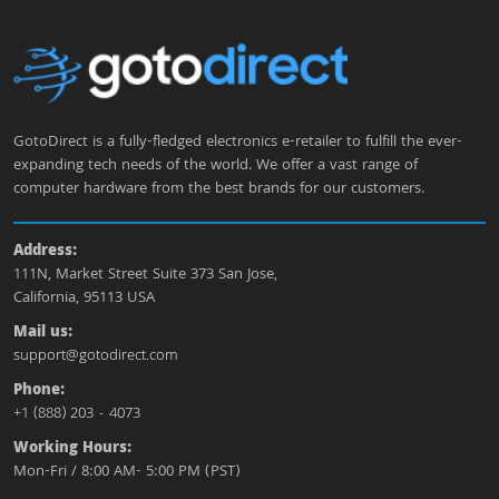
GotoDirect is a fully-fledged electronics e-retailer to fulfill the ever-
expanding tech needs of the world. We offer a vast range of
computer hardware from the best brands for our customers.
Address:
111N, Market Street Suite 373 San Jose,
California, 95113 USA
Mail us:
support@gotodirect.com
Phone:
+1 (888) 203 - 4073
Working Hours:
Mon-Fri / 8:00 AM- 5:00 PM (PST)