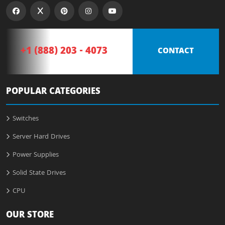
+1 (888) 203 - 4073
CONTACT
POPULAR CATEGORIES
Switches
Server Hard Drives
Power Supplies
Solid State Drives
CPU
OUR STORE