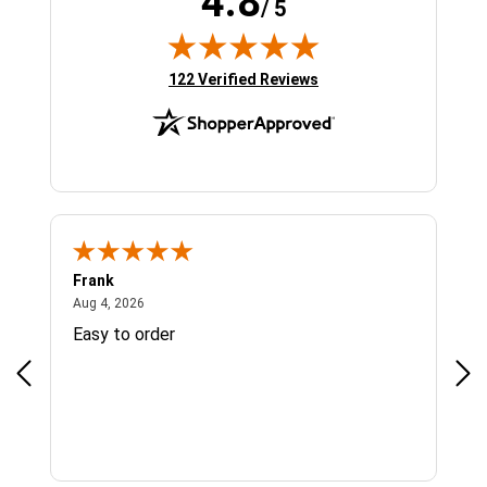
4.8
/ 5
(opens in new tab)
122 Verified Reviews
Frank
Ja
August 4, 2026
Aug 4, 2026
Jul 
Easy to order
Bes