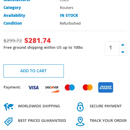
Manufacturer
Cisco
Category
Routers
Availability
IN STOCK
Condition
Refurbished
$
281.74
$
299.72
Free ground shipping within US up to 10lbs
ADD TO CART
Payment:
WORLDWIDE SHIPPING
SECURE PAYMENT
BEST PRICES GUARANTEED
TRACK YOUR ORDER