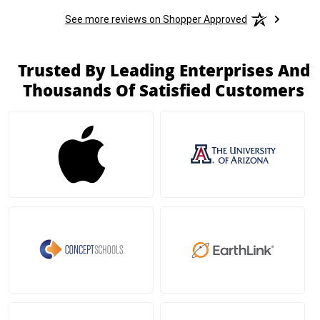
See more reviews on Shopper Approved
Trusted By Leading Enterprises And
Thousands Of Satisfied Customers