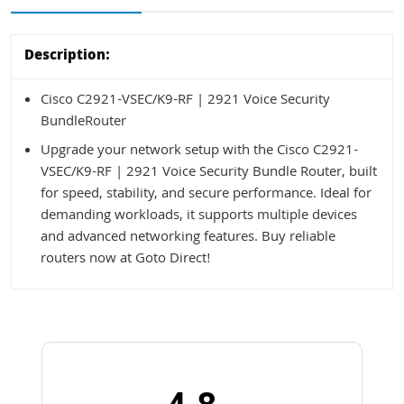
Description:
Cisco C2921-VSEC/K9-RF | 2921 Voice Security
BundleRouter
Upgrade your network setup with the Cisco C2921-
VSEC/K9-RF | 2921 Voice Security Bundle Router, built
for speed, stability, and secure performance. Ideal for
demanding workloads, it supports multiple devices
and advanced networking features. Buy reliable
routers now at Goto Direct!