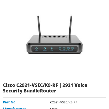
Cisco C2921-VSEC/K9-RF | 2921 Voice
Security BundleRouter
Part No
C2921-VSEC/K9-RF