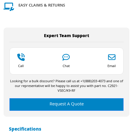
EASY CLAIMS & RETURNS
Expert Team Support
Call
Chat
Email
Looking for a bulk discount? Please call us at +1(888)203-4073 and one of
our representative will be happy to assist you with part no. C2921-
VSEC/K9-RF
Request A Quote
Specifications