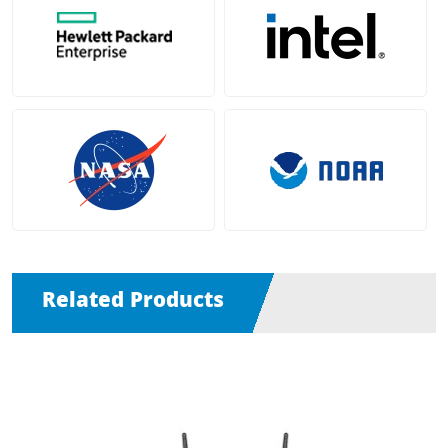
Related Products