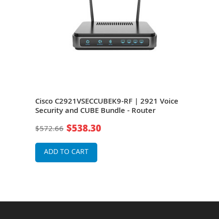
x
Cisco C2921VSECCUBEK9-RF | 2921 Voice
Cisc
-
Security and CUBE Bundle - Router
Bund
ity
$538.30
$572.66
$36
ADD TO CART
A