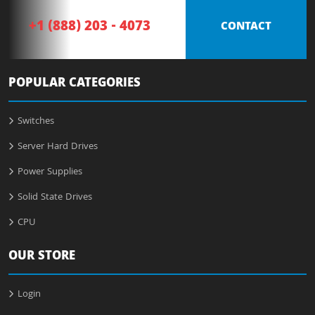
+1 (888) 203 - 4073
CONTACT
POPULAR CATEGORIES
Switches
Server Hard Drives
Power Supplies
Solid State Drives
CPU
OUR STORE
Login