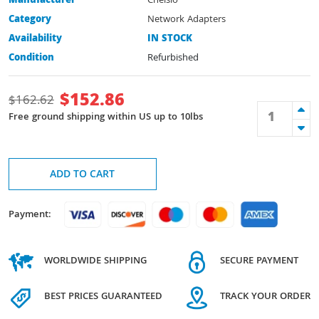
Manufacturer
Chelsio
Category
Network Adapters
Availability
IN STOCK
Condition
Refurbished
$
152.86
$
162.62
Free ground shipping within US up to 10lbs
ADD TO CART
Payment:
WORLDWIDE SHIPPING
SECURE PAYMENT
BEST PRICES GUARANTEED
TRACK YOUR ORDER