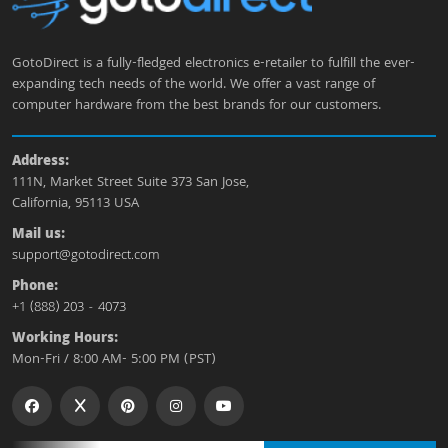
GotoDirect is a fully-fledged electronics e-retailer to fulfill the ever-
expanding tech needs of the world. We offer a vast range of
computer hardware from the best brands for our customers.
Address:
111N, Market Street Suite 373 San Jose,
California, 95113 USA
Mail us:
support@gotodirect.com
Phone:
+1 (888) 203 - 4073
Working Hours:
Mon-Fri / 8:00 AM- 5:00 PM (PST)