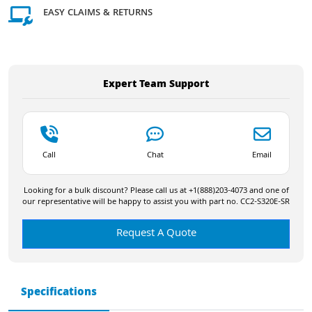
EASY CLAIMS & RETURNS
Expert Team Support
Call
Chat
Email
Looking for a bulk discount? Please call us at +1(888)203-4073 and one of
our representative will be happy to assist you with part no. CC2-S320E-SR
Request A Quote
Specifications