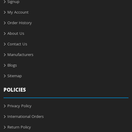
Signup
My Account
Order History
About Us
Contact Us
Manufacturers
Blogs
Sitemap
POLICIES
Privacy Policy
International Orders
Return Policy