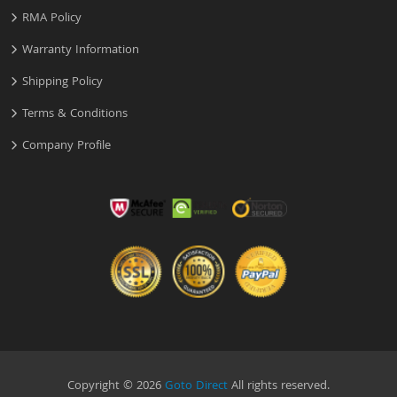
RMA Policy
Warranty Information
Shipping Policy
Terms & Conditions
Company Profile
Copyright © 2026
Goto Direct
All rights reserved.