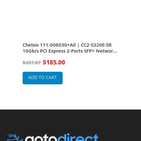
t
Chelsio 111-006030+A0 | CC2-S320E-SR
Chel
rnet
10Gb/s PCI Express 2-Ports SFP+ Network
10Gb
Card
Car
$185.00
$207.87
$37
ADD TO CART
A