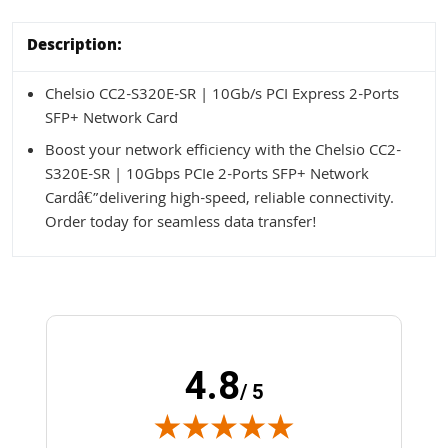
Description:
Chelsio CC2-S320E-SR | 10Gb/s PCI Express 2-Ports
SFP+ Network Card
Boost your network efficiency with the Chelsio CC2-
S320E-SR | 10Gbps PCIe 2-Ports SFP+ Network
Cardâ€”delivering high-speed, reliable connectivity.
Order today for seamless data transfer!
4.8
/ 5