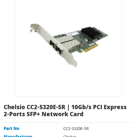
Chelsio CC2-S320E-SR | 10Gb/s PCI Express
2-Ports SFP+ Network Card
Part No
CC2-S320E-SR