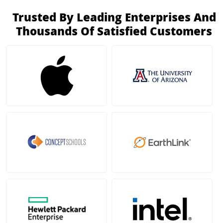
Trusted By Leading Enterprises And
Thousands Of Satisfied Customers