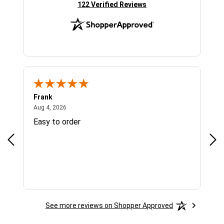
(opens in new tab)
122 Verified Reviews
Frank
Ja
August 4, 2026
Aug 4, 2026
Jul 
Easy to order
Bes
See more reviews on Shopper Approved