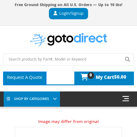
Free Ground Shipping on All U.S. Orders — Up to 10 lbs!
Login/Signup
0
$0.00
Request A Quote
My Cart
SHOP BY CATEGORIES
Image may differ from original