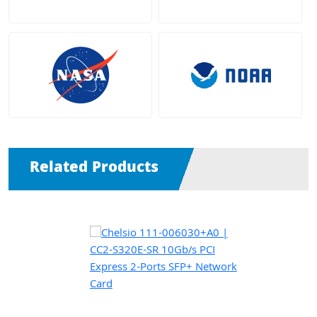
Related Products