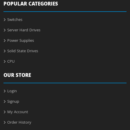
POPULAR CATEGORIES
Switches
Server Hard Drives
Power Supplies
Solid State Drives
CPU
OUR STORE
Login
Signup
My Account
Order History