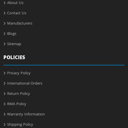
About Us
Contact Us
Manufacturers
Blogs
Sitemap
POLICIES
Privacy Policy
International Orders
Return Policy
RMA Policy
Warranty Information
Shipping Policy