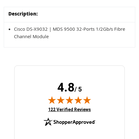
Description:
Cisco DS-X9032 | MDS 9500 32-Ports 1/2Gb/s Fibre
Channel Module
4.8
/ 5
(opens in new tab)
122 Verified Reviews