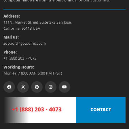
computer hardware from the best brands for our customers.
Address:
111N, Market Street Suite 373 San Jose,
California, 95113 USA
Mail us:
support@gotodirect.com
Phone:
+1 (888) 203 - 4073
Working Hours:
Mon-Fri / 8:00 AM- 5:00 PM (PST)
+1 (888) 203 - 4073
CONTACT