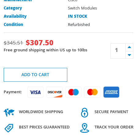
Manufacturer
Cisco
Category
Switch Modules
Availability
IN STOCK
Condition
Refurbished
$
307.50
$
345.51
Free ground shipping within US up to 10lbs
ADD TO CART
Payment:
WORLDWIDE SHIPPING
SECURE PAYMENT
BEST PRICES GUARANTEED
TRACK YOUR ORDER