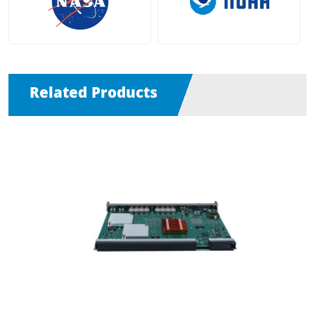
Related Products