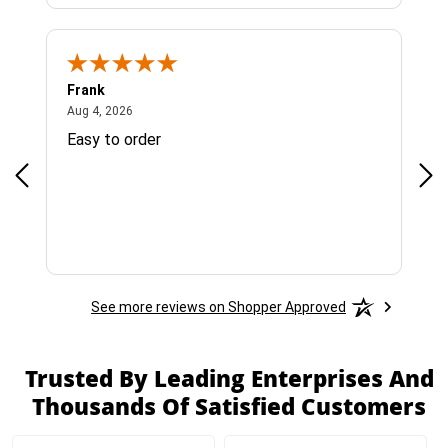
Frank
Ja
August 4, 2026
Aug 4, 2026
Jul 
Easy to order
Bes
See more reviews on Shopper Approved
Trusted By Leading Enterprises And
Thousands Of Satisfied Customers