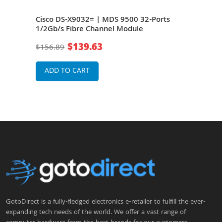
orts
Cisco DS-X9032= | MDS 9500 32-Ports
Cis
ing
1/2Gb/s Fibre Channel Module
8Gb/
Mod
$139.63
$156.89
$40
ADD TO CART
A
GotoDirect is a fully-fledged electronics e-retailer to fulfill the ever-
expanding tech needs of the world. We offer a vast range of