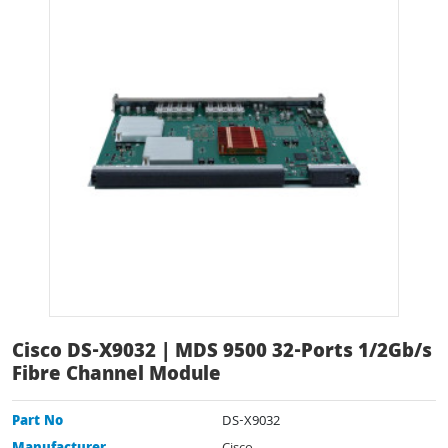
Cisco DS-X9032 | MDS 9500 32-Ports 1/2Gb/s
Fibre Channel Module
Part No
DS-X9032