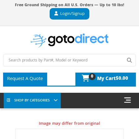
Free Ground Shipping on All U.S. Orders — Up to 10 lbs!
Login/Signup
0
$0.00
Request A Quote
My Cart
SHOP BY CATEGORIES
Image may differ from original