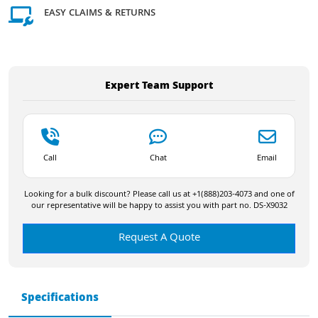
EASY CLAIMS & RETURNS
Expert Team Support
Call
Chat
Email
Looking for a bulk discount? Please call us at +1(888)203-4073 and one of
our representative will be happy to assist you with part no. DS-X9032
Request A Quote
Specifications