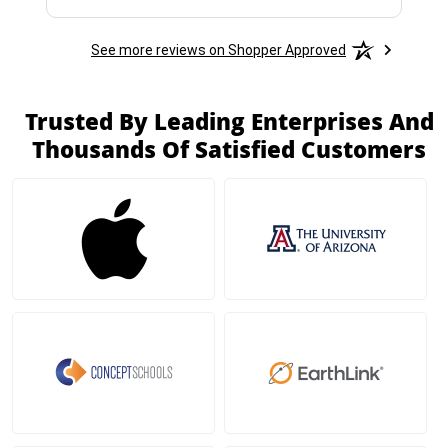
See more reviews on Shopper Approved
Trusted By Leading Enterprises And
Thousands Of Satisfied Customers