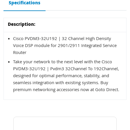
Specifications
Description:
Cisco PVDM3-32U192 | 32 Channel High Density
Voice DSP module for 2901/2911 Integrated Service
Router
Take your network to the next level with the Cisco
PVDM3-32U192 | Pvdm3 32Channel To 192Channel,
designed for optimal performance, stability, and
seamless integration with existing systems. Buy
premium networking accessories now at Goto Direct.