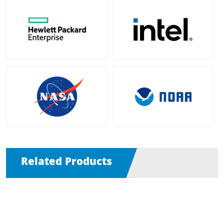
Related Products