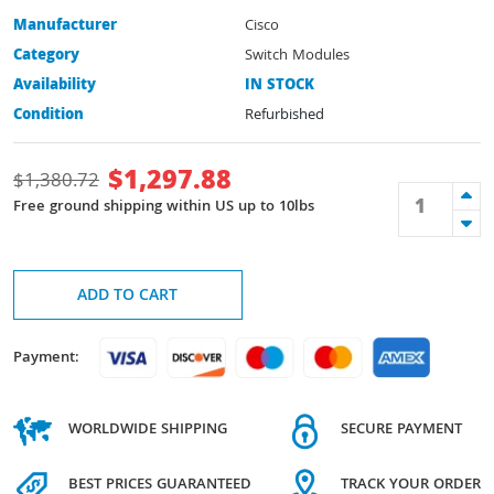
Manufacturer
Cisco
Category
Switch Modules
Availability
IN STOCK
Condition
Refurbished
$
1,297.88
$
1,380.72
Free ground shipping within US up to 10lbs
ADD TO CART
Payment:
WORLDWIDE SHIPPING
SECURE PAYMENT
BEST PRICES GUARANTEED
TRACK YOUR ORDER