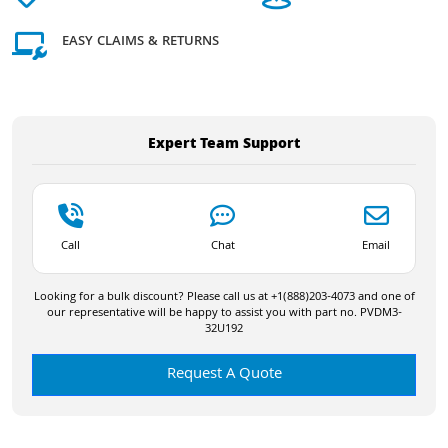
EASY CLAIMS & RETURNS
Expert Team Support
Call
Chat
Email
Looking for a bulk discount? Please call us at +1(888)203-4073 and one of
our representative will be happy to assist you with part no. PVDM3-
32U192
Request A Quote