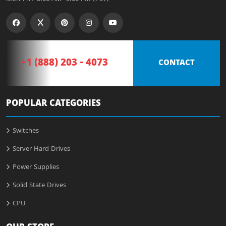
+1 (888) 203 - 4073
CONTACT
POPULAR CATEGORIES
Switches
Server Hard Drives
Power Supplies
Solid State Drives
CPU