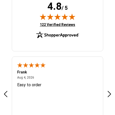
4.8
/ 5
(opens in new tab)
122 Verified Reviews
Frank
Ja
August 4, 2026
Aug 4, 2026
Jul 
Easy to order
Bes