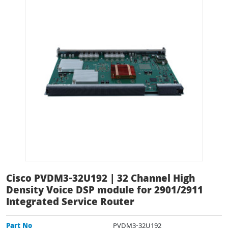
Cisco PVDM3-32U192 | 32 Channel High
Density Voice DSP module for 2901/2911
Integrated Service Router
Part No
PVDM3-32U192