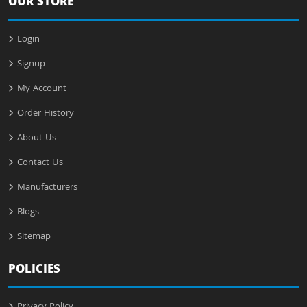
OUR STORE
Login
Signup
My Account
Order History
About Us
Contact Us
Manufacturers
Blogs
Sitemap
POLICIES