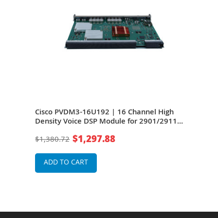
Cisco PVDM3-16U192 | 16 Channel High
Cisc
Density Voice DSP Module for 2901/2911
Dens
Integrated Service Router
Inte
$1,297.88
$1,380.72
$48
ADD TO CART
A