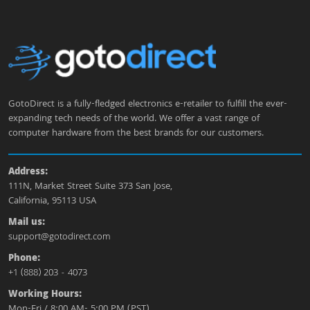
GotoDirect is a fully-fledged electronics e-retailer to fulfill the ever-
expanding tech needs of the world. We offer a vast range of
computer hardware from the best brands for our customers.
Address:
111N, Market Street Suite 373 San Jose,
California, 95113 USA
Mail us:
support@gotodirect.com
Phone:
+1 (888) 203 - 4073
Working Hours:
Mon-Fri / 8:00 AM- 5:00 PM (PST)