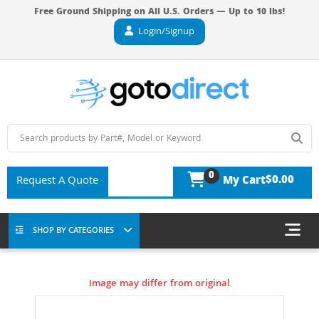
Free Ground Shipping on All U.S. Orders — Up to 10 lbs!
Login/Signup
0
$0.00
Request A Quote
My Cart
SHOP BY CATEGORIES
Image may differ from original