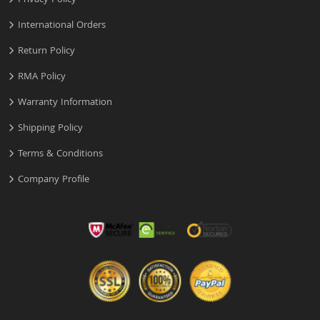
Privacy Policy
International Orders
Return Policy
RMA Policy
Warranty Information
Shipping Policy
Terms & Conditions
Company Profile