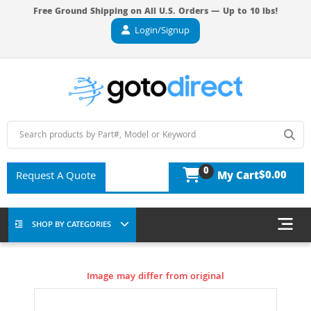
Free Ground Shipping on All U.S. Orders — Up to 10 lbs!
Login/Signup
0
$0.00
Request A Quote
My Cart
SHOP BY CATEGORIES
Image may differ from original