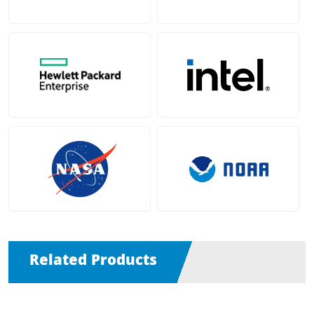
Related Products