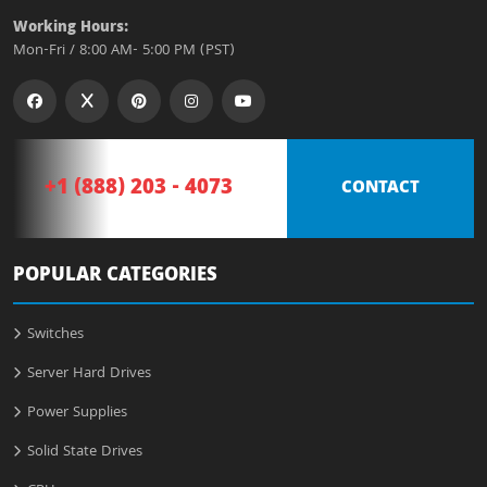
Working Hours:
Mon-Fri / 8:00 AM- 5:00 PM (PST)
+1 (888) 203 - 4073
CONTACT
POPULAR CATEGORIES
Switches
Server Hard Drives
Power Supplies
Solid State Drives