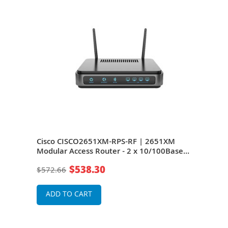
M
Cisco CISCO2651XM-RPS-RF | 2651XM
Cis
se-
Modular Access Router - 2 x 10/100Base-
Modu
k
TX LAN - 1 x AIM, 1 x Network Module, 2 x
TX L
$538.30
$572.66
$49
WIC - Access Router
Netw
Rou
ADD TO CART
A