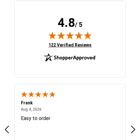
4.8
/ 5
(opens in new tab)
122 Verified Reviews
Frank
Ja
August 4, 2026
Aug 4, 2026
Jul 
Easy to order
Bes