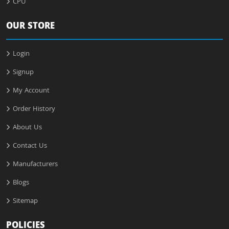
CPU
OUR STORE
Login
Signup
My Account
Order History
About Us
Contact Us
Manufacturers
Blogs
Sitemap
POLICIES