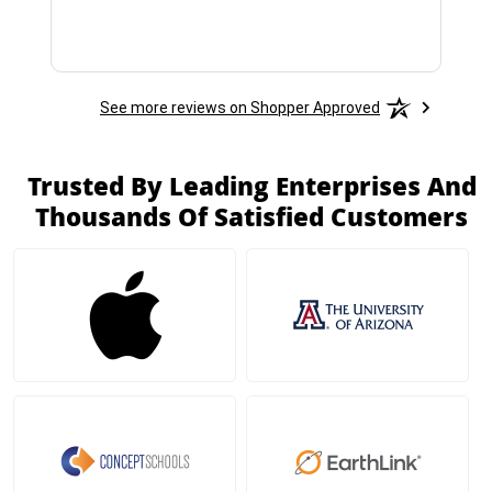
See more reviews on Shopper Approved
Trusted By Leading Enterprises And
Thousands Of Satisfied Customers