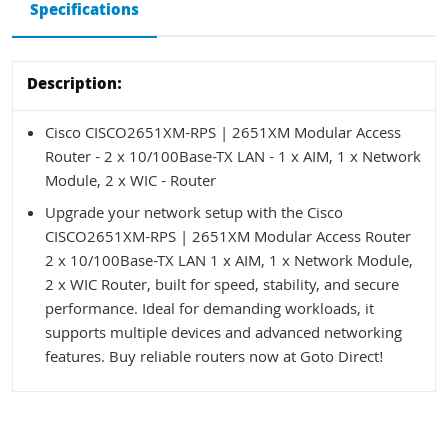
Specifications
Description:
Cisco CISCO2651XM-RPS | 2651XM Modular Access
Router - 2 x 10/100Base-TX LAN - 1 x AIM, 1 x Network
Module, 2 x WIC - Router
Upgrade your network setup with the Cisco
CISCO2651XM-RPS | 2651XM Modular Access Router
2 x 10/100Base-TX LAN 1 x AIM, 1 x Network Module,
2 x WIC Router, built for speed, stability, and secure
performance. Ideal for demanding workloads, it
supports multiple devices and advanced networking
features. Buy reliable routers now at Goto Direct!