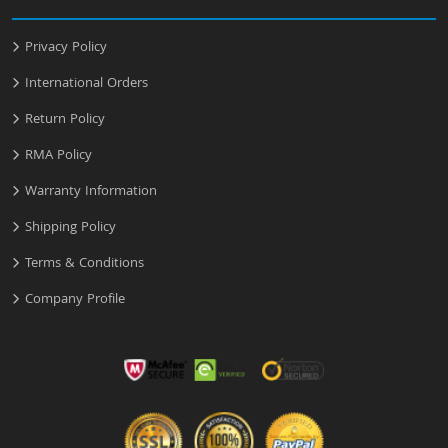
Privacy Policy
International Orders
Return Policy
RMA Policy
Warranty Information
Shipping Policy
Terms & Conditions
Company Profile