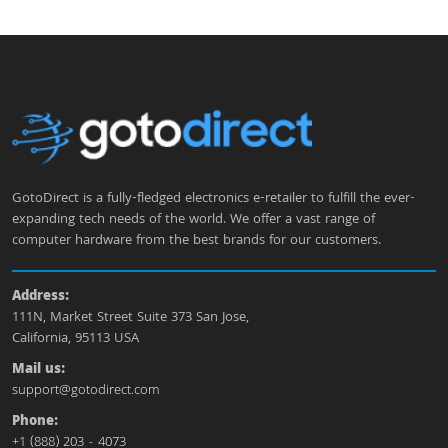
GotoDirect is a fully-fledged electronics e-retailer to fulfill the ever-
expanding tech needs of the world. We offer a vast range of
computer hardware from the best brands for our customers.
Address:
111N, Market Street Suite 373 San Jose,
California, 95113 USA
Mail us:
support@gotodirect.com
Phone:
+1 (888) 203 - 4073