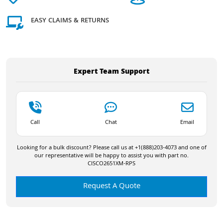
EASY CLAIMS & RETURNS
Expert Team Support
Call
Chat
Email
Looking for a bulk discount? Please call us at +1(888)203-4073 and one of
our representative will be happy to assist you with part no.
CISCO2651XM-RPS
Request A Quote