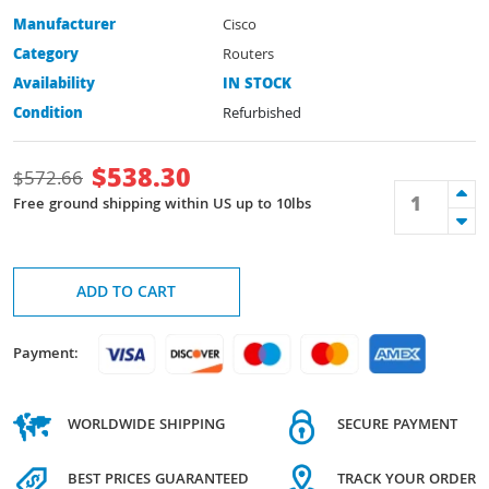
Manufacturer
Cisco
Category
Routers
Availability
IN STOCK
Condition
Refurbished
$
538.30
$
572.66
Free ground shipping within US up to 10lbs
ADD TO CART
Payment:
WORLDWIDE SHIPPING
SECURE PAYMENT
BEST PRICES GUARANTEED
TRACK YOUR ORDER