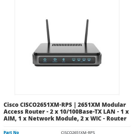
Cisco CISCO2651XM-RPS | 2651XM Modular
Access Router - 2 x 10/100Base-TX LAN - 1 x
AIM, 1 x Network Module, 2 x WIC - Router
Part No
CISCO2651XM-RPS