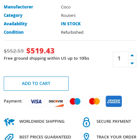
Manufacturer
Cisco
Category
Routers
Availability
IN STOCK
Condition
Refurbished
$
519.43
$
552.59
Free ground shipping within US up to 10lbs
ADD TO CART
Payment:
WORLDWIDE SHIPPING
SECURE PAYMENT
BEST PRICES GUARANTEED
TRACK YOUR ORDER