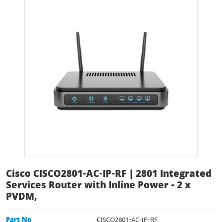
Cisco CISCO2801-AC-IP-RF | 2801 Integrated
Services Router with Inline Power - 2 x
PVDM,
Part No
CISCO2801-AC-IP-RF