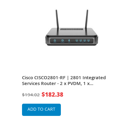
Cisco CISCO2801-RF | 2801 Integrated
Cis
Services Router - 2 x PVDM, 1 x
Inte
k
CompactFlash
10/1
$182.38
$194.02
$34
1 x
Serv
ADD TO CART
A