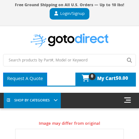
Free Ground Shipping on All U.S. Orders — Up to 10 lbs!
Login/Signup
0
$0.00
Request A Quote
My Cart
SHOP BY CATEGORIES
Image may differ from original