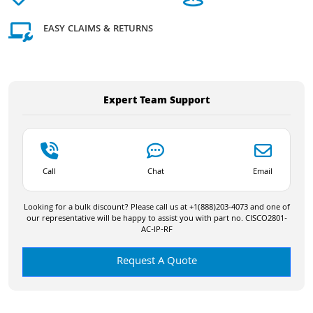
EASY CLAIMS & RETURNS
Expert Team Support
Call
Chat
Email
Looking for a bulk discount? Please call us at +1(888)203-4073 and one of
our representative will be happy to assist you with part no. CISCO2801-
AC-IP-RF
Request A Quote