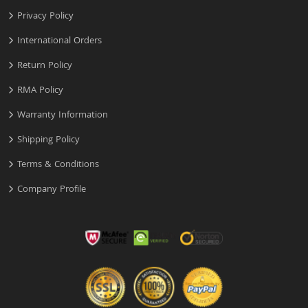
Privacy Policy
International Orders
Return Policy
RMA Policy
Warranty Information
Shipping Policy
Terms & Conditions
Company Profile