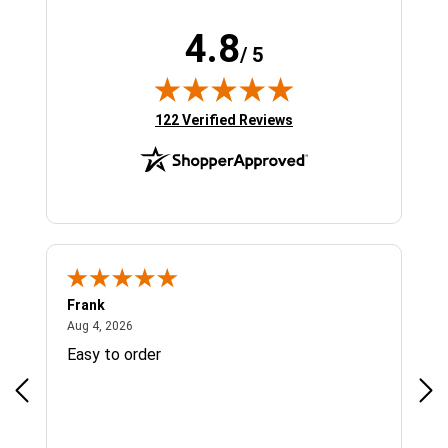
4.8
/ 5
(opens in new tab)
122 Verified Reviews
Frank
Ja
August 4, 2026
Aug 4, 2026
Jul 
Easy to order
Bes