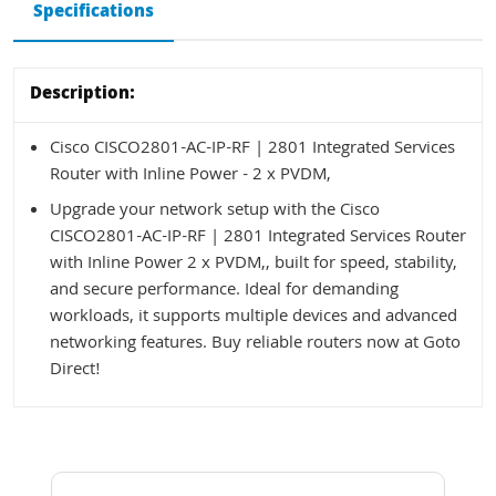
Specifications
Description:
Cisco CISCO2801-AC-IP-RF | 2801 Integrated Services
Router with Inline Power - 2 x PVDM,
Upgrade your network setup with the Cisco
CISCO2801-AC-IP-RF | 2801 Integrated Services Router
with Inline Power 2 x PVDM,, built for speed, stability,
and secure performance. Ideal for demanding
workloads, it supports multiple devices and advanced
networking features. Buy reliable routers now at Goto
Direct!