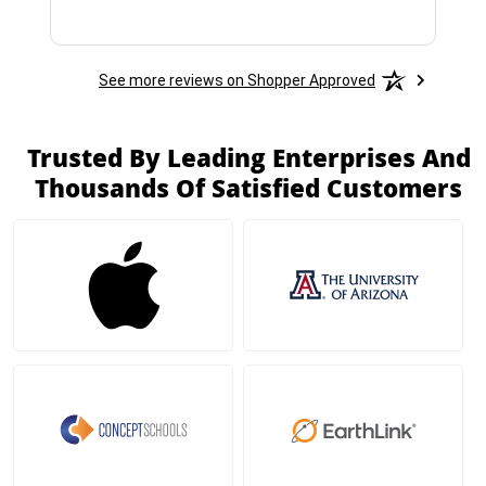
See more reviews on Shopper Approved
Trusted By Leading Enterprises And
Thousands Of Satisfied Customers