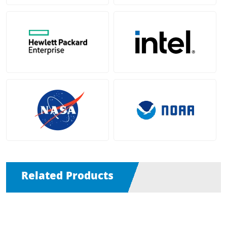
Related Products