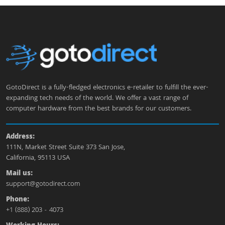
GotoDirect is a fully-fledged electronics e-retailer to fulfill the ever-
expanding tech needs of the world. We offer a vast range of
computer hardware from the best brands for our customers.
Address:
111N, Market Street Suite 373 San Jose,
California, 95113 USA
Mail us:
support@gotodirect.com
Phone:
+1 (888) 203 - 4073