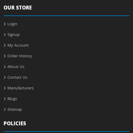
OUR STORE
Login
Signup
My Account
Order History
About Us
Contact Us
Manufacturers
Blogs
Sitemap
POLICIES