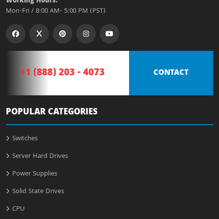
Working Hours:
Mon-Fri / 8:00 AM- 5:00 PM (PST)
+1 (888) 203 - 4073
CONTACT
POPULAR CATEGORIES
Switches
Server Hard Drives
Power Supplies
Solid State Drives
CPU