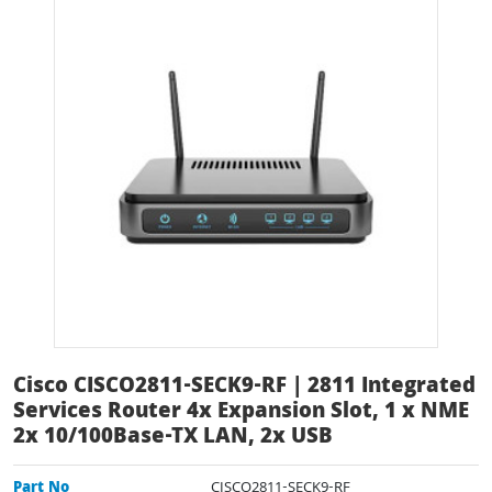
Cisco CISCO2811-SECK9-RF | 2811 Integrated
Services Router 4x Expansion Slot, 1 x NME
2x 10/100Base-TX LAN, 2x USB
Part No
CISCO2811-SECK9-RF