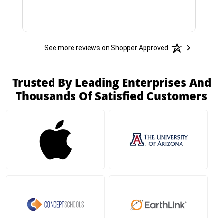
See more reviews on Shopper Approved
Trusted By Leading Enterprises And
Thousands Of Satisfied Customers