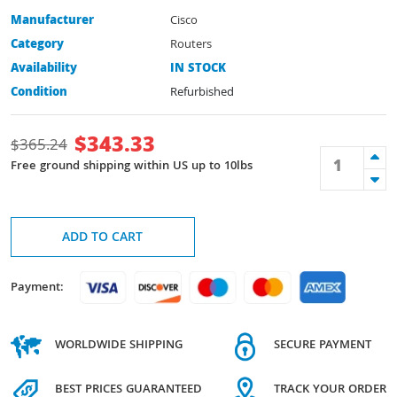
Manufacturer
Cisco
Category
Routers
Availability
IN STOCK
Condition
Refurbished
$
343.33
$
365.24
Free ground shipping within US up to 10lbs
ADD TO CART
Payment:
WORLDWIDE SHIPPING
SECURE PAYMENT
BEST PRICES GUARANTEED
TRACK YOUR ORDER