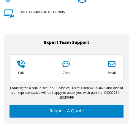
EASY CLAIMS & RETURNS
Expert Team Support
Call
Chat
Email
Looking for a bulk discount? Please call us at +1(888)203-4073 and one of
our representative will be happy to assist you with part no. CISCO2811-
SECK9-RF
Request A Quote