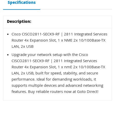
Specifications
Description:
Cisco CISCO2811-SECK9-RF | 2811 Integrated Services
Router 4x Expansion Slot, 1 x NME 2x 10/100Base-TX
LAN, 2x USB
Upgrade your network setup with the Cisco
CISCO2811-SECK9-RF | 2811 Integrated Services
Router 4x Expansion Slot, 1 x nmE 2x 10/100Base-TX
LAN, 2x USB, built for speed, stability, and secure
performance. Ideal for demanding workloads, it
supports multiple devices and advanced networking
features. Buy reliable routers now at Goto Direct!