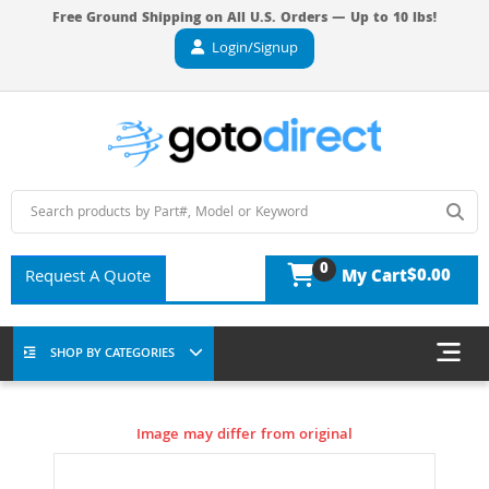
Free Ground Shipping on All U.S. Orders — Up to 10 lbs!
Login/Signup
0
$0.00
Request A Quote
My Cart
SHOP BY CATEGORIES
Image may differ from original