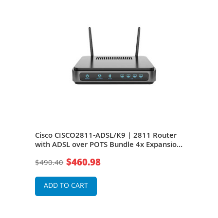
ice
Cisco CISCO2811-ADSL/K9 | 2811 Router
Cis
SB -
with ADSL over POTS Bundle 4x Expansion
Bund
Slot, 1 x NME 2x 10/100Base-TX LAN, 2x
4 x 
$460.98
$490.40
$36
ed
USB
Modu
Serv
ADD TO CART
A