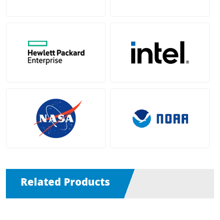
Related Products