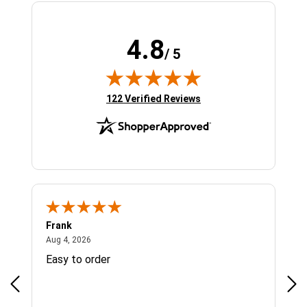
4.8
/ 5
(opens in new tab)
122 Verified Reviews
Frank
Ja
August 4, 2026
Aug 4, 2026
Jul 
Easy to order
Bes