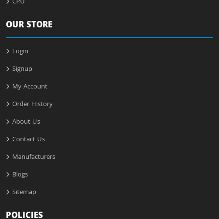
CPU
OUR STORE
Login
Signup
My Account
Order History
About Us
Contact Us
Manufacturers
Blogs
Sitemap
POLICIES