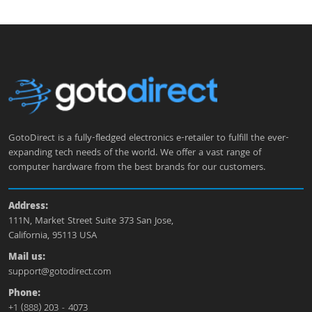
GotoDirect is a fully-fledged electronics e-retailer to fulfill the ever-
expanding tech needs of the world. We offer a vast range of
computer hardware from the best brands for our customers.
Address:
111N, Market Street Suite 373 San Jose,
California, 95113 USA
Mail us:
support@gotodirect.com
Phone:
+1 (888) 203 - 4073