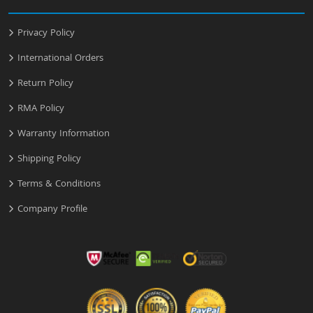
Privacy Policy
International Orders
Return Policy
RMA Policy
Warranty Information
Shipping Policy
Terms & Conditions
Company Profile