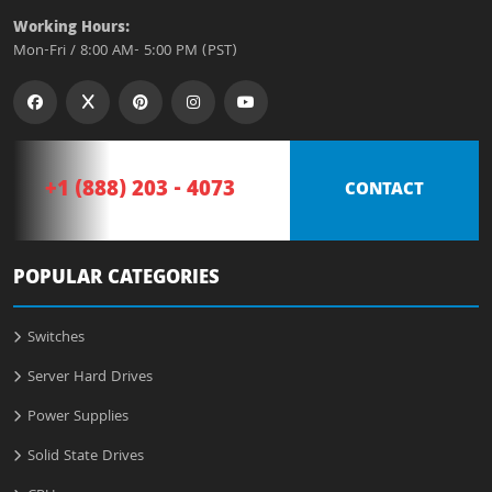
Working Hours:
Mon-Fri / 8:00 AM- 5:00 PM (PST)
+1 (888) 203 - 4073
CONTACT
POPULAR CATEGORIES
Switches
Server Hard Drives
Power Supplies
Solid State Drives