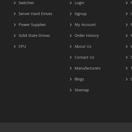
Switches
Login
P
Server Hard Drives
Signup
I
Power Supplies
My Account
R
Solid State Drives
Order History
R
CPU
About Us
W
Contact Us
S
Manufacturers
T
Blogs
C
Sitemap