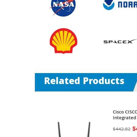
Related Products
-RF | 2851
Cisco CIS
 - 2 x
Integrated 
 x AIM, 1 x
1 x NME
$
$442.82
, 3 x PVDM,
(CF) Card -