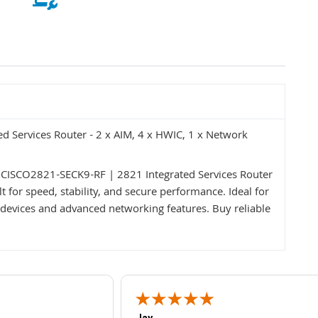
 Services Router - 2 x AIM, 4 x HWIC, 1 x Network
 CISCO2821-SECK9-RF | 2821 Integrated Services Router
 for speed, stability, and secure performance. Ideal for
devices and advanced networking features. Buy reliable