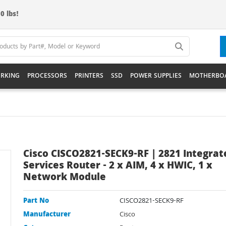
0 lbs!
RKING
PROCESSORS
PRINTERS
SSD
POWER SUPPLIES
MOTHERBO
Cisco CISCO2821-SECK9-RF | 2821 Integrat
Services Router - 2 x AIM, 4 x HWIC, 1 x
Network Module
Part No
CISCO2821-SECK9-RF
Manufacturer
Cisco