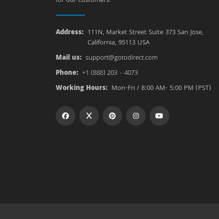
for our customers.
Address:
111N, Market Street Suite 373 San Jose,
California, 95113 USA
Mail us:
support@gotodirect.com
Phone:
+1 (888) 203 - 4073
Working Hours:
Mon-Fri / 8:00 AM- 5:00 PM (PST)