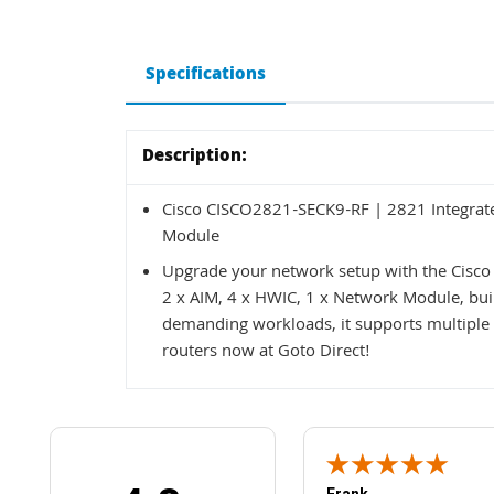
Specifications
Description:
Cisco CISCO2821-SECK9-RF | 2821 Integrated
Module
Upgrade your network setup with the Cisco
2 x AIM, 4 x HWIC, 1 x Network Module, built
demanding workloads, it supports multiple 
routers now at Goto Direct!