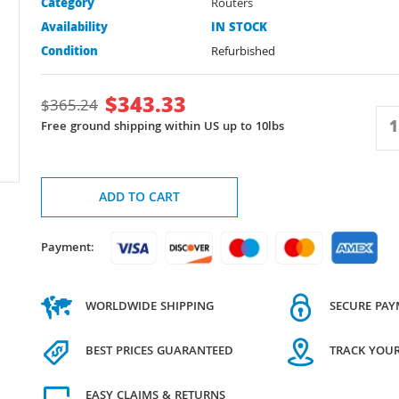
Category
Routers
Availability
IN STOCK
Condition
Refurbished
$
343.33
$
365.24
Free ground shipping within US up to 10lbs
ADD TO CART
Payment:
WORLDWIDE SHIPPING
SECURE PA
BEST PRICES GUARANTEED
TRACK YOU
EASY CLAIMS & RETURNS