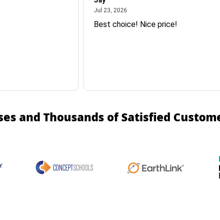
Jay
July 23, 2026
Jul 23, 2026
Best choice! Nice price!
ses and Thousands of Satisfied Custom