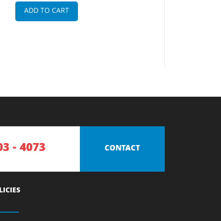
ADD TO CART
03 - 4073
CONTACT
LICIES