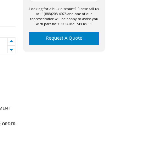
Looking for a bulk discount? Please call us
at +1(888)203-4073 and one of our
representative will be happy to assist you
with part no. CISCO2821-SECK9-RF
Request A Quote
YMENT
R ORDER