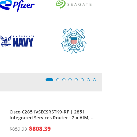
Cisco C2851VSECSRSTK9-RF | 2851
Integrated Services Router - 2 x AIM, 4
x HWIC,
$808.39
$859.99