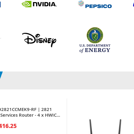
CO2821CCMEK9-RF | 2821
Services Router - 4 x HWIC,
416.25