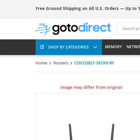
Free Ground Shipping on All U.S. Orders — Up to 1
MEMORY
NETWO
SHOP BY CATEGORIES
Home
Routers
CISCO2821-SECK9-RF
Image may differ from original