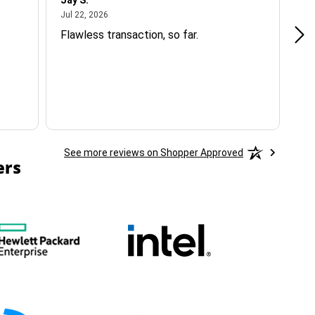
Jay S.
A 
July 22, 2026
Jul 22, 2026
Jul
Flawless transaction, so far.
si
ha
See more reviews on Shopper Approved
ers