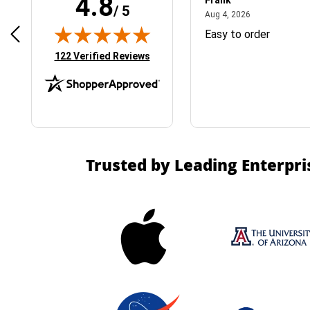
4.8
Frank
/ 5
April 1, 2025
August 4, 2026
025
Aug 4, 2026
& Easy ordering process
Easy to order
(opens in new tab)
122 Verified Reviews
Trusted by Leading Enterpri