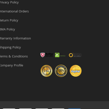
rivacy Policy
nternational Orders
eturn Policy
MA Policy
arranty Information
hipping Policy
erms & Conditions
ompany Profile