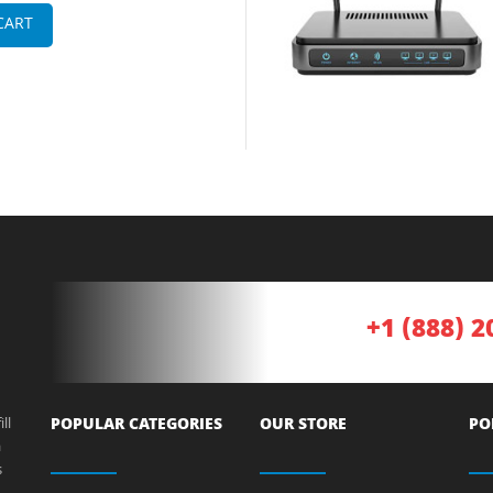
CART
+1 (888) 2
ll
POPULAR CATEGORIES
OUR STORE
PO
a
s