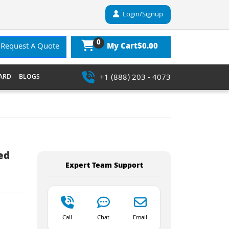
Login/Signup
0
$0.00
Request A Quote
My Cart
+1 (888) 203 - 4073
ARD
BLOGS
ed
Expert Team Support
Call
Chat
Email