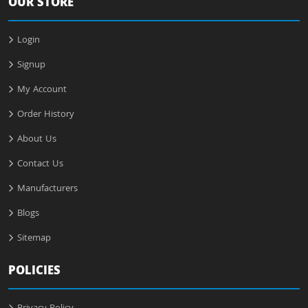
OUR STORE
Login
Signup
My Account
Order History
About Us
Contact Us
Manufacturers
Blogs
Sitemap
POLICIES