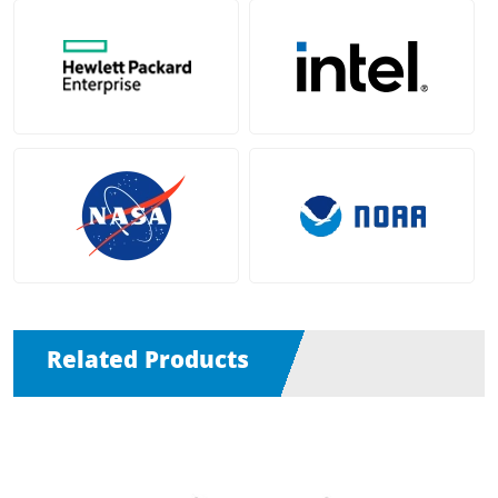
Related Products