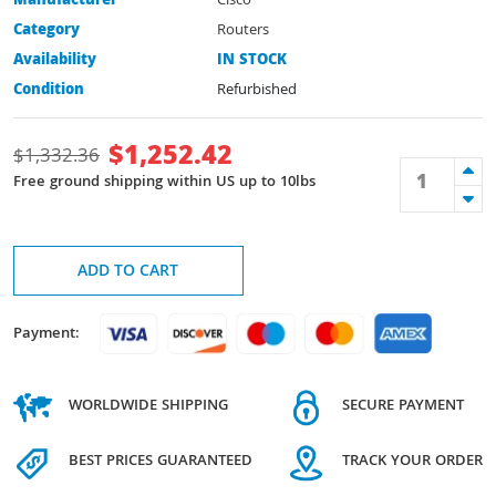
Manufacturer
Cisco
Category
Routers
Availability
IN STOCK
Condition
Refurbished
$
1,252.42
$
1,332.36
Free ground shipping within US up to 10lbs
ADD TO CART
Payment:
WORLDWIDE SHIPPING
SECURE PAYMENT
BEST PRICES GUARANTEED
TRACK YOUR ORDER