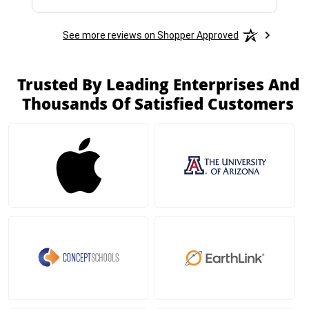
See more reviews on Shopper Approved
Trusted By Leading Enterprises And
Thousands Of Satisfied Customers