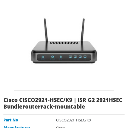
Cisco CISCO2921-HSEC/K9 | ISR G2 2921HSEC
Bundlerouterrack-mountable
Part No
CISCO2921-HSEC/K9