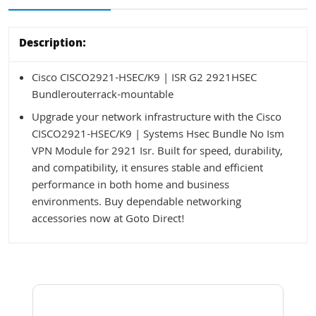
Description:
Cisco CISCO2921-HSEC/K9 | ISR G2 2921HSEC
Bundlerouterrack-mountable
Upgrade your network infrastructure with the Cisco
CISCO2921-HSEC/K9 | Systems Hsec Bundle No Ism
VPN Module for 2921 Isr. Built for speed, durability,
and compatibility, it ensures stable and efficient
performance in both home and business
environments. Buy dependable networking
accessories now at Goto Direct!