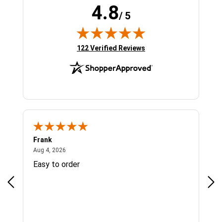
4.8
/ 5
(opens in new tab)
122 Verified Reviews
Frank
Ja
August 4, 2026
Aug 4, 2026
Jul 
Easy to order
Bes