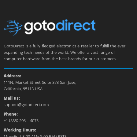
GotoDirect is a fully-fledged electronics e-retailer to fulfill the ever-
expanding tech needs of the world. We offer a vast range of
computer hardware from the best brands for our customers.
Address:
111N, Market Street Suite 373 San Jose,
California, 95113 USA
Mail us:
support@gotodirect.com
Phone:
+1 (888) 203 - 4073
Working Hours:
Mon-Fri / 8:00 AM- 5:00 PM (PST)