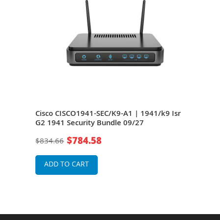
 IEEE
Cisco CISCO1941-SEC/K9-A1 | 1941/k9 Isr
Cisc
G2 1941 Security Bundle 09/27
G2 W
64) 
$784.58
$834.66
$77
ADD TO CART
A