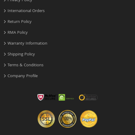
Privacy Policy
International Orders
Return Policy
RMA Policy
Warranty Information
Shipping Policy
Terms & Conditions
Company Profile