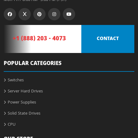
+1 (888) 203 - 4073
CONTACT
POPULAR CATEGORIES
Switches
Server Hard Drives
Power Supplies
Solid State Drives
CPU