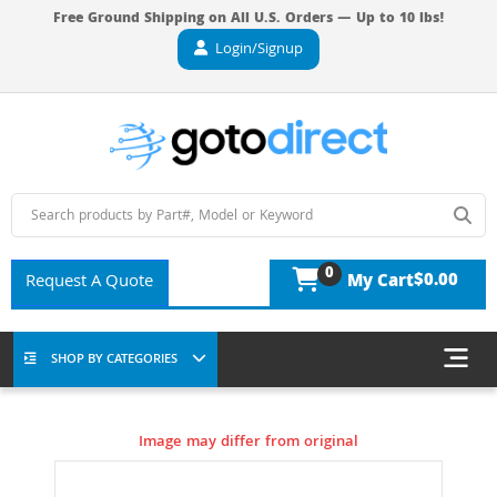
Free Ground Shipping on All U.S. Orders — Up to 10 lbs!
Login/Signup
0
$0.00
Request A Quote
My Cart
SHOP BY CATEGORIES
Image may differ from original