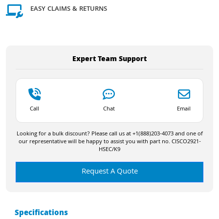
EASY CLAIMS & RETURNS
Expert Team Support
Call
Chat
Email
Looking for a bulk discount? Please call us at +1(888)203-4073 and one of
our representative will be happy to assist you with part no. CISCO2921-
HSEC/K9
Request A Quote
Specifications