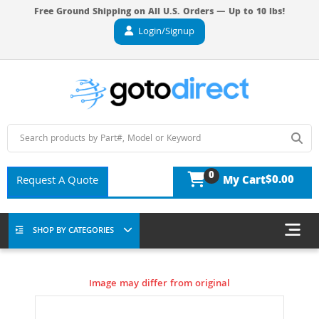
Free Ground Shipping on All U.S. Orders — Up to 10 lbs!
Login/Signup
0
$0.00
Request A Quote
My Cart
SHOP BY CATEGORIES
Image may differ from original