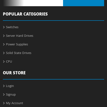
POPULAR CATEGORIES
Switches
Server Hard Drives
Power Supplies
Solid State Drives
CPU
OUR STORE
Login
Signup
My Account