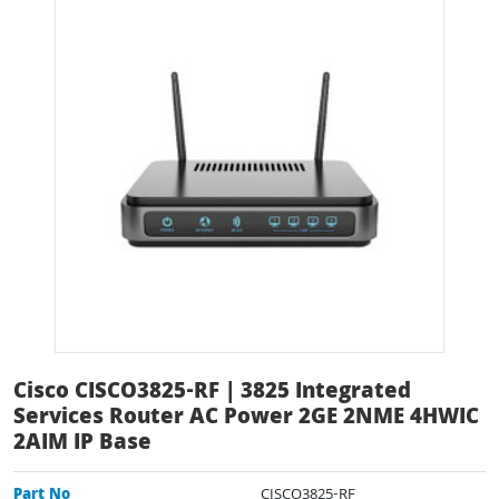
Cisco CISCO3825-RF | 3825 Integrated
Services Router AC Power 2GE 2NME 4HWIC
2AIM IP Base
Part No
CISCO3825-RF