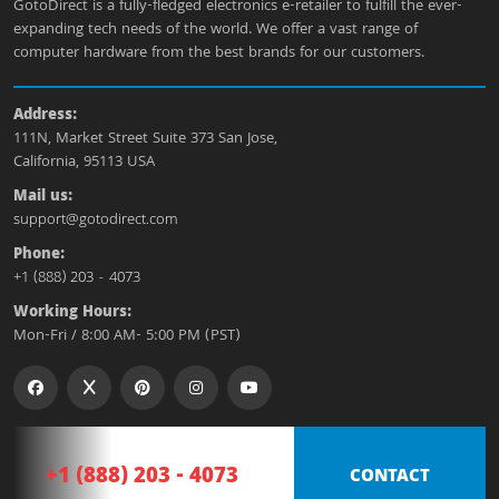
GotoDirect is a fully-fledged electronics e-retailer to fulfill the ever-
expanding tech needs of the world. We offer a vast range of
computer hardware from the best brands for our customers.
Address:
111N, Market Street Suite 373 San Jose,
California, 95113 USA
Mail us:
support@gotodirect.com
Phone:
+1 (888) 203 - 4073
Working Hours:
Mon-Fri / 8:00 AM- 5:00 PM (PST)
+1 (888) 203 - 4073
CONTACT