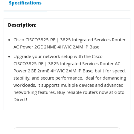
Specifications
Description:
Cisco CISCO3825-RF | 3825 Integrated Services Router
AC Power 2GE 2NME 4HWIC 2AIM IP Base
Upgrade your network setup with the Cisco
CISCO3825-RF | 3825 Integrated Services Router AC
Power 2GE 2nmE 4HWIC 2AIM IP Base, built for speed,
stability, and secure performance. Ideal for demanding
workloads, it supports multiple devices and advanced
networking features. Buy reliable routers now at Goto
Direct!