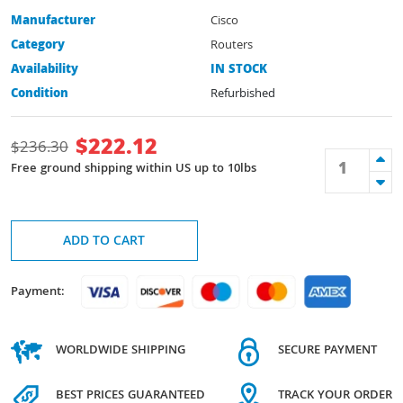
Manufacturer
Cisco
Category
Routers
Availability
IN STOCK
Condition
Refurbished
$
222.12
$
236.30
Free ground shipping within US up to 10lbs
ADD TO CART
Payment:
WORLDWIDE SHIPPING
SECURE PAYMENT
BEST PRICES GUARANTEED
TRACK YOUR ORDER