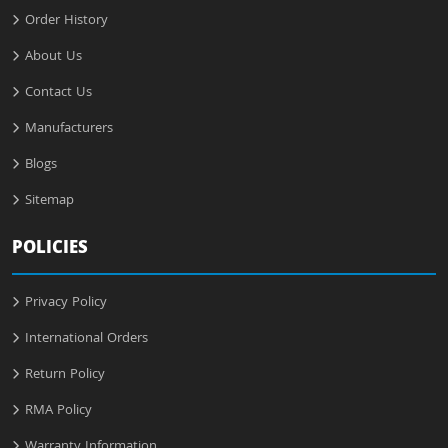
Order History
About Us
Contact Us
Manufacturers
Blogs
Sitemap
POLICIES
Privacy Policy
International Orders
Return Policy
RMA Policy
Warranty Information