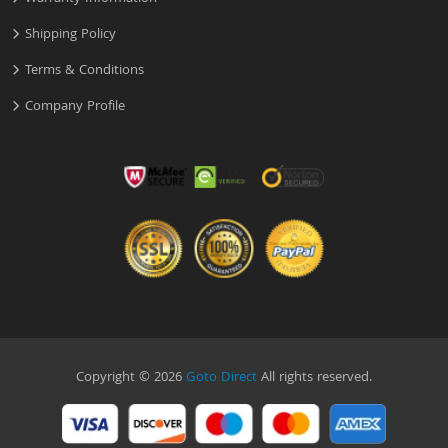
Shipping Policy
Terms & Conditions
Company Profile
Copyright © 2026
Goto Direct
All rights reserved.