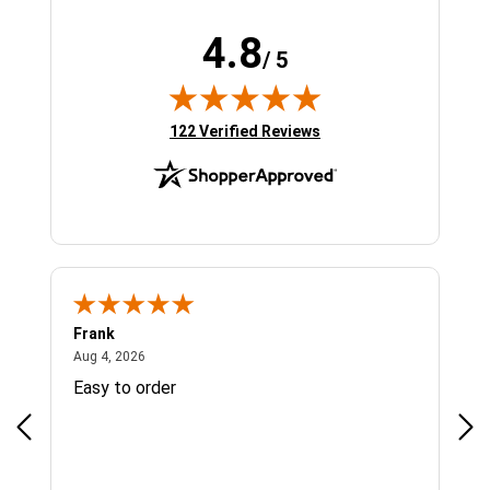
4.8
/ 5
(opens in new tab)
122 Verified Reviews
Frank
Ja
August 4, 2026
Aug 4, 2026
Jul 
Easy to order
Bes