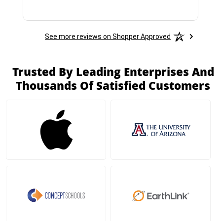
See more reviews on Shopper Approved
Trusted By Leading Enterprises And
Thousands Of Satisfied Customers