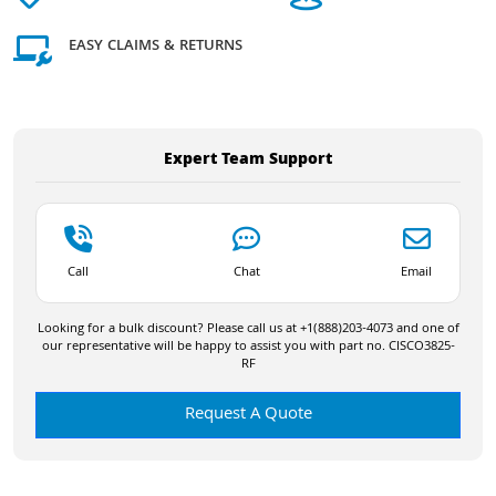
EASY CLAIMS & RETURNS
Expert Team Support
Call
Chat
Email
Looking for a bulk discount? Please call us at +1(888)203-4073 and one of
our representative will be happy to assist you with part no. CISCO3825-
RF
Request A Quote