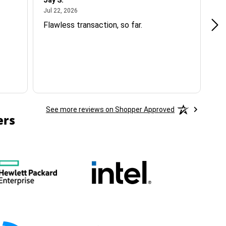
Jay S.
A 
July 22, 2026
Jul 22, 2026
Jul
Flawless transaction, so far.
si
ha
See more reviews on Shopper Approved
ers