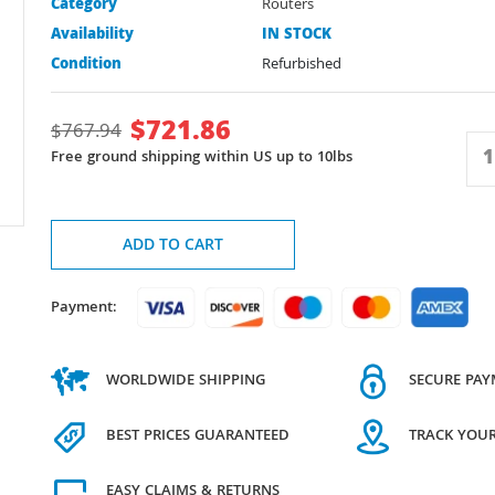
Category
Routers
Availability
IN STOCK
Condition
Refurbished
$
721.86
$
767.94
Free ground shipping within US up to 10lbs
ADD TO CART
Payment:
WORLDWIDE SHIPPING
SECURE PA
BEST PRICES GUARANTEED
TRACK YOU
EASY CLAIMS & RETURNS