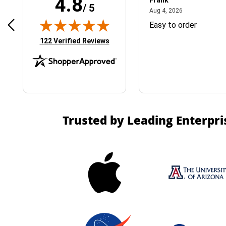
4.8
Frank
/ 5
April 1, 2025
August 4, 2026
025
Aug 4, 2026
& Easy ordering process
Easy to order
(opens in new tab)
122 Verified Reviews
Trusted by Leading Enterpri