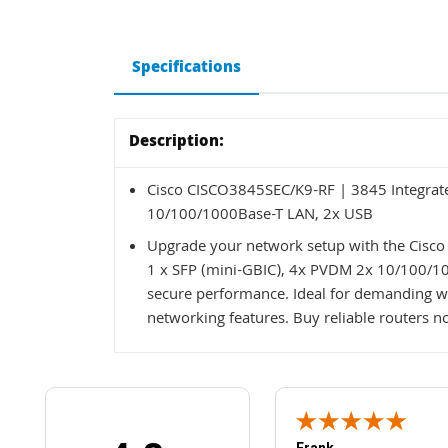
Specifications
Description:
Cisco CISCO3845SEC/K9-RF | 3845 Integrate
10/100/1000Base-T LAN, 2x USB
Upgrade your network setup with the Cisco
1 x SFP (mini-GBIC), 4x PVDM 2x 10/100/1000
secure performance. Ideal for demanding wo
networking features. Buy reliable routers n