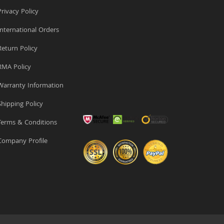
rivacy Policy
nternational Orders
eturn Policy
MA Policy
arranty Information
hipping Policy
erms & Conditions
ompany Profile