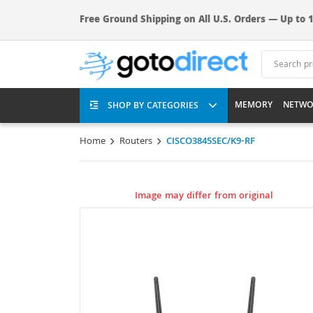
Free Ground Shipping on All U.S. Orders — Up to 1
MEMORY
NETWO
SHOP BY CATEGORIES
Home
Routers
CISCO3845SEC/K9-RF
Image may differ from original