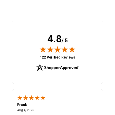
4.8
/ 5
(opens in new tab)
122 Verified Reviews
Frank
Ja
August 4, 2026
Aug 4, 2026
Jul 