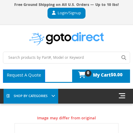
Free Ground Shipping on All U.S. Orders — Up to 10 lbs!
Login/Signup
0
$0.00
Request A Quote
My Cart
SHOP BY CATEGORIES
Image may differ from original