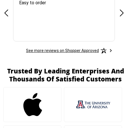
Easy to order
Bes
See more reviews on Shopper Approved
Trusted By Leading Enterprises And
Thousands Of Satisfied Customers