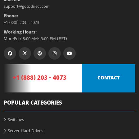
Mail us:
support@gotodirect.com
Phone:
+1 (888) 203 - 4073
Working Hours:
Mon-Fri / 8:00 AM- 5:00 PM (PST)
+1 (888) 203 - 4073
CONTACT
POPULAR CATEGORIES
Switches
Server Hard Drives