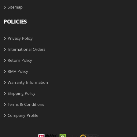
Sitemap
POLICIES
Privacy Policy
International Orders
Return Policy
RMA Policy
Warranty Information
Shipping Policy
Terms & Conditions
Company Profile