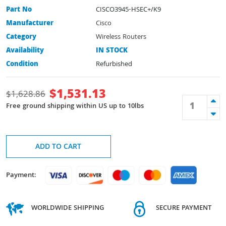
Part No
CISCO3945-HSEC+/K9
Manufacturer
Cisco
Category
Wireless Routers
Availability
IN STOCK
Condition
Refurbished
$
1,531.13
$
1,628.86
Free ground shipping within US up to 10lbs
ADD TO CART
Payment:
WORLDWIDE SHIPPING
SECURE PAYMENT