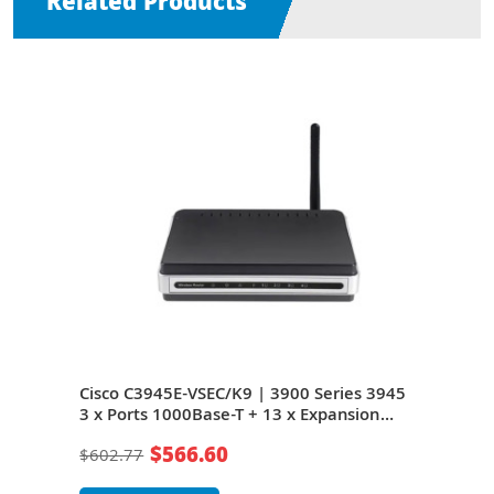
Related Products
s
Cisco C3945E-VSEC/K9 | 3900 Series 3945
Cisc
+ 13
3 x Ports 1000Base-T + 13 x Expansion
x Po
Slots 3U Rack-mountable Integrated
3U R
$566.60
$602.77
$45
Service Router
Rou