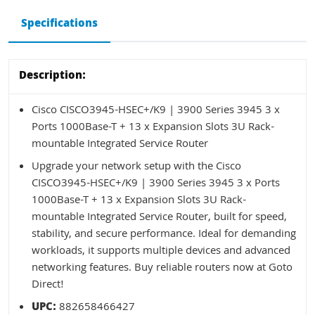
Specifications
Description:
Cisco CISCO3945-HSEC+/K9 | 3900 Series 3945 3 x
Ports 1000Base-T + 13 x Expansion Slots 3U Rack-
mountable Integrated Service Router
Upgrade your network setup with the Cisco
CISCO3945-HSEC+/K9 | 3900 Series 3945 3 x Ports
1000Base-T + 13 x Expansion Slots 3U Rack-
mountable Integrated Service Router, built for speed,
stability, and secure performance. Ideal for demanding
workloads, it supports multiple devices and advanced
networking features. Buy reliable routers now at Goto
Direct!
UPC:
882658466427