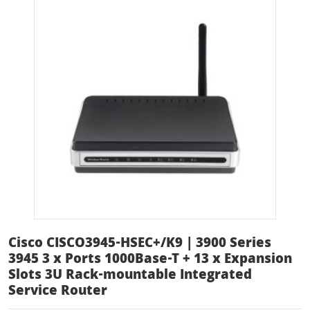
Cisco CISCO3945-HSEC+/K9 | 3900 Series
3945 3 x Ports 1000Base-T + 13 x Expansion
Slots 3U Rack-mountable Integrated
Service Router