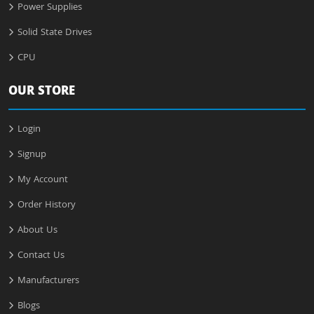
Power Supplies
Solid State Drives
CPU
OUR STORE
Login
Signup
My Account
Order History
About Us
Contact Us
Manufacturers
Blogs