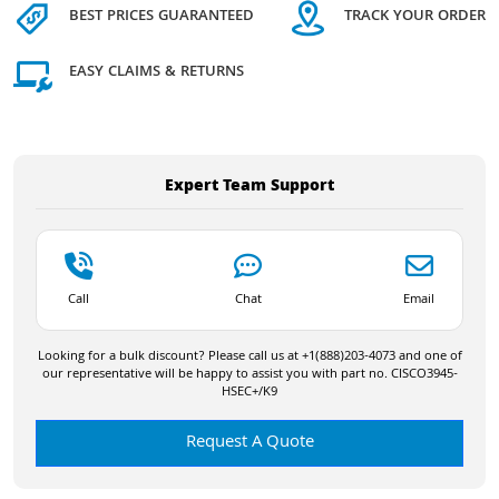
BEST PRICES GUARANTEED
TRACK YOUR ORDER
EASY CLAIMS & RETURNS
Expert Team Support
Call
Chat
Email
Looking for a bulk discount? Please call us at +1(888)203-4073 and one of
our representative will be happy to assist you with part no. CISCO3945-
HSEC+/K9
Request A Quote