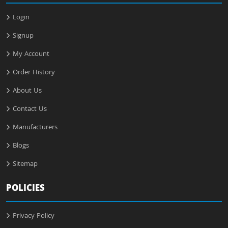
Login
Signup
My Account
Order History
About Us
Contact Us
Manufacturers
Blogs
Sitemap
POLICIES
Privacy Policy