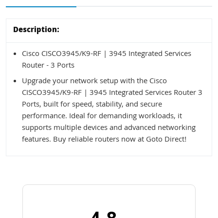
Description:
Cisco CISCO3945/K9-RF | 3945 Integrated Services
Router - 3 Ports
Upgrade your network setup with the Cisco
CISCO3945/K9-RF | 3945 Integrated Services Router 3
Ports, built for speed, stability, and secure
performance. Ideal for demanding workloads, it
supports multiple devices and advanced networking
features. Buy reliable routers now at Goto Direct!