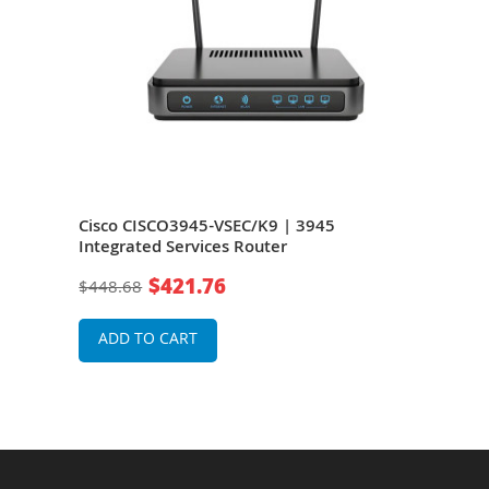
wer
Cisco CISCO3945-VSEC/K9 | 3945
Cisc
vices
Integrated Services Router
Serv
$421.76
$448.68
$32
ADD TO CART
A