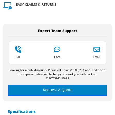
EASY CLAIMS & RETURNS
Expert Team Support
Call
Chat
Email
Looking for a bulk discount? Please call us at +1(888)203-4073 and one of
our representative will be happy to assist you with part no.
CISCO3945/K9-RF
Request A Quote
Specifications