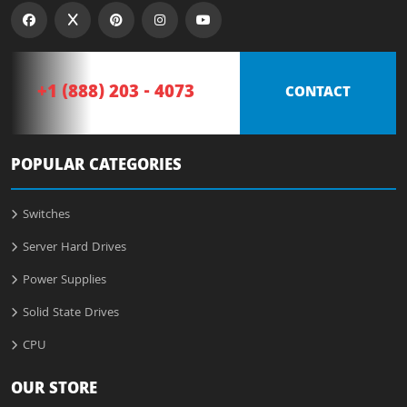
+1 (888) 203 - 4073
CONTACT
POPULAR CATEGORIES
Switches
Server Hard Drives
Power Supplies
Solid State Drives
CPU
OUR STORE