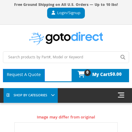
Free Ground Shipping on All U.S. Orders — Up to 10 lbs!
Login/Signup
0
$0.00
Request A Quote
My Cart
SHOP BY CATEGORIES
Image may differ from original