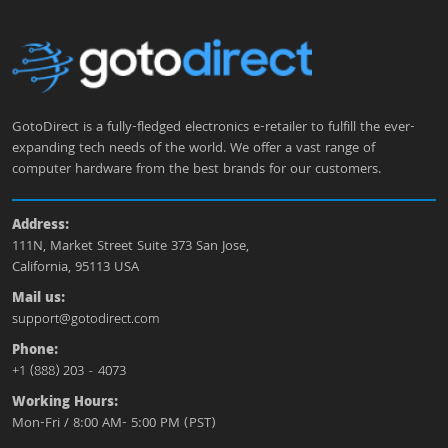
GotoDirect is a fully-fledged electronics e-retailer to fulfill the ever-
expanding tech needs of the world. We offer a vast range of
computer hardware from the best brands for our customers.
Address:
111N, Market Street Suite 373 San Jose,
California, 95113 USA
Mail us:
support@gotodirect.com
Phone:
+1 (888) 203 - 4073
Working Hours:
Mon-Fri / 8:00 AM- 5:00 PM (PST)