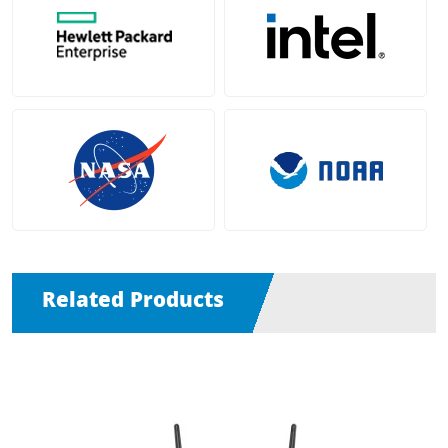
Related Products