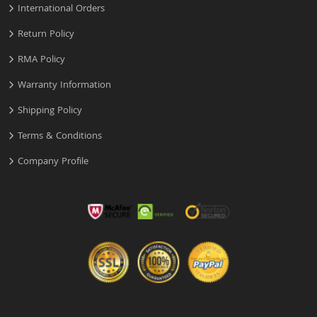
International Orders
Return Policy
RMA Policy
Warranty Information
Shipping Policy
Terms & Conditions
Company Profile