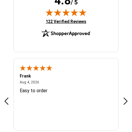
4.8
/ 5
(opens in new tab)
122 Verified Reviews
Frank
Ja
August 4, 2026
Aug 4, 2026
Jul 
Easy to order
Bes