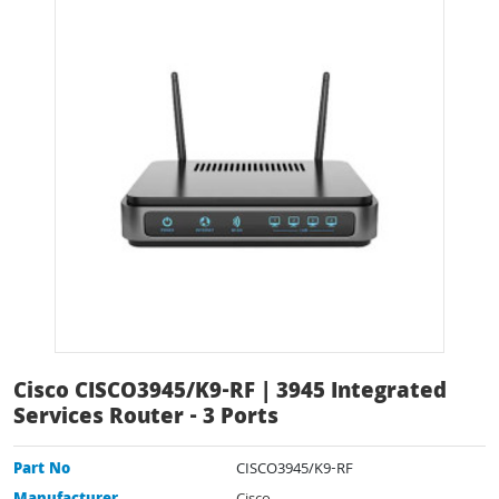
Cisco CISCO3945/K9-RF | 3945 Integrated
Services Router - 3 Ports
Part No
CISCO3945/K9-RF