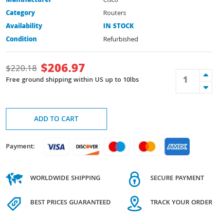
Manufacturer
Cisco
Category
Routers
Availability
IN STOCK
Condition
Refurbished
$
206.97
$
220.18
Free ground shipping within US up to 10lbs
ADD TO CART
Payment:
WORLDWIDE SHIPPING
SECURE PAYMENT
BEST PRICES GUARANTEED
TRACK YOUR ORDER