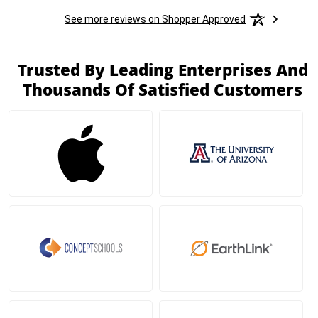
See more reviews on Shopper Approved
Trusted By Leading Enterprises And
Thousands Of Satisfied Customers