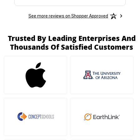
See more reviews on Shopper Approved
Trusted By Leading Enterprises And
Thousands Of Satisfied Customers