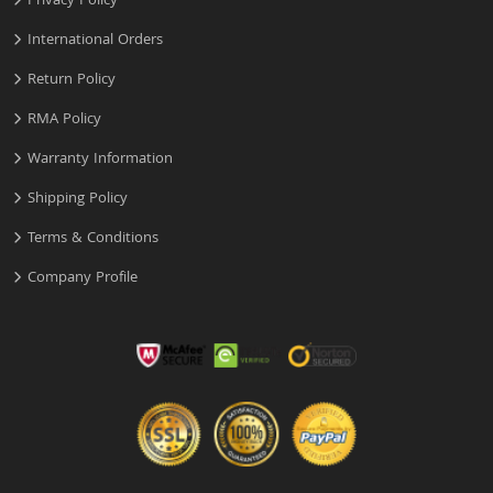
Privacy Policy
International Orders
Return Policy
RMA Policy
Warranty Information
Shipping Policy
Terms & Conditions
Company Profile