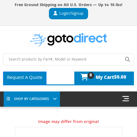
Free Ground Shipping on All U.S. Orders — Up to 10 lbs!
Login/Signup
0
$0.00
Request A Quote
My Cart
SHOP BY CATEGORIES
Image may differ from original