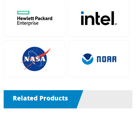
Related Products