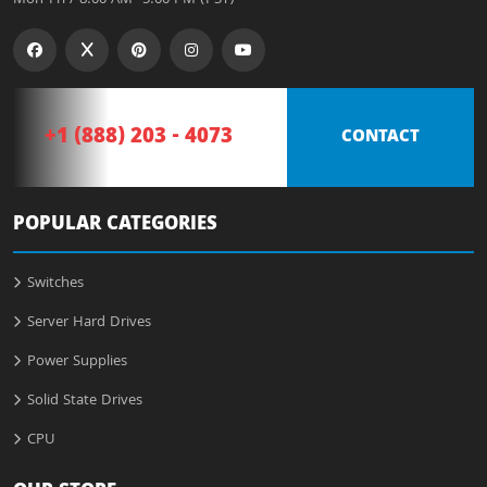
+1 (888) 203 - 4073
CONTACT
POPULAR CATEGORIES
Switches
Server Hard Drives
Power Supplies
Solid State Drives
CPU