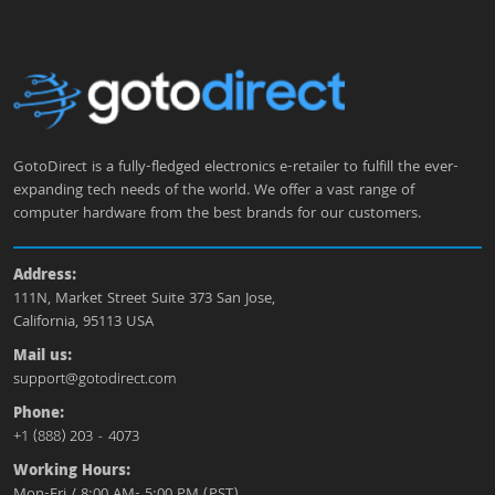
GotoDirect is a fully-fledged electronics e-retailer to fulfill the ever-
expanding tech needs of the world. We offer a vast range of
computer hardware from the best brands for our customers.
Address:
111N, Market Street Suite 373 San Jose,
California, 95113 USA
Mail us:
support@gotodirect.com
Phone:
+1 (888) 203 - 4073
Working Hours:
Mon-Fri / 8:00 AM- 5:00 PM (PST)