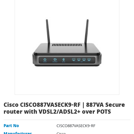
Cisco CISCO887VASECK9-RF | 887VA Secure
router with VDSL2/ADSL2+ over POTS
Part No
CISCO887VASECK9-RF