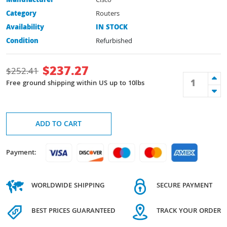
Manufacturer
Cisco
Category
Routers
Availability
IN STOCK
Condition
Refurbished
$
237.27
$
252.41
Free ground shipping within US up to 10lbs
ADD TO CART
Payment:
WORLDWIDE SHIPPING
SECURE PAYMENT
BEST PRICES GUARANTEED
TRACK YOUR ORDER