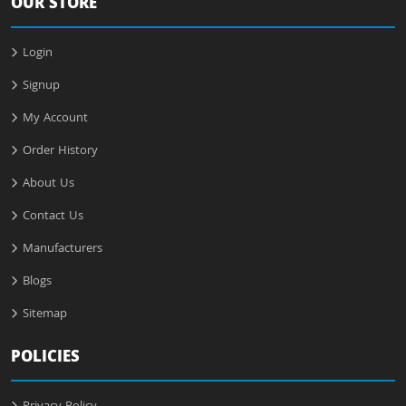
OUR STORE
Login
Signup
My Account
Order History
About Us
Contact Us
Manufacturers
Blogs
Sitemap
POLICIES