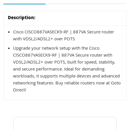
Description:
Cisco CISCO887VASECK9-RF | 887VA Secure router
with VDSL2/ADSL2+ over POTS
Upgrade your network setup with the Cisco
CISCO887VASECK9-RF | 887VA Secure router with
VDSL2/ADSL2+ over POTS, built for speed, stability,
and secure performance. Ideal for demanding
workloads, it supports multiple devices and advanced
networking features. Buy reliable routers now at Goto
Direct!