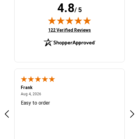
4.8
/ 5
(opens in new tab)
122 Verified Reviews
Frank
Ja
August 4, 2026
Aug 4, 2026
Jul 
Easy to order
Bes