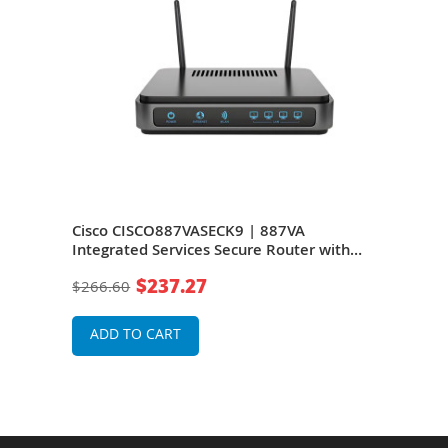
Cisco CISCO887VASECK9 | 887VA
Cis
nd
Integrated Services Secure Router with
M ro
VDSL2/ADSL2+ Over POTS
Rou
$237.27
$266.60
$26
ADD TO CART
A