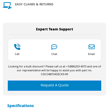
EASY CLAIMS & RETURNS
Expert Team Support
Call
Chat
Email
Looking for a bulk discount? Please call us at +1(888)203-4073 and one of
our representative will be happy to assist you with part no.
CISCO887VASECK9-RF
Request A Quote
Specifications