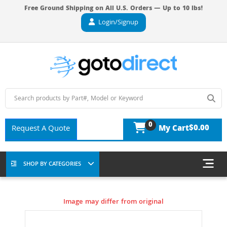
Free Ground Shipping on All U.S. Orders — Up to 10 lbs!
Login/Signup
0
$0.00
Request A Quote
My Cart
SHOP BY CATEGORIES
Image may differ from original