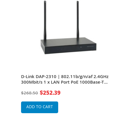
D-Link DAP-2310 | 802.11b/g/n/af 2.4GHz
300Mbit/s 1 x LAN Port PoE 1000Base-T
(802.3af Support) Wireless Access Point
$252.39
$268.50
ADD TO CART