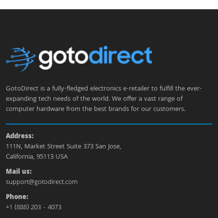
GotoDirect is a fully-fledged electronics e-retailer to fulfill the ever-
expanding tech needs of the world. We offer a vast range of
computer hardware from the best brands for our customers.
Address:
111N, Market Street Suite 373 San Jose,
California, 95113 USA
Mail us:
support@gotodirect.com
Phone:
+1 (888) 203 - 4073