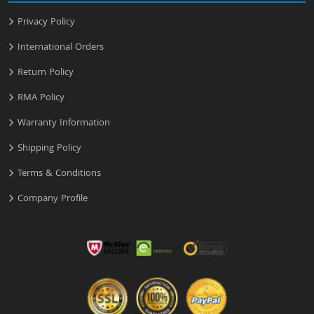
Privacy Policy
International Orders
Return Policy
RMA Policy
Warranty Information
Shipping Policy
Terms & Conditions
Company Profile