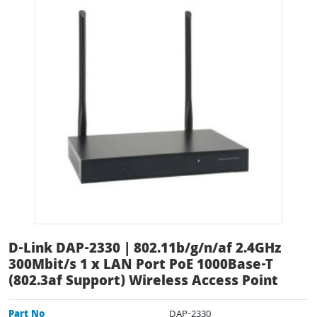
D-Link DAP-2330 | 802.11b/g/n/af 2.4GHz
300Mbit/s 1 x LAN Port PoE 1000Base-T
(802.3af Support) Wireless Access Point
Part No
DAP-2330