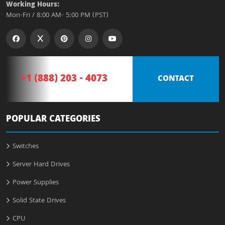
Working Hours:
Mon-Fri / 8:00 AM- 5:00 PM (PST)
+1 (888) 203 - 4073
CONTACT
POPULAR CATEGORIES
Switches
Server Hard Drives
Power Supplies
Solid State Drives
CPU