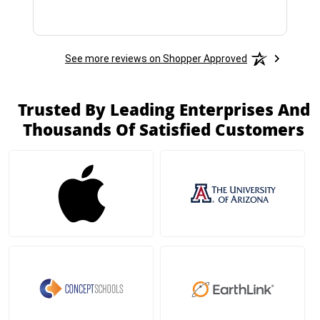
See more reviews on Shopper Approved
Trusted By Leading Enterprises And
Thousands Of Satisfied Customers