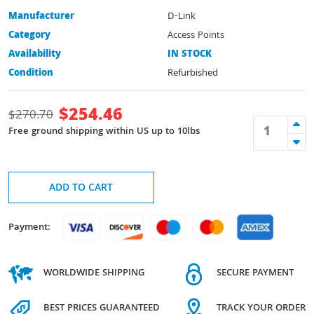
Manufacturer
D-Link
Category
Access Points
Availability
IN STOCK
Condition
Refurbished
$
254.46
$
270.70
Free ground shipping within US up to 10lbs
ADD TO CART
Payment:
WORLDWIDE SHIPPING
SECURE PAYMENT
BEST PRICES GUARANTEED
TRACK YOUR ORDER