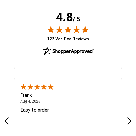
4.8
/ 5
(opens in new tab)
122 Verified Reviews
Frank
Ja
August 4, 2026
Aug 4, 2026
Jul 
Easy to order
Bes