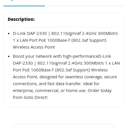
Description:
D-Link DAP-2330 | 802.11b/g/n/af 2.4GHz 300Mbit/s
1 x LAN Port PoE 1000Base-T (802.3af Support)
Wireless Access Point
Boost your network with high-performanceD-Link
DAP-2330 | 802.11b/g/n/af 2.4GHz 300Mbit/s 1 x LAN
Port PoE 1000Base-T (802.3af Support) Wireless
Access Point, designed for seamless coverage, secure
connections, and fast data transfer. Ideal for
enterprise, commercial, or home use. Order today
from Goto Direct!