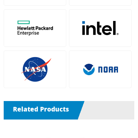
Related Products