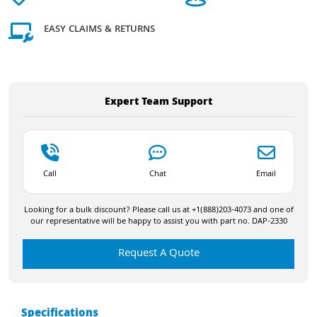
EASY CLAIMS & RETURNS
Expert Team Support
Call
Chat
Email
Looking for a bulk discount? Please call us at +1(888)203-4073 and one of
our representative will be happy to assist you with part no. DAP-2330
Request A Quote
Specifications