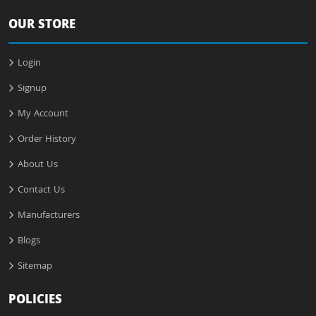
OUR STORE
Login
Signup
My Account
Order History
About Us
Contact Us
Manufacturers
Blogs
Sitemap
POLICIES