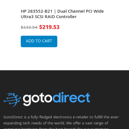
HP 283552-B21 | Dual Channel PCI Wide
HP 
Ultra3 SCSI RAID Controller
Ultr
Expr
$219.53
$233.54
$15
Bla
ADD TO CART
A
GotoDirect is a fully-fledged electronics e-retailer to fulfill the ever-
expanding tech needs of the world. We offer a vast range of