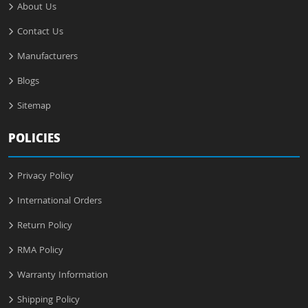
About Us
Contact Us
Manufacturers
Blogs
Sitemap
POLICIES
Privacy Policy
International Orders
Return Policy
RMA Policy
Warranty Information
Shipping Policy