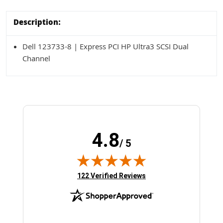
Description:
Dell 123733-8 | Express PCI HP Ultra3 SCSI Dual
Channel
4.8
/ 5
(opens in new tab)
122 Verified Reviews