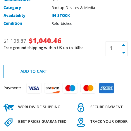
Manufacturer
Dell
Category
Backup Devices & Media
Availability
IN STOCK
Condition
Refurbished
$
1,040.46
$
1,106.87
Free ground shipping within US up to 10lbs
ADD TO CART
Payment:
WORLDWIDE SHIPPING
SECURE PAYMENT
BEST PRICES GUARANTEED
TRACK YOUR ORDER