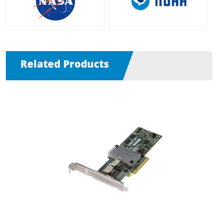
Related Products