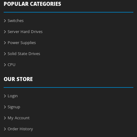
POPULAR CATEGORIES
Switches
Server Hard Drives
Power Supplies
Solid State Drives
CPU
OUR STORE
Login
Signup
My Account
Order History