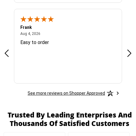
Frank
Ja
August 4, 2026
Aug 4, 2026
Jul 
Easy to order
Bes
See more reviews on Shopper Approved
Trusted By Leading Enterprises And
Thousands Of Satisfied Customers