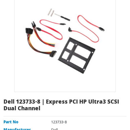
Dell 123733-8 | Express PCI HP Ultra3 SCSI
Dual Channel
Part No
123733-8