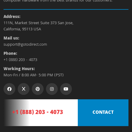
computer hardware from the best brands for our customers.
Address:
111N, Market Street Suite 373 San Jose,
California, 95113 USA
Mail us:
support@gotodirect.com
Phone:
+1 (888) 203 - 4073
Working Hours:
Mon-Fri / 8:00 AM- 5:00 PM (PST)
+1 (888) 203 - 4073
CONTACT