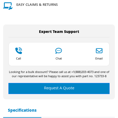
EASY CLAIMS & RETURNS
Expert Team Support
Call
Chat
Email
Looking for a bulk discount? Please call us at +1(888)203-4073 and one of
our representative will be happy to assist you with part no. 123733-8
Request A Quote
Specifications