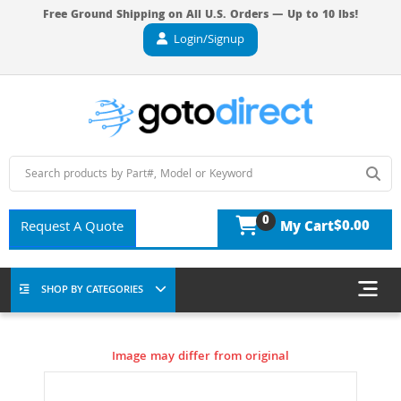
Free Ground Shipping on All U.S. Orders — Up to 10 lbs!
Login/Signup
0
$0.00
Request A Quote
My Cart
SHOP BY CATEGORIES
Image may differ from original