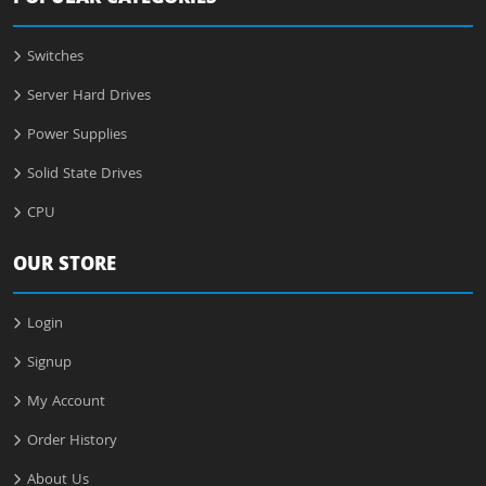
Switches
Server Hard Drives
Power Supplies
Solid State Drives
CPU
OUR STORE
Login
Signup
My Account
Order History
About Us