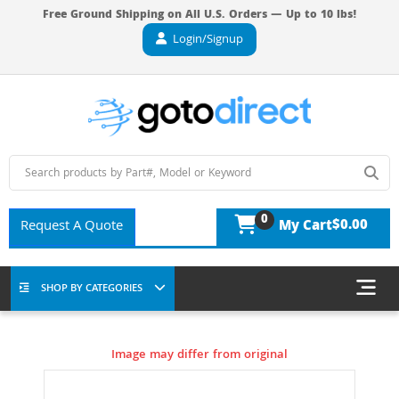
Free Ground Shipping on All U.S. Orders — Up to 10 lbs!
Login/Signup
0
$0.00
Request A Quote
My Cart
SHOP BY CATEGORIES
Image may differ from original