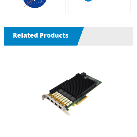
Related Products