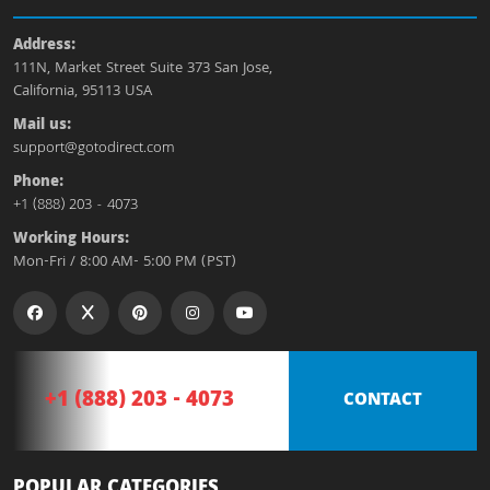
Address:
111N, Market Street Suite 373 San Jose,
California, 95113 USA
Mail us:
support@gotodirect.com
Phone:
+1 (888) 203 - 4073
Working Hours:
Mon-Fri / 8:00 AM- 5:00 PM (PST)
+1 (888) 203 - 4073
CONTACT
POPULAR CATEGORIES