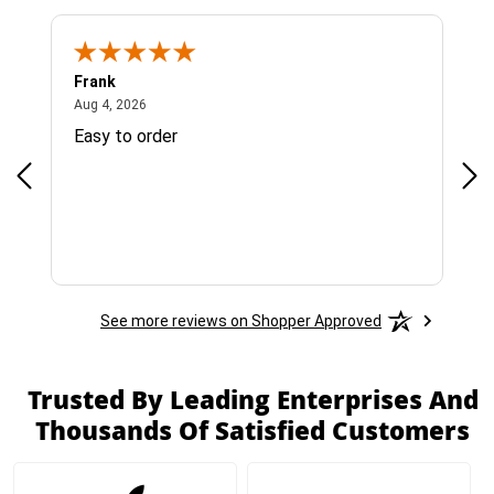
Frank
Ja
August 4, 2026
Aug 4, 2026
Jul 
Easy to order
Bes
See more reviews on Shopper Approved
Trusted By Leading Enterprises And
Thousands Of Satisfied Customers