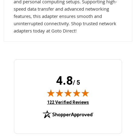
and personal computing setups. Supporting high-
speed data transfer and advanced networking
features, this adapter ensures smooth and
uninterrupted connectivity. Shop trusted network
adapters today at Goto Direct!
4.8
/ 5
(opens in new tab)
122 Verified Reviews