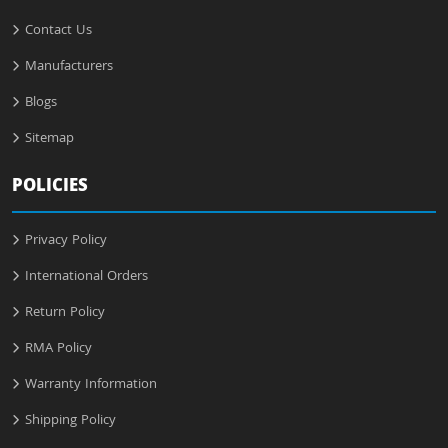
Contact Us
Manufacturers
Blogs
Sitemap
POLICIES
Privacy Policy
International Orders
Return Policy
RMA Policy
Warranty Information
Shipping Policy