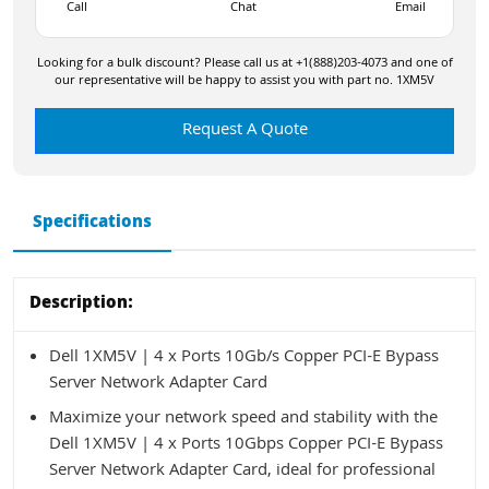
Call
Chat
Email
Looking for a bulk discount? Please call us at +1(888)203-4073 and one of
our representative will be happy to assist you with part no. 1XM5V
Request A Quote
Specifications
Description:
Dell 1XM5V | 4 x Ports 10Gb/s Copper PCI-E Bypass
Server Network Adapter Card
Maximize your network speed and stability with the
Dell 1XM5V | 4 x Ports 10Gbps Copper PCI-E Bypass
Server Network Adapter Card, ideal for professional