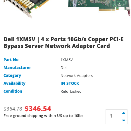
Dell 1XM5V | 4 x Ports 10Gb/s Copper PCI-E
Bypass Server Network Adapter Card
Part No
1XM5V
Manufacturer
Dell
Category
Network Adapters
Availability
IN STOCK
Condition
Refurbished
$
346.54
$
364.78
Free ground shipping within US up to 10lbs