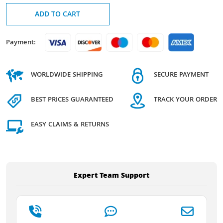
ADD TO CART
Payment:
WORLDWIDE SHIPPING
SECURE PAYMENT
BEST PRICES GUARANTEED
TRACK YOUR ORDER
EASY CLAIMS & RETURNS
Expert Team Support